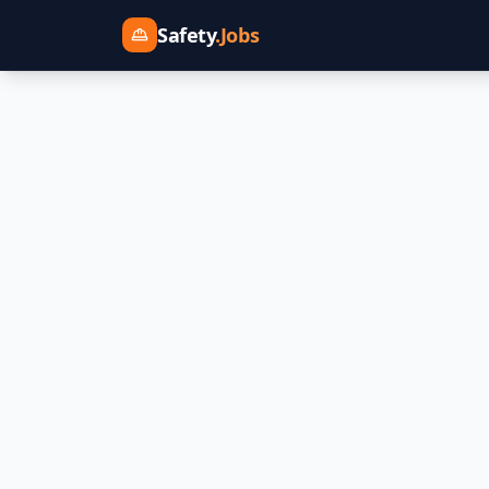
Safety
.Jobs