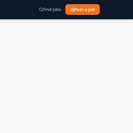
Find Jobs
Post a Job