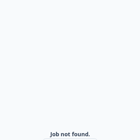
Job not found.