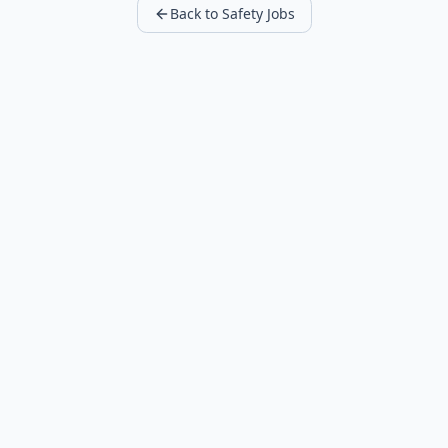
Back to Safety Jobs