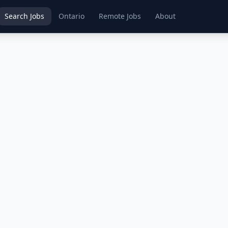
Search Jobs
Ontario
Remote Jobs
About