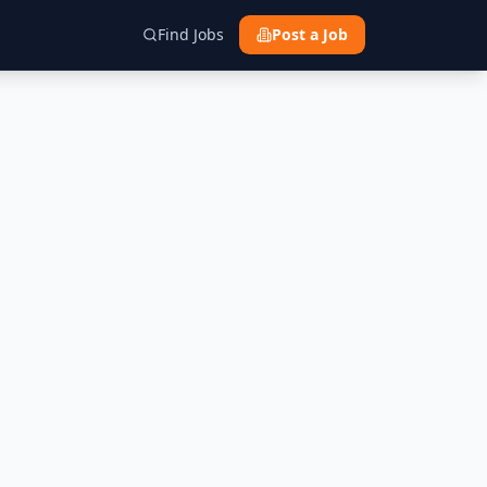
Find Jobs
Post a Job