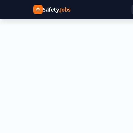
Safety
.Jobs