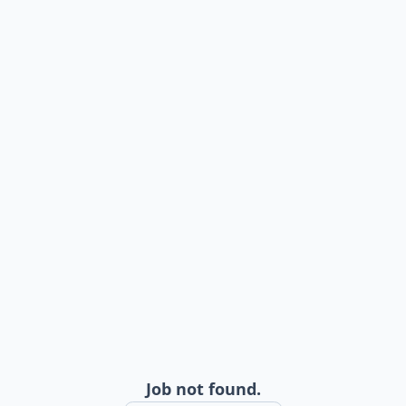
Job not found.