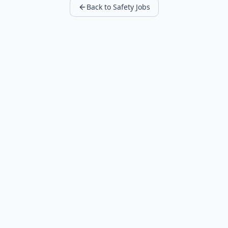
Back to Safety Jobs