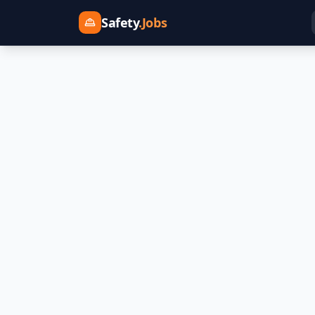
Safety
.Jobs