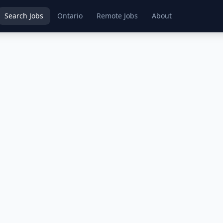
Search Jobs
Ontario
Remote Jobs
About