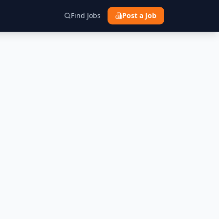
Find Jobs
Post a Job