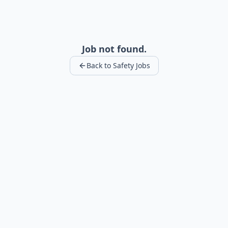
Job not found.
Back to Safety Jobs