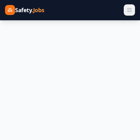
Safety
.Jobs