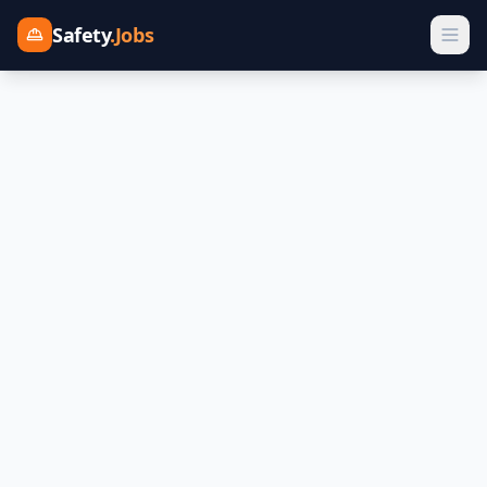
Safety
.Jobs