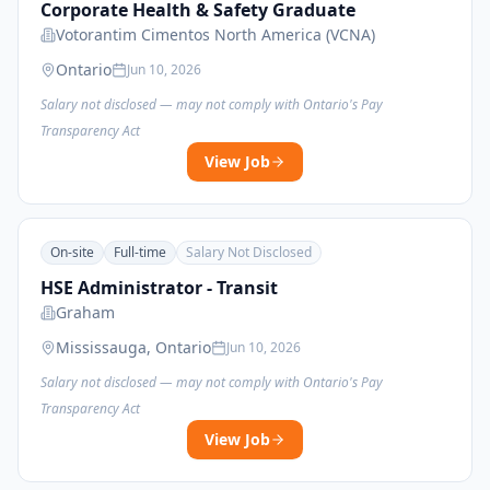
Corporate Health & Safety Graduate
Votorantim Cimentos North America (VCNA)
Ontario
Jun 10, 2026
Salary not disclosed — may not comply with Ontario's Pay
Transparency Act
View Job
On-site
Full-time
Salary Not Disclosed
HSE Administrator - Transit
Graham
Mississauga, Ontario
Jun 10, 2026
Salary not disclosed — may not comply with Ontario's Pay
Transparency Act
View Job