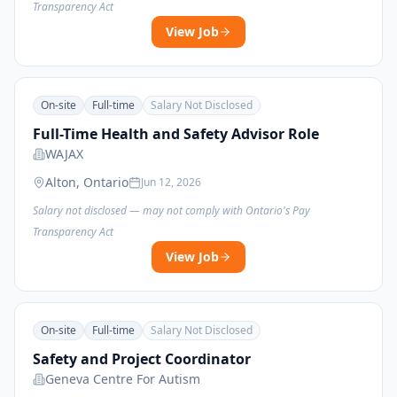
Transparency Act
View Job
On-site
Full-time
Salary Not Disclosed
Full-Time Health and Safety Advisor Role
WAJAX
Alton, Ontario
Jun 12, 2026
Salary not disclosed — may not comply with Ontario's Pay
Transparency Act
View Job
On-site
Full-time
Salary Not Disclosed
Safety and Project Coordinator
Geneva Centre For Autism