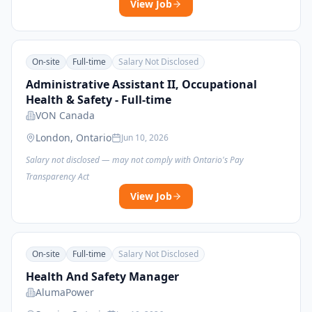
View Job
On-site
Full-time
Salary Not Disclosed
Administrative Assistant II, Occupational
Health & Safety - Full-time
VON Canada
London, Ontario
Jun 10, 2026
Salary not disclosed — may not comply with Ontario's Pay
Transparency Act
View Job
On-site
Full-time
Salary Not Disclosed
Health And Safety Manager
AlumaPower