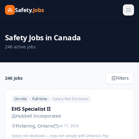
Safety
.Jobs
Safety Jobs in Canada
246 active jobs
246
job
s
Filters
On-site
Full-time
Salary Not Disclosed
EHS Specialist II
Hubbell Incorporated
Pickering, Ontario
Jun 17, 2026
Salary not disclosed — may not comply with Ontario's Pay