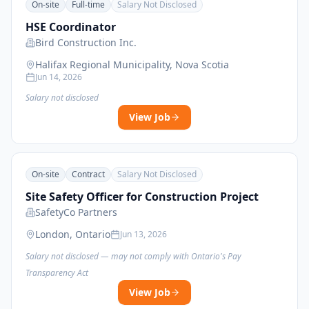
On-site
Full-time
Salary Not Disclosed
HSE Coordinator
Bird Construction Inc.
Halifax Regional Municipality, Nova Scotia
Jun 14, 2026
Salary not disclosed
View Job
On-site
Contract
Salary Not Disclosed
Site Safety Officer for Construction Project
SafetyCo Partners
London, Ontario
Jun 13, 2026
Salary not disclosed — may not comply with Ontario's Pay
Transparency Act
View Job