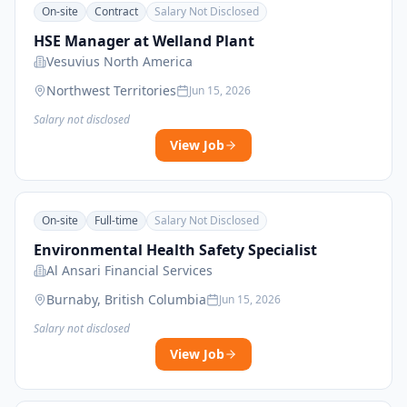
On-site
Contract
Salary Not Disclosed
HSE Manager at Welland Plant
Vesuvius North America
Northwest Territories
Jun 15, 2026
Salary not disclosed
View Job
On-site
Full-time
Salary Not Disclosed
Environmental Health Safety Specialist
Al Ansari Financial Services
Burnaby, British Columbia
Jun 15, 2026
Salary not disclosed
View Job