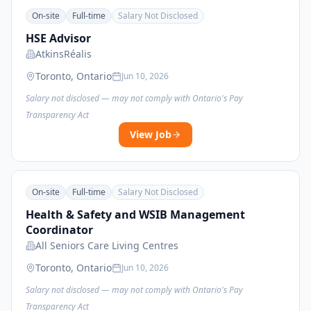
On-site
Full-time
Salary Not Disclosed
HSE Advisor
AtkinsRéalis
Toronto, Ontario
Jun 10, 2026
Salary not disclosed — may not comply with Ontario's Pay
Transparency Act
View Job
On-site
Full-time
Salary Not Disclosed
Health & Safety and WSIB Management
Coordinator
All Seniors Care Living Centres
Toronto, Ontario
Jun 10, 2026
Salary not disclosed — may not comply with Ontario's Pay
Transparency Act