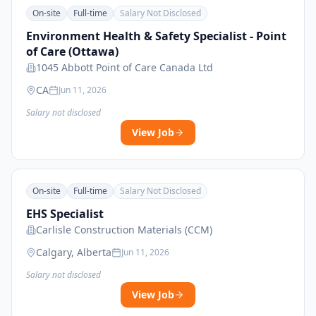
On-site
Full-time
Salary Not Disclosed
Environment Health & Safety Specialist - Point
of Care (Ottawa)
1045 Abbott Point of Care Canada Ltd
CA
Jun 11, 2026
Salary not disclosed
View Job
On-site
Full-time
Salary Not Disclosed
EHS Specialist
Carlisle Construction Materials (CCM)
Calgary, Alberta
Jun 11, 2026
Salary not disclosed
View Job