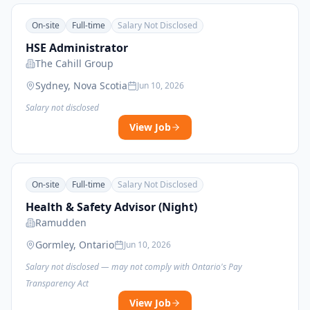
On-site
Full-time
Salary Not Disclosed
HSE Administrator
The Cahill Group
Sydney, Nova Scotia
Jun 10, 2026
Salary not disclosed
View Job
On-site
Full-time
Salary Not Disclosed
Health & Safety Advisor (Night)
Ramudden
Gormley, Ontario
Jun 10, 2026
Salary not disclosed — may not comply with Ontario's Pay
Transparency Act
View Job