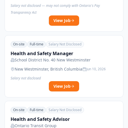
Salary not disclosed — may not comply with Ontario's Pay
Transparency Act
View Job
On-site
Full-time
Salary Not Disclosed
Health and Safety Manager
School District No. 40 New Westminster
New Westminster, British Columbia
Jun 10, 2026
Salary not disclosed
View Job
On-site
Full-time
Salary Not Disclosed
Health and Safety Advisor
Ontario Transit Group