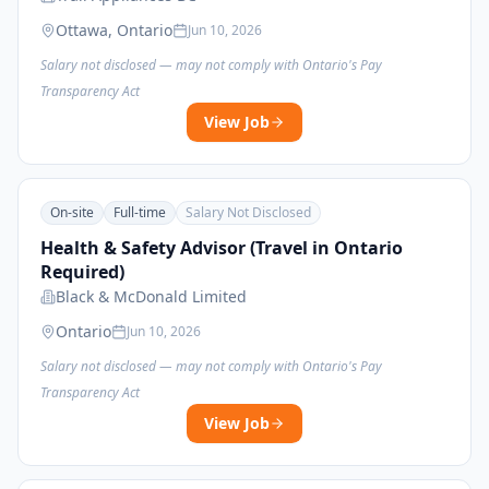
Ottawa, Ontario
Jun 10, 2026
Salary not disclosed — may not comply with Ontario's Pay
Transparency Act
View Job
On-site
Full-time
Salary Not Disclosed
Health & Safety Advisor (Travel in Ontario
Required)
Black & McDonald Limited
Ontario
Jun 10, 2026
Salary not disclosed — may not comply with Ontario's Pay
Transparency Act
View Job