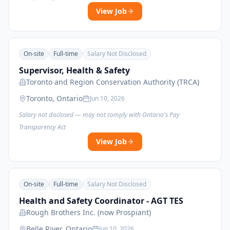
View Job
On-site
Full-time
Salary Not Disclosed
Supervisor, Health & Safety
Toronto and Region Conservation Authority (TRCA)
Toronto, Ontario
Jun 10, 2026
Salary not disclosed — may not comply with Ontario's Pay
Transparency Act
View Job
On-site
Full-time
Salary Not Disclosed
Health and Safety Coordinator - AGT TES
Rough Brothers Inc. (now Prospiant)
Belle River, Ontario
Jun 10, 2026