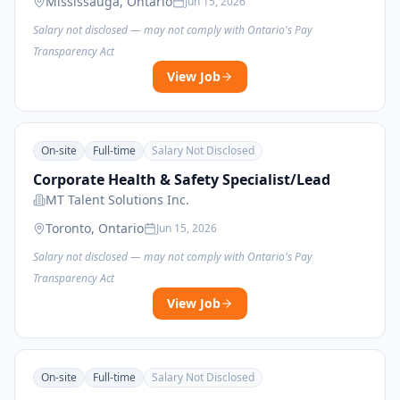
Mississauga, Ontario
Jun 15, 2026
Salary not disclosed — may not comply with Ontario's Pay
Transparency Act
View Job
On-site
Full-time
Salary Not Disclosed
Corporate Health & Safety Specialist/Lead
MT Talent Solutions Inc.
Toronto, Ontario
Jun 15, 2026
Salary not disclosed — may not comply with Ontario's Pay
Transparency Act
View Job
On-site
Full-time
Salary Not Disclosed