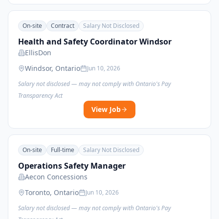
On-site
Contract
Salary Not Disclosed
Health and Safety Coordinator Windsor
EllisDon
Windsor, Ontario
Jun 10, 2026
Salary not disclosed — may not comply with Ontario's Pay
Transparency Act
View Job
On-site
Full-time
Salary Not Disclosed
Operations Safety Manager
Aecon Concessions
Toronto, Ontario
Jun 10, 2026
Salary not disclosed — may not comply with Ontario's Pay