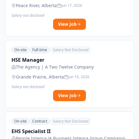
Peace River, Alberta
Jun 17, 2026
Salary not disclosed
View Job
On-site
Full-time
Salary Not Disclosed
HSE Manager
The Agency | A Two Twelve Company
Grande Prairie, Alberta
Jun 16, 2026
Salary not disclosed
View Job
On-site
Contract
Salary Not Disclosed
EHS Specialist II
People Integra (A Business Integra Group Company)