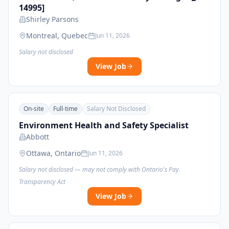
14995]
Shirley Parsons
Montreal, Quebec
Jun 11, 2026
Salary not disclosed
View Job
On-site
Full-time
Salary Not Disclosed
Environment Health and Safety Specialist
Abbott
Ottawa, Ontario
Jun 11, 2026
Salary not disclosed — may not comply with Ontario's Pay
Transparency Act
View Job