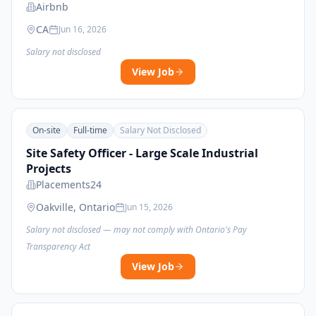
Airbnb
CA
Jun 16, 2026
Salary not disclosed
View Job
On-site
Full-time
Salary Not Disclosed
Site Safety Officer - Large Scale Industrial
Projects
Placements24
Oakville, Ontario
Jun 15, 2026
Salary not disclosed — may not comply with Ontario's Pay
Transparency Act
View Job