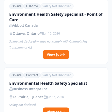
On-site
Full-time
Salary Not Disclosed
Environment Health Safety Specialist - Point of
Care
Abbott Canada
Ottawa, Ontario
Jun 15, 2026
Salary not disclosed — may not comply with Ontario's Pay
Transparency Act
View Job
On-site
Contract
Salary Not Disclosed
Environmental Health Safety Specialist
Business Integra Inc
La Prairie, Quebec
Jun 15, 2026
Salary not disclosed
View Job