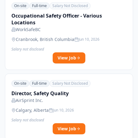
On-site
Full-time
Salary Not Disclosed
Occupational Safety Officer - Various
Locations
WorkSafeBC
Cranbrook, British Columbia
Jun 10, 2026
Salary not disclosed
View Job
On-site
Full-time
Salary Not Disclosed
Director, Safety Quality
AirSprint Inc.
Calgary, Alberta
Jun 10, 2026
Salary not disclosed
View Job