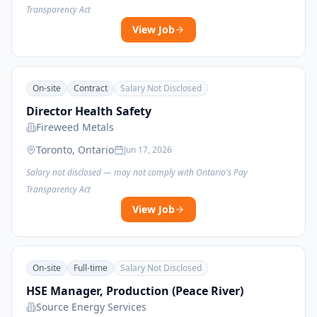
Transparency Act
View Job
On-site
Contract
Salary Not Disclosed
Director Health Safety
Fireweed Metals
Toronto, Ontario
Jun 17, 2026
Salary not disclosed — may not comply with Ontario's Pay
Transparency Act
View Job
On-site
Full-time
Salary Not Disclosed
HSE Manager, Production (Peace River)
Source Energy Services