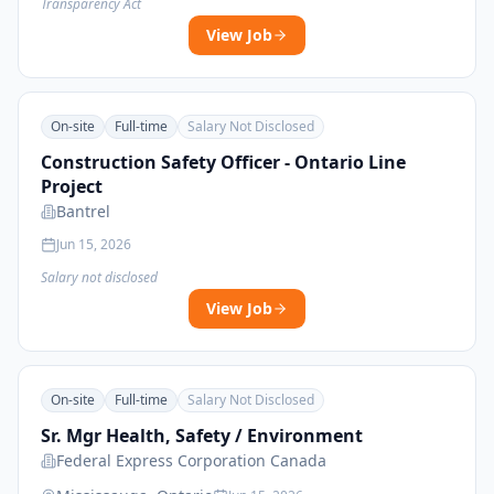
Transparency Act
View Job
On-site
Full-time
Salary Not Disclosed
Construction Safety Officer - Ontario Line
Project
Bantrel
Jun 15, 2026
Salary not disclosed
View Job
On-site
Full-time
Salary Not Disclosed
Sr. Mgr Health, Safety / Environment
Federal Express Corporation Canada