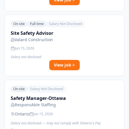
On-site
Full-time
Salary Not Disclosed
Site Safety Advisor
Valard Construction
Jun 15, 2026
Salary not disclosed
View Job
On-site
Salary Not Disclosed
Safety Manager-Ottawa
ResponsAble Staffing
Ontario
Jun 15, 2026
Salary not disclosed — may not comply with Ontario's Pay