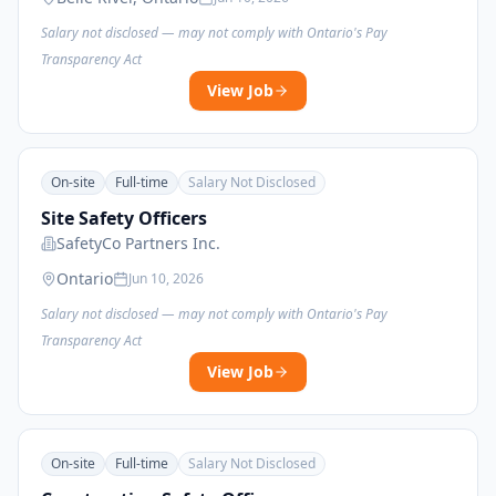
Salary not disclosed — may not comply with Ontario's Pay
Transparency Act
View Job
On-site
Full-time
Salary Not Disclosed
Site Safety Officers
SafetyCo Partners Inc.
Ontario
Jun 10, 2026
Salary not disclosed — may not comply with Ontario's Pay
Transparency Act
View Job
On-site
Full-time
Salary Not Disclosed