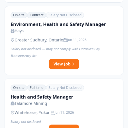
On-site
Contract
Salary Not Disclosed
Environment, Health and Safety Manager
Hays
Greater Sudbury, Ontario
Jun 11, 2026
Salary not disclosed — may not comply with Ontario's Pay
Transparency Act
View Job
On-site
Full-time
Salary Not Disclosed
Health and Safety Manager
Talamore Mining
Whitehorse, Yukon
Jun 11, 2026
Salary not disclosed