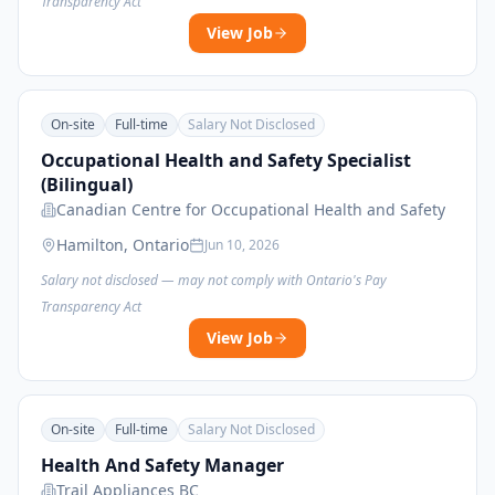
Transparency Act
View Job
On-site
Full-time
Salary Not Disclosed
Occupational Health and Safety Specialist
(Bilingual)
Canadian Centre for Occupational Health and Safety
Hamilton, Ontario
Jun 10, 2026
Salary not disclosed — may not comply with Ontario's Pay
Transparency Act
View Job
On-site
Full-time
Salary Not Disclosed
Health And Safety Manager
Trail Appliances BC