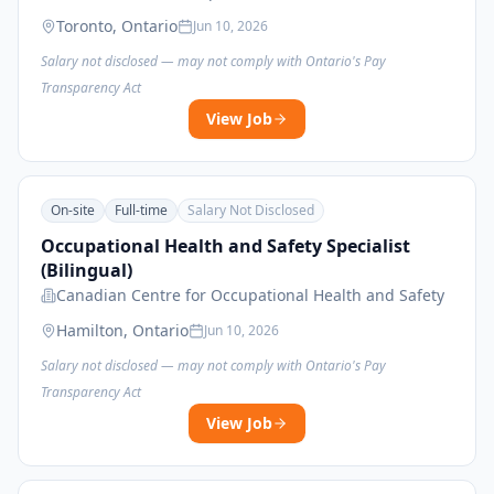
Toronto, Ontario
Jun 10, 2026
Salary not disclosed — may not comply with Ontario's Pay
Transparency Act
View Job
On-site
Full-time
Salary Not Disclosed
Occupational Health and Safety Specialist
(Bilingual)
Canadian Centre for Occupational Health and Safety
Hamilton, Ontario
Jun 10, 2026
Salary not disclosed — may not comply with Ontario's Pay
Transparency Act
View Job