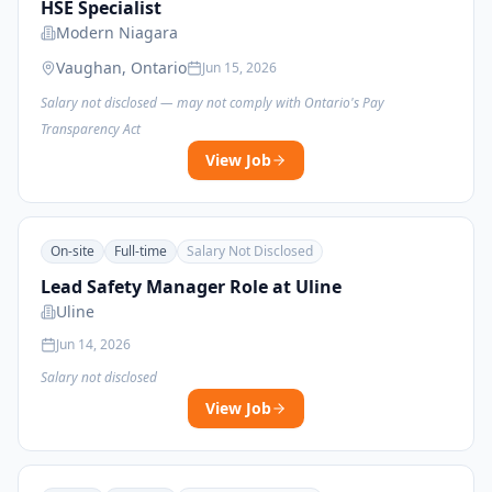
HSE Specialist
Modern Niagara
Vaughan, Ontario
Jun 15, 2026
Salary not disclosed — may not comply with Ontario's Pay
Transparency Act
View Job
On-site
Full-time
Salary Not Disclosed
Lead Safety Manager Role at Uline
Uline
Jun 14, 2026
Salary not disclosed
View Job