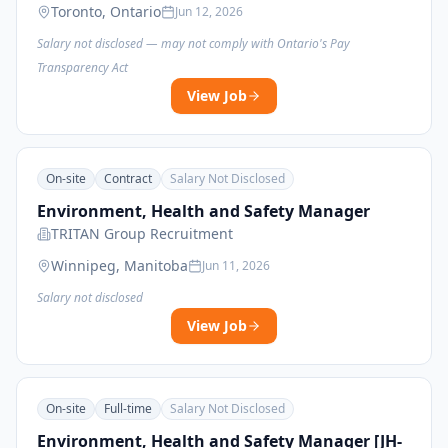
Toronto, Ontario
Jun 12, 2026
Salary not disclosed — may not comply with Ontario's Pay
Transparency Act
View Job
On-site
Contract
Salary Not Disclosed
Environment, Health and Safety Manager
TRITAN Group Recruitment
Winnipeg, Manitoba
Jun 11, 2026
Salary not disclosed
View Job
On-site
Full-time
Salary Not Disclosed
Environment, Health and Safety Manager [JH-