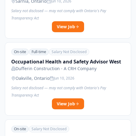
Sarnia, Ontario
Jun 10, 2026
Salary not disclosed — may not comply with Ontario's Pay
Transparency Act
View Job
On-site
Full-time
Salary Not Disclosed
Occupational Health and Safety Advisor West
Dufferin Construction - A CRH Company
Oakville, Ontario
Jun 10, 2026
Salary not disclosed — may not comply with Ontario's Pay
Transparency Act
View Job
On-site
Salary Not Disclosed