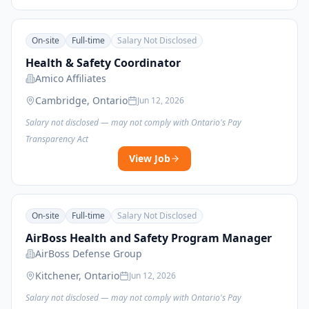
On-site
Full-time
Salary Not Disclosed
Health & Safety Coordinator
Amico Affiliates
Cambridge, Ontario
Jun 12, 2026
Salary not disclosed — may not comply with Ontario's Pay
Transparency Act
View Job
On-site
Full-time
Salary Not Disclosed
AirBoss Health and Safety Program Manager
AirBoss Defense Group
Kitchener, Ontario
Jun 12, 2026
Salary not disclosed — may not comply with Ontario's Pay