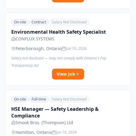
On-site
Contract
Salary Not Disclosed
Environmental Health Safety Specialist
CONFLUX SYSTEMS
Peterborough, Ontario
Jun 10, 2026
Salary not disclosed — may not comply with Ontario's Pay
Transparency Act
View Job
On-site
Full-time
Salary Not Disclosed
HSE Manager — Safety Leadership &
Compliance
Smook Bros. (Thompson) Ltd
Hamilton, Ontario
Jun 10, 2026