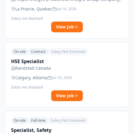
La Prairie, Quebec
Jun 16, 2026
Salary not disclosed
View Job
On-site
Contract
Salary Not Disclosed
HSE Specialist
Randstad Canada
Calgary, Alberta
Jun 16, 2026
Salary not disclosed
View Job
On-site
Full-time
Salary Not Disclosed
Specialist, Safety