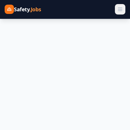
Safety
.Jobs