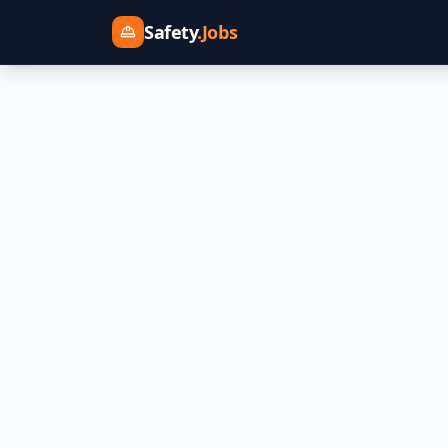
Safety
.Jobs