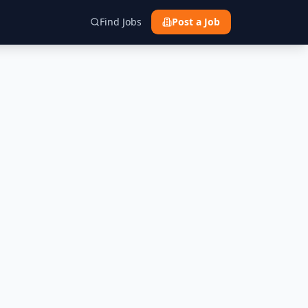
Find Jobs
Post a Job