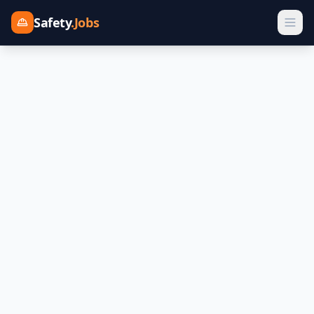
Safety
.Jobs