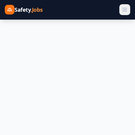
Safety
.Jobs