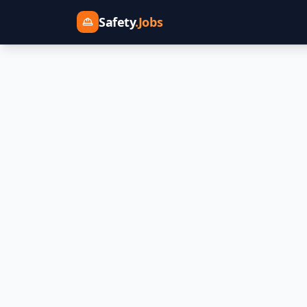
Safety
.Jobs