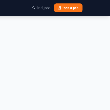
Find Jobs
Post a Job