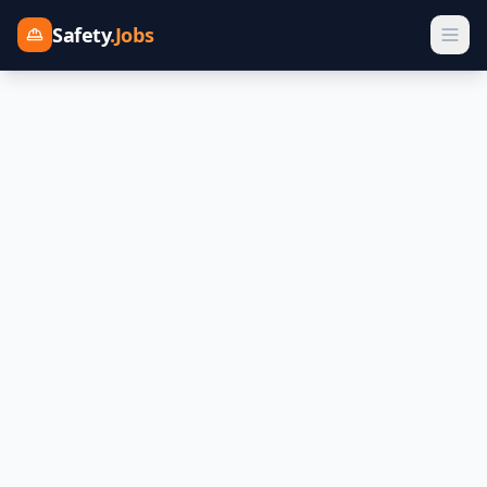
Safety
.Jobs