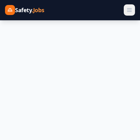
Safety
.Jobs