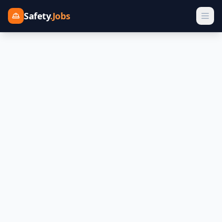
Safety
.Jobs