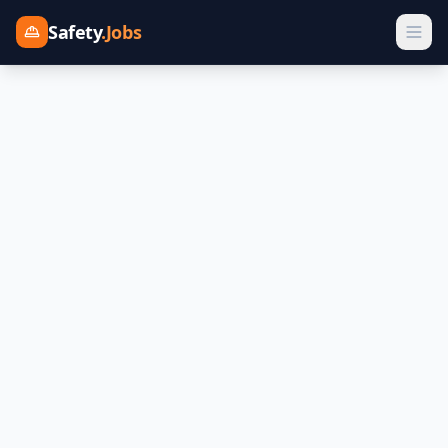
Safety
.Jobs