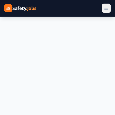
Safety
.Jobs