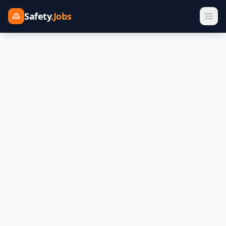
Safety
.Jobs