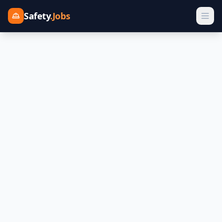
Safety
.Jobs