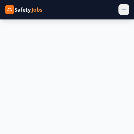
Safety
.Jobs