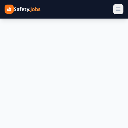
Safety
.Jobs