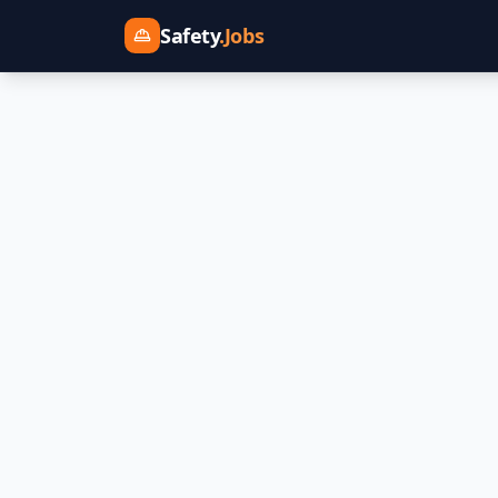
Safety
.Jobs