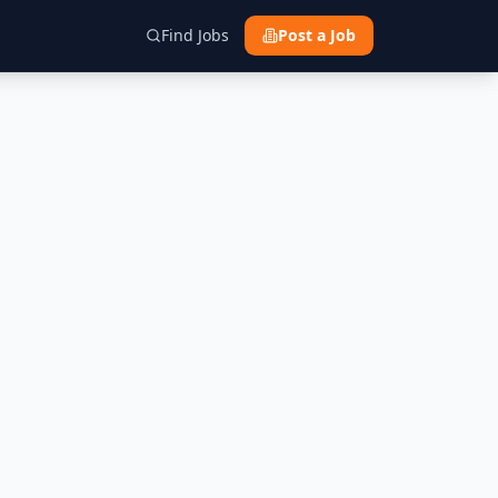
Find Jobs
Post a Job