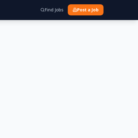
Find Jobs
Post a Job