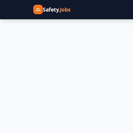
Safety
.Jobs