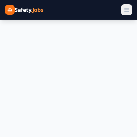
Safety
.Jobs