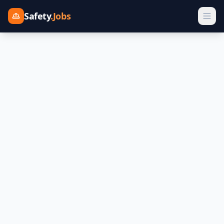
Safety
.Jobs