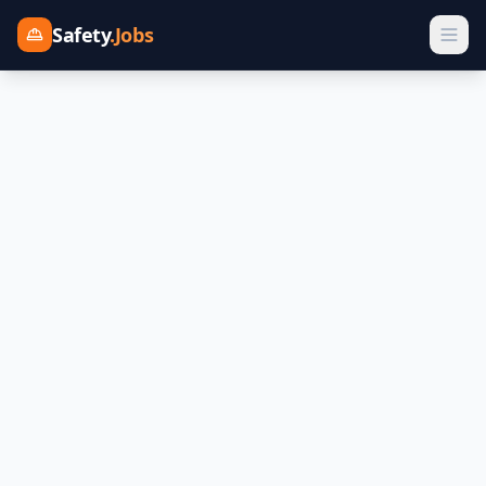
Safety
.Jobs