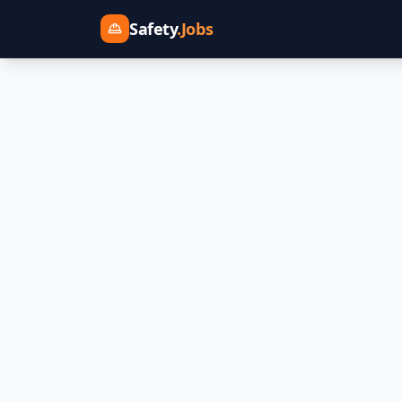
Safety
.Jobs