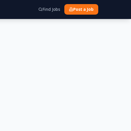
Find Jobs
Post a Job