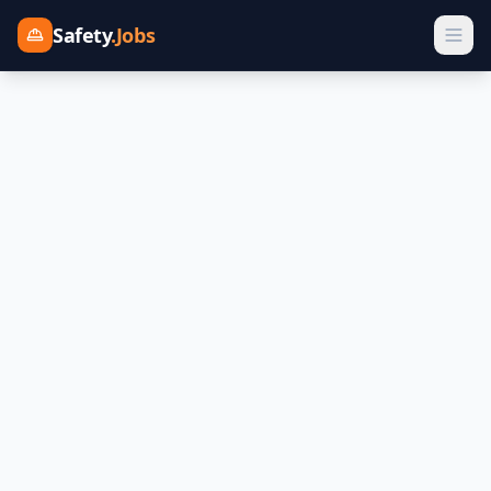
Safety
.Jobs