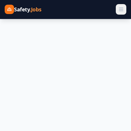
Safety
.Jobs