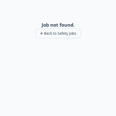
Job not found.
Back to Safety Jobs