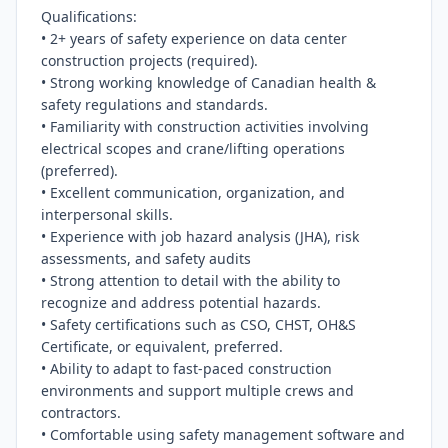
Qualifications:

• 2+ years of safety experience on data center 
construction projects (required).

• Strong working knowledge of Canadian health & 
safety regulations and standards.

• Familiarity with construction activities involving 
electrical scopes and crane/lifting operations 
(preferred).

• Excellent communication, organization, and 
interpersonal skills.

• Experience with job hazard analysis (JHA), risk 
assessments, and safety audits

• Strong attention to detail with the ability to 
recognize and address potential hazards.

• Safety certifications such as CSO, CHST, OH&S 
Certificate, or equivalent, preferred.

• Ability to adapt to fast-paced construction 
environments and support multiple crews and 
contractors.

• Comfortable using safety management software and 