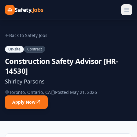
Safety
.Jobs
Back to Safety Jobs
On-site
Contract
Construction Safety Advisor [HR-
14530]
Shirley Parsons
Toronto, Ontario, CA
Posted
May 21, 2026
Apply Now