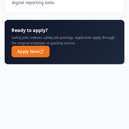
digital reporting tools.
Ready to apply?
Safety.Jobs indexes safety job postings. Applicants apply through
the original employer or posting source.
Apply Now