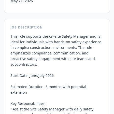
May 21, 2026
JOB DESCRIPTION
This role supports the on-site Safety Manager and is 
ideal for individuals with hands-on safety experience 
in complex construction environments. The role 
emphasizes compliance, communication, and 
proactive safety engagement with site teams and 
subcontractors.

Start Date: June/July 2026

Estimated Duration: 6 months with potential 
extension

Key Responsibilities:

• Assist the Site Safety Manager with daily safety 