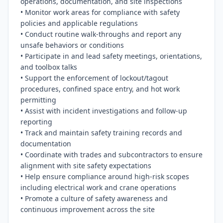
operations, documentation, and site inspections

• Monitor work areas for compliance with safety 
policies and applicable regulations

• Conduct routine walk-throughs and report any 
unsafe behaviors or conditions

• Participate in and lead safety meetings, orientations, 
and toolbox talks

• Support the enforcement of lockout/tagout 
procedures, confined space entry, and hot work 
permitting

• Assist with incident investigations and follow-up 
reporting

• Track and maintain safety training records and 
documentation

• Coordinate with trades and subcontractors to ensure 
alignment with site safety expectations

• Help ensure compliance around high-risk scopes 
including electrical work and crane operations

• Promote a culture of safety awareness and 
continuous improvement across the site
