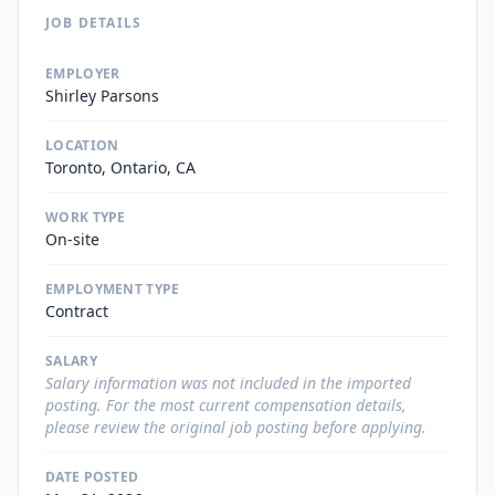
JOB DETAILS
EMPLOYER
Shirley Parsons
LOCATION
Toronto, Ontario, CA
WORK TYPE
On-site
EMPLOYMENT TYPE
Contract
SALARY
Salary information was not included in the imported
posting. For the most current compensation details,
please review the original job posting before applying.
DATE POSTED