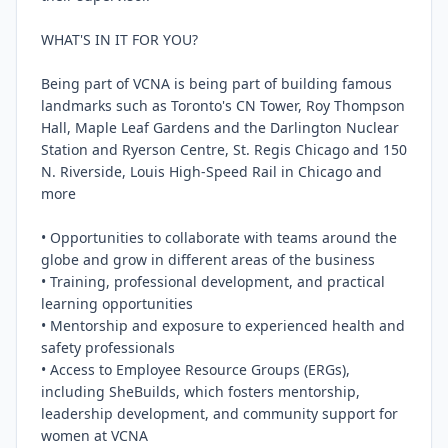
WHAT'S IN IT FOR YOU?

Being part of VCNA is being part of building famous 
landmarks such as Toronto's CN Tower, Roy Thompson 
Hall, Maple Leaf Gardens and the Darlington Nuclear 
Station and Ryerson Centre, St. Regis Chicago and 150 
N. Riverside, Louis High-Speed Rail in Chicago and 
more

• Opportunities to collaborate with teams around the 
globe and grow in different areas of the business

• Training, professional development, and practical 
learning opportunities

• Mentorship and exposure to experienced health and 
safety professionals

• Access to Employee Resource Groups (ERGs), 
including SheBuilds, which fosters mentorship, 
leadership development, and community support for 
women at VCNA
