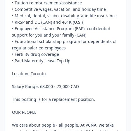
• Tuition reimbursement/assistance

• Competitive wages, vacation, and holiday time

• Medical, dental, vision, disability, and life insurance

• RRSP and DC (CAN) and 401K (U.S.)

• Employee Assistance Program (EAP): confidential 
support for you and your family (CAN)

• Educational scholarship program for dependents of 
regular salaried employees

• Fertility drug coverage

• Paid Maternity Leave Top Up

Location: Toronto

Salary Range: 63,000 - 73,000 CAD

This posting is for a replacement position.

OUR PEOPLE

We care about people - all people. At VCNA, we take 