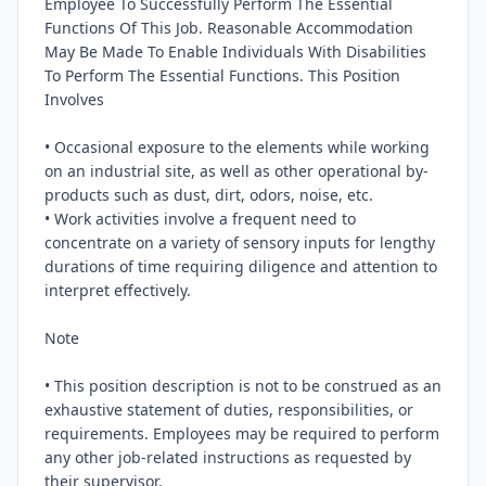
Employee To Successfully Perform The Essential 
Functions Of This Job. Reasonable Accommodation 
May Be Made To Enable Individuals With Disabilities 
To Perform The Essential Functions. This Position 
Involves

• Occasional exposure to the elements while working 
on an industrial site, as well as other operational by-
products such as dust, dirt, odors, noise, etc.

• Work activities involve a frequent need to 
concentrate on a variety of sensory inputs for lengthy 
durations of time requiring diligence and attention to 
interpret effectively.

Note

• This position description is not to be construed as an 
exhaustive statement of duties, responsibilities, or 
requirements. Employees may be required to perform 
any other job-related instructions as requested by 
their supervisor.
