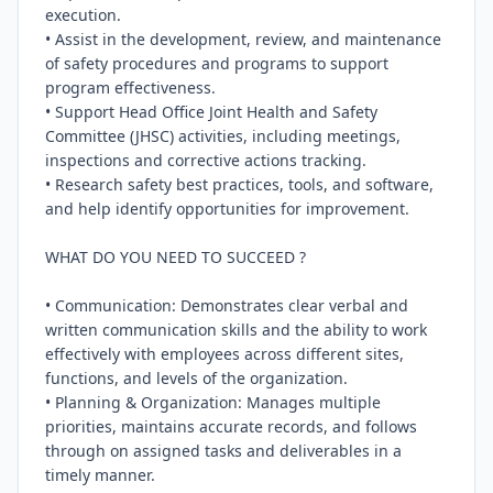
execution.

• Assist in the development, review, and maintenance 
of safety procedures and programs to support 
program effectiveness.

• Support Head Office Joint Health and Safety 
Committee (JHSC) activities, including meetings, 
inspections and corrective actions tracking.

• Research safety best practices, tools, and software, 
and help identify opportunities for improvement.

WHAT DO YOU NEED TO SUCCEED ?

• Communication: Demonstrates clear verbal and 
written communication skills and the ability to work 
effectively with employees across different sites, 
functions, and levels of the organization.

• Planning & Organization: Manages multiple 
priorities, maintains accurate records, and follows 
through on assigned tasks and deliverables in a 
timely manner.
