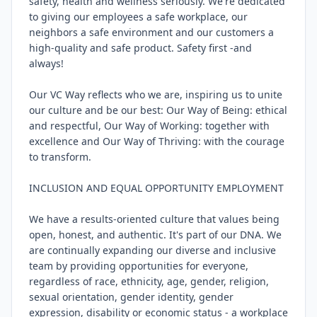
safety, health and wellness seriously. We're dedicated 
to giving our employees a safe workplace, our 
neighbors a safe environment and our customers a 
high-quality and safe product. Safety first -and 
always!

Our VC Way reflects who we are, inspiring us to unite 
our culture and be our best: Our Way of Being: ethical 
and respectful, Our Way of Working: together with 
excellence and Our Way of Thriving: with the courage 
to transform.

INCLUSION AND EQUAL OPPORTUNITY EMPLOYMENT

We have a results-oriented culture that values being 
open, honest, and authentic. It's part of our DNA. We 
are continually expanding our diverse and inclusive 
team by providing opportunities for everyone, 
regardless of race, ethnicity, age, gender, religion, 
sexual orientation, gender identity, gender 
expression, disability or economic status - a workplace 