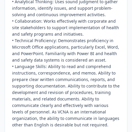
• Analytical Thinking: Uses sound judgment to gather 
information, identify issues, and support problem-
solving and continuous improvement activities.

• Collaboration: Works effectively with corporate and 
site stakeholders to support implementation of health 
and safety programs and initiatives.

• Technical Proficiency: Demonstrates proficiency in 
Microsoft Office applications, particularly Excel, Word, 
and PowerPoint. Familiarity with Power BI and health 
and safety data systems is considered an asset.

• Language Skills: Ability to read and comprehend 
instructions, correspondence, and memos. Ability to 
prepare clear written communications, reports, and 
supporting documentation. Ability to contribute to the 
development and revision of procedures, training 
materials, and related documents. Ability to 
communicate clearly and effectively with various 
levels of personnel. As VCNA is an international 
organization, the ability to communicate in languages 
other than English is desirable but not required.
