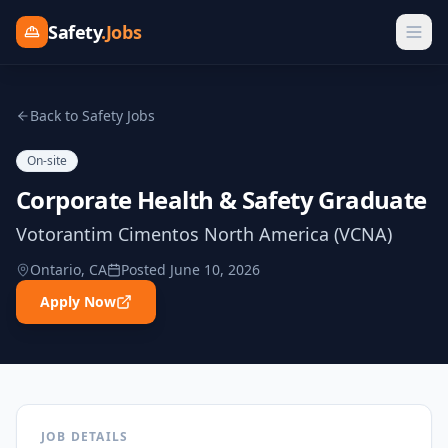
Safety
.Jobs
Back to Safety Jobs
On-site
Corporate Health & Safety Graduate
Votorantim Cimentos North America (VCNA)
Ontario, CA
Posted
June 10, 2026
Apply Now
JOB DETAILS