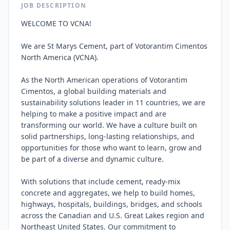
JOB DESCRIPTION
WELCOME TO VCNA!

We are St Marys Cement, part of Votorantim Cimentos 
North America (VCNA).

As the North American operations of Votorantim 
Cimentos, a global building materials and 
sustainability solutions leader in 11 countries, we are 
helping to make a positive impact and are 
transforming our world. We have a culture built on 
solid partnerships, long-lasting relationships, and 
opportunities for those who want to learn, grow and 
be part of a diverse and dynamic culture.

With solutions that include cement, ready-mix 
concrete and aggregates, we help to build homes, 
highways, hospitals, buildings, bridges, and schools 
across the Canadian and U.S. Great Lakes region and 
Northeast United States. Our commitment to 