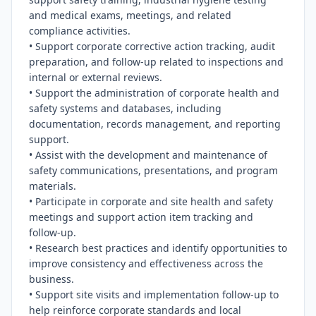
and medical exams, meetings, and related 
compliance activities.

• Support corporate corrective action tracking, audit 
preparation, and follow-up related to inspections and 
internal or external reviews.

• Support the administration of corporate health and 
safety systems and databases, including 
documentation, records management, and reporting 
support.

• Assist with the development and maintenance of 
safety communications, presentations, and program 
materials.

• Participate in corporate and site health and safety 
meetings and support action item tracking and 
follow-up.

• Research best practices and identify opportunities to 
improve consistency and effectiveness across the 
business.

• Support site visits and implementation follow-up to 
help reinforce corporate standards and local 