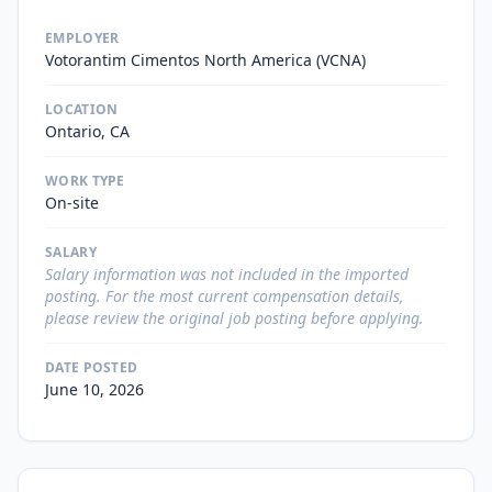
EMPLOYER
Votorantim Cimentos North America (VCNA)
LOCATION
Ontario, CA
WORK TYPE
On-site
SALARY
Salary information was not included in the imported
posting. For the most current compensation details,
please review the original job posting before applying.
DATE POSTED
June 10, 2026