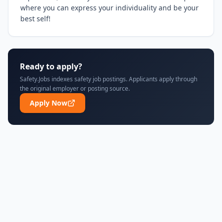
where you can express your individuality and be your 
best self!
Ready to apply?
Safety.Jobs indexes safety job postings. Applicants apply through
the original employer or posting source.
Apply Now