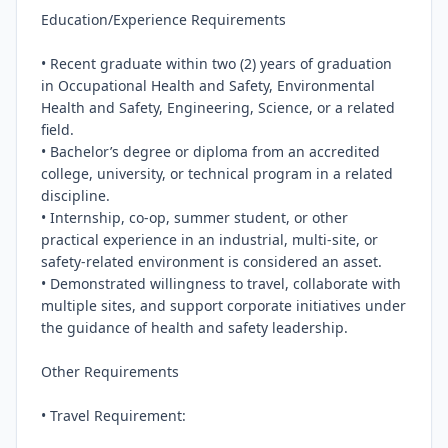
Education/Experience Requirements

• Recent graduate within two (2) years of graduation 
in Occupational Health and Safety, Environmental 
Health and Safety, Engineering, Science, or a related 
field.

• Bachelor’s degree or diploma from an accredited 
college, university, or technical program in a related 
discipline.

• Internship, co-op, summer student, or other 
practical experience in an industrial, multi-site, or 
safety-related environment is considered an asset.

• Demonstrated willingness to travel, collaborate with 
multiple sites, and support corporate initiatives under 
the guidance of health and safety leadership.

Other Requirements

• Travel Requirement:
