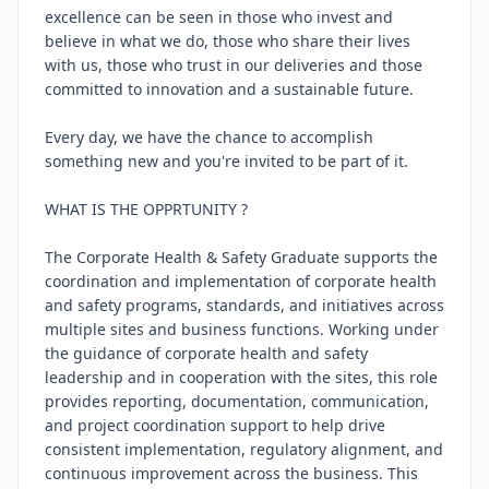
excellence can be seen in those who invest and 
believe in what we do, those who share their lives 
with us, those who trust in our deliveries and those 
committed to innovation and a sustainable future.

Every day, we have the chance to accomplish 
something new and you're invited to be part of it.

WHAT IS THE OPPRTUNITY ?

The Corporate Health & Safety Graduate supports the 
coordination and implementation of corporate health 
and safety programs, standards, and initiatives across 
multiple sites and business functions. Working under 
the guidance of corporate health and safety 
leadership and in cooperation with the sites, this role 
provides reporting, documentation, communication, 
and project coordination support to help drive 
consistent implementation, regulatory alignment, and 
continuous improvement across the business. This 