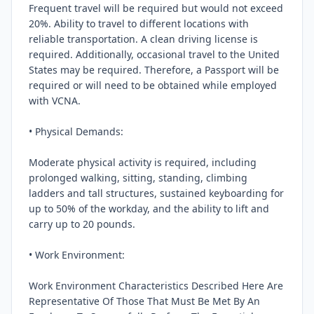
Frequent travel will be required but would not exceed 
20%. Ability to travel to different locations with 
reliable transportation. A clean driving license is 
required. Additionally, occasional travel to the United 
States may be required. Therefore, a Passport will be 
required or will need to be obtained while employed 
with VCNA.

• Physical Demands:

Moderate physical activity is required, including 
prolonged walking, sitting, standing, climbing 
ladders and tall structures, sustained keyboarding for 
up to 50% of the workday, and the ability to lift and 
carry up to 20 pounds.

• Work Environment:

Work Environment Characteristics Described Here Are 
Representative Of Those That Must Be Met By An 