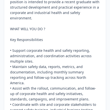
position is intended to provide a recent graduate with 
structured development and practical experience in a 
corporate and industrial health and safety 
environment.

WHAT WILL YOU DO ?

Key Responsibilities

• Support corporate health and safety reporting, 
administration, and coordination activities across 
multiple sites.

• Maintain safety data, reports, metrics, and 
documentation, including monthly summary 
reporting and follow-up tracking across North 
America.

• Assist with the rollout, communication, and follow-
up of corporate health and safety initiatives, 
standards, campaigns, and improvement plans.

• Coordinate with site and corporate stakeholders to 
support safety training, industrial hygiene testing 