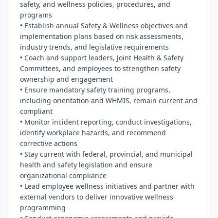
safety, and wellness policies, procedures, and 
programs

• Establish annual Safety & Wellness objectives and 
implementation plans based on risk assessments, 
industry trends, and legislative requirements

• Coach and support leaders, Joint Health & Safety 
Committees, and employees to strengthen safety 
ownership and engagement

• Ensure mandatory safety training programs, 
including orientation and WHMIS, remain current and 
compliant

• Monitor incident reporting, conduct investigations, 
identify workplace hazards, and recommend 
corrective actions

• Stay current with federal, provincial, and municipal 
health and safety legislation and ensure 
organizational compliance

• Lead employee wellness initiatives and partner with 
external vendors to deliver innovative wellness 
programming
