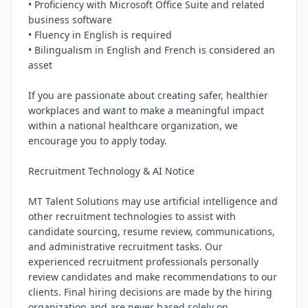
• Proficiency with Microsoft Office Suite and related 
business software

• Fluency in English is required

• Bilingualism in English and French is considered an 
asset

If you are passionate about creating safer, healthier 
workplaces and want to make a meaningful impact 
within a national healthcare organization, we 
encourage you to apply today.

Recruitment Technology & AI Notice

MT Talent Solutions may use artificial intelligence and 
other recruitment technologies to assist with 
candidate sourcing, resume review, communications, 
and administrative recruitment tasks. Our 
experienced recruitment professionals personally 
review candidates and make recommendations to our 
clients. Final hiring decisions are made by the hiring 
organization and are never based solely on 