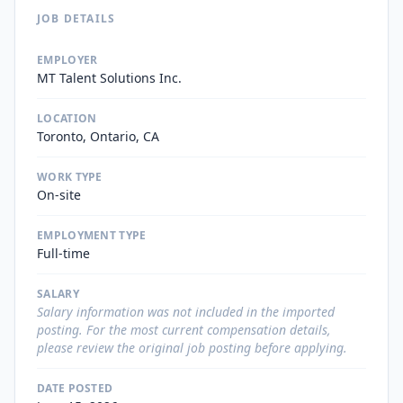
JOB DETAILS
EMPLOYER
MT Talent Solutions Inc.
LOCATION
Toronto, Ontario, CA
WORK TYPE
On-site
EMPLOYMENT TYPE
Full-time
SALARY
Salary information was not included in the imported
posting. For the most current compensation details,
please review the original job posting before applying.
DATE POSTED