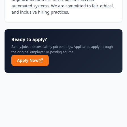
automated systems. We are committed to fair, ethical, 
and inclusive hiring practices.
Ready to apply?
Safety.Jobs indexes safety job postings. Applicants apply through
the original employer or posting source.
Apply Now