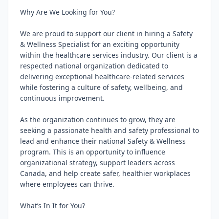
Why Are We Looking for You?

We are proud to support our client in hiring a Safety 
& Wellness Specialist for an exciting opportunity 
within the healthcare services industry. Our client is a 
respected national organization dedicated to 
delivering exceptional healthcare-related services 
while fostering a culture of safety, wellbeing, and 
continuous improvement.

As the organization continues to grow, they are 
seeking a passionate health and safety professional to 
lead and enhance their national Safety & Wellness 
program. This is an opportunity to influence 
organizational strategy, support leaders across 
Canada, and help create safer, healthier workplaces 
where employees can thrive.

What’s In It for You?
