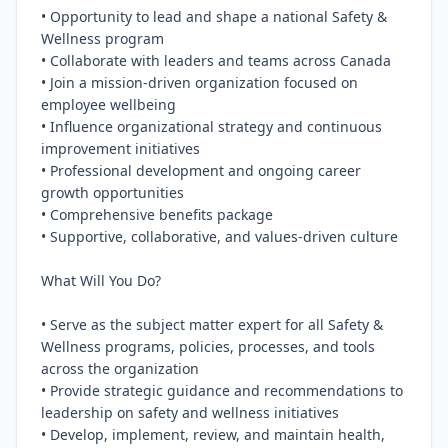
• Opportunity to lead and shape a national Safety & 
Wellness program

• Collaborate with leaders and teams across Canada

• Join a mission-driven organization focused on 
employee wellbeing

• Influence organizational strategy and continuous 
improvement initiatives

• Professional development and ongoing career 
growth opportunities

• Comprehensive benefits package

• Supportive, collaborative, and values-driven culture

What Will You Do?

• Serve as the subject matter expert for all Safety & 
Wellness programs, policies, processes, and tools 
across the organization

• Provide strategic guidance and recommendations to 
leadership on safety and wellness initiatives

• Develop, implement, review, and maintain health, 