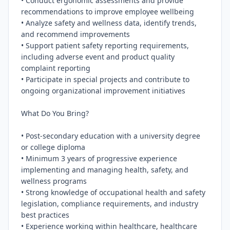
• Conduct ergonomic assessments and provide 
recommendations to improve employee wellbeing

• Analyze safety and wellness data, identify trends, 
and recommend improvements

• Support patient safety reporting requirements, 
including adverse event and product quality 
complaint reporting

• Participate in special projects and contribute to 
ongoing organizational improvement initiatives

What Do You Bring?

• Post-secondary education with a university degree 
or college diploma

• Minimum 3 years of progressive experience 
implementing and managing health, safety, and 
wellness programs

• Strong knowledge of occupational health and safety 
legislation, compliance requirements, and industry 
best practices

• Experience working within healthcare, healthcare 