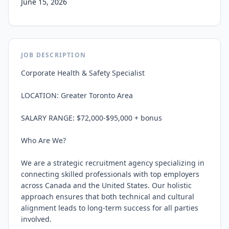
June 15, 2026
JOB DESCRIPTION
Corporate Health & Safety Specialist

LOCATION: Greater Toronto Area

SALARY RANGE: $72,000-$95,000 + bonus

Who Are We?

We are a strategic recruitment agency specializing in 
connecting skilled professionals with top employers 
across Canada and the United States. Our holistic 
approach ensures that both technical and cultural 
alignment leads to long-term success for all parties 
involved.
