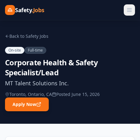
Safety
.Jobs
Back to Safety Jobs
On-site
Full-time
Corporate Health & Safety
Specialist/Lead
MT Talent Solutions Inc.
Toronto, Ontario, CA
Posted
June 15, 2026
Apply Now