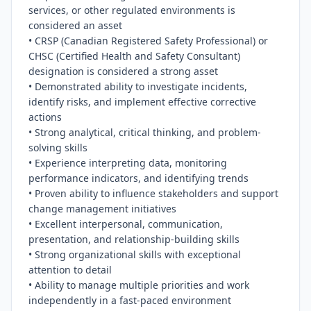
services, or other regulated environments is 
considered an asset

• CRSP (Canadian Registered Safety Professional) or 
CHSC (Certified Health and Safety Consultant) 
designation is considered a strong asset

• Demonstrated ability to investigate incidents, 
identify risks, and implement effective corrective 
actions

• Strong analytical, critical thinking, and problem-
solving skills

• Experience interpreting data, monitoring 
performance indicators, and identifying trends

• Proven ability to influence stakeholders and support 
change management initiatives

• Excellent interpersonal, communication, 
presentation, and relationship-building skills

• Strong organizational skills with exceptional 
attention to detail

• Ability to manage multiple priorities and work 
independently in a fast-paced environment
