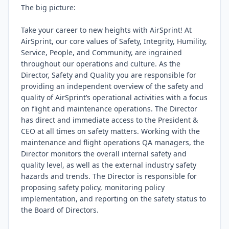
The big picture:

Take your career to new heights with AirSprint! At 
AirSprint, our core values of Safety, Integrity, Humility, 
Service, People, and Community, are ingrained 
throughout our operations and culture. As the 
Director, Safety and Quality you are responsible for 
providing an independent overview of the safety and 
quality of AirSprint’s operational activities with a focus 
on flight and maintenance operations. The Director 
has direct and immediate access to the President & 
CEO at all times on safety matters. Working with the 
maintenance and flight operations QA managers, the 
Director monitors the overall internal safety and 
quality level, as well as the external industry safety 
hazards and trends. The Director is responsible for 
proposing safety policy, monitoring policy 
implementation, and reporting on the safety status to 
the Board of Directors.
