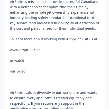
AirSprint's mission is to provide successful Canadians 
with a better choice for optimizing their time by 
enhancing the private jet ownership experience with 
industry-leading safety standards, exceptional turn-
key service, and increased flexibility, all at a fraction of 
the cost and personalized for their individual needs.

To learn more about working with AirSprint visit us at

www.airsprint.com

or watch

our video

.

AirSprint values diversity in our workplace and wants 
to ensure every applicant is treated equitably and 
respectfully. If you require any support in the 
application process, including disability 