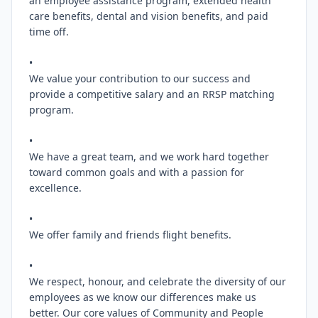
an employee assistance program, extended health 
care benefits, dental and vision benefits, and paid 
time off.

•

We value your contribution to our success and 
provide a competitive salary and an RRSP matching 
program.

•

We have a great team, and we work hard together 
toward common goals and with a passion for 
excellence.

•

We offer family and friends flight benefits.

•

We respect, honour, and celebrate the diversity of our 
employees as we know our differences make us 
better. Our core values of Community and People 