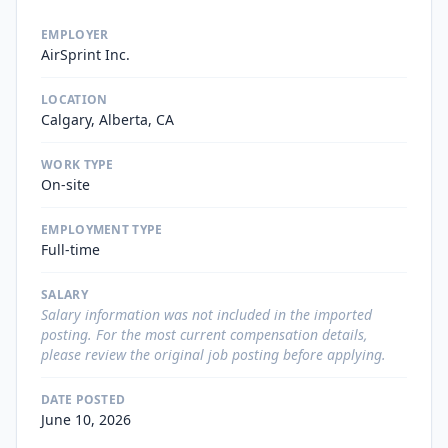
EMPLOYER
AirSprint Inc.
LOCATION
Calgary, Alberta, CA
WORK TYPE
On-site
EMPLOYMENT TYPE
Full-time
SALARY
Salary information was not included in the imported
posting. For the most current compensation details,
please review the original job posting before applying.
DATE POSTED
June 10, 2026