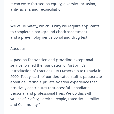
mean we’re focused on equity, diversity, inclusion, 
anti-racism, and reconciliation.

•

We value Safety, which is why we require applicants 
to complete a background check assessment

and a pre-employment alcohol and drug test.

About us:

A passion for aviation and providing exceptional 
service formed the foundation of AirSprint's 
introduction of Fractional Jet Ownership to Canada in 
2000. Today, each of our dedicated staff is passionate 
about delivering a private aviation experience that 
positively contributes to successful Canadians' 
personal and professional lives. We do this with 
values of "Safety, Service, People, Integrity, Humility, 
and Community."
