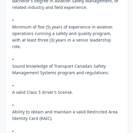
Bachelor's degree in Aviation Safety Management, or 
related industry and field experience.

•

Minimum of five (5) years of experience in aviation 
operations running a safety and quality program, 
with at least three (3) years in a senior leadership 
role.

•

Sound knowledge of Transport Canada’s Safety 
Management Systems program and regulations.

•

A valid Class 5 driver’s license.

•

Ability to obtain and maintain a valid Restricted Area 
Identity Card (RAIC).

•
