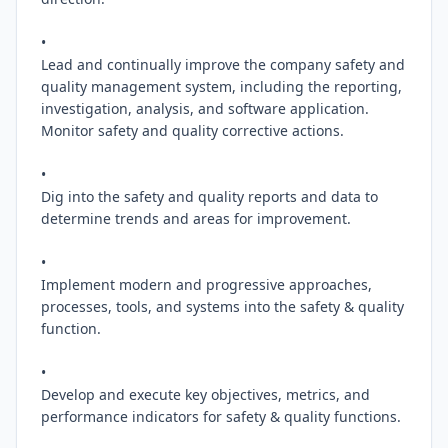
•

Lead and continually improve the company safety and 
quality management system, including the reporting, 
investigation, analysis, and software application. 
Monitor safety and quality corrective actions.

•

Dig into the safety and quality reports and data to 
determine trends and areas for improvement.

•

Implement modern and progressive approaches, 
processes, tools, and systems into the safety & quality 
function.

•

Develop and execute key objectives, metrics, and 
performance indicators for safety & quality functions.
