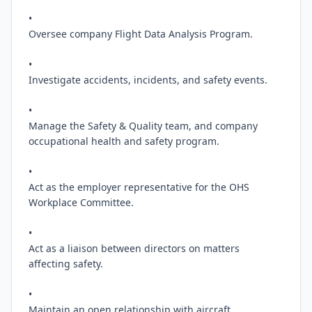
•

Oversee company Flight Data Analysis Program.

•

Investigate accidents, incidents, and safety events.

•

Manage the Safety & Quality team, and company 
occupational health and safety program.

•

Act as the employer representative for the OHS 
Workplace Committee.

•

Act as a liaison between directors on matters 
affecting safety.

•

Maintain an open relationship with aircraft 