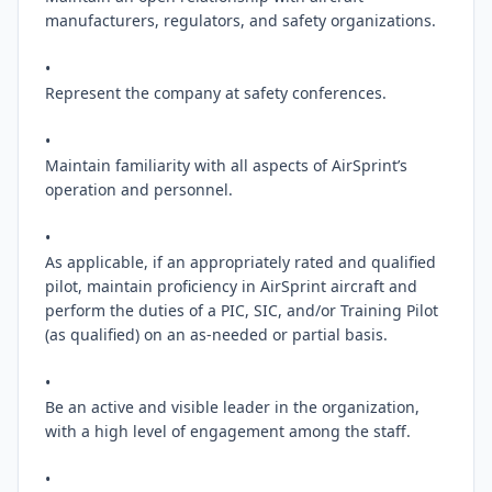
manufacturers, regulators, and safety organizations.

•

Represent the company at safety conferences.

•

Maintain familiarity with all aspects of AirSprint’s 
operation and personnel.

•

As applicable, if an appropriately rated and qualified 
pilot, maintain proficiency in AirSprint aircraft and 
perform the duties of a PIC, SIC, and/or Training Pilot 
(as qualified) on an as-needed or partial basis.

•

Be an active and visible leader in the organization, 
with a high level of engagement among the staff.

•
