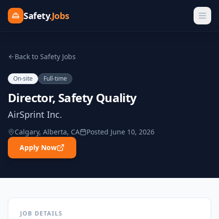
Safety
.Jobs
Back to Safety Jobs
On-site
Full-time
Director, Safety Quality
AirSprint Inc.
Calgary, Alberta, CA
Posted
June 10, 2026
Apply Now
JOB DETAILS