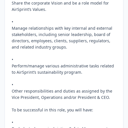
Share the corporate Vision and be a role model for 
AirSprint’s Values.

•

Manage relationships with key internal and external 
stakeholders, including senior leadership, board of 
directors, employees, clients, suppliers, regulators, 
and related industry groups.

•

Perform/manage various administrative tasks related 
to AirSprint’s sustainability program.

•

Other responsibilities and duties as assigned by the 
Vice President, Operations and/or President & CEO.

To be successful in this role, you will have:

•
