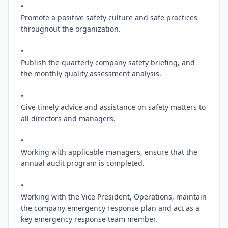
•

Promote a positive safety culture and safe practices 
throughout the organization.

•

Publish the quarterly company safety briefing, and 
the monthly quality assessment analysis.

•

Give timely advice and assistance on safety matters to 
all directors and managers.

•

Working with applicable managers, ensure that the 
annual audit program is completed.

•

Working with the Vice President, Operations, maintain 
the company emergency response plan and act as a 
key emergency response team member.
