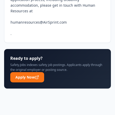
accommodation, please get in touch with Human 
Resources at

humanresources@AirSprint.com

.
Ready to apply?
Safety.Jobs indexes safety job postings. Applicants apply through
the original employer or posting source.
Apply Now