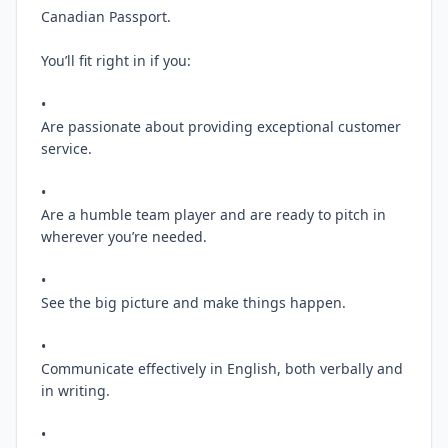
Canadian Passport.

You’ll fit right in if you:

•

Are passionate about providing exceptional customer 
service.

•

Are a humble team player and are ready to pitch in 
wherever you’re needed.

•

See the big picture and make things happen.

•

Communicate effectively in English, both verbally and 
in writing.

•
