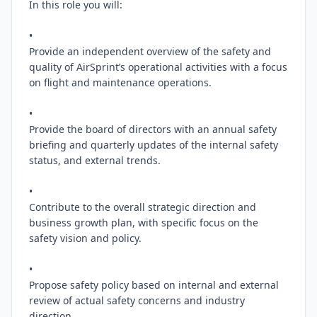
In this role you will:

•

Provide an independent overview of the safety and 
quality of AirSprint’s operational activities with a focus 
on flight and maintenance operations.

•

Provide the board of directors with an annual safety 
briefing and quarterly updates of the internal safety 
status, and external trends.

•

Contribute to the overall strategic direction and 
business growth plan, with specific focus on the 
safety vision and policy.

•

Propose safety policy based on internal and external 
review of actual safety concerns and industry 
direction.
