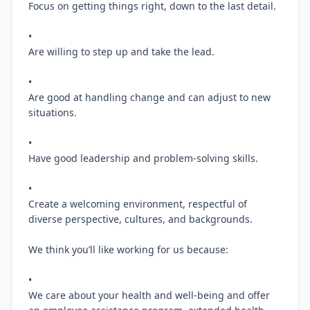
Focus on getting things right, down to the last detail.

•

Are willing to step up and take the lead.

•

Are good at handling change and can adjust to new 
situations.

•

Have good leadership and problem-solving skills.

•

Create a welcoming environment, respectful of 
diverse perspective, cultures, and backgrounds.

We think you’ll like working for us because:

•

We care about your health and well-being and offer 