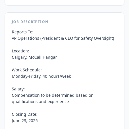
JOB DESCRIPTION
Reports To:

VP Operations (President & CEO for Safety Oversight)

Location:

Calgary, McCall Hangar

Work Schedule:

Monday-Friday, 40 hours/week

Salary:

Compensation to be determined based on 
qualifications and experience

Closing Date:

June 23, 2026
