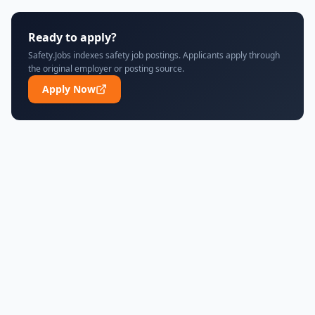
Ready to apply?
Safety.Jobs indexes safety job postings. Applicants apply through
the original employer or posting source.
Apply Now