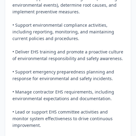
environmental events), determine root causes, and 
implement preventive measures.

• Support environmental compliance activities, 
including reporting, monitoring, and maintaining 
current policies and procedures.

• Deliver EHS training and promote a proactive culture 
of environmental responsibility and safety awareness.

• Support emergency preparedness planning and 
response for environmental and safety incidents.

• Manage contractor EHS requirements, including 
environmental expectations and documentation.

• Lead or support EHS committee activities and 
monitor system effectiveness to drive continuous 
improvement.
