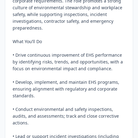
corporate requirements. The role promotes a strong 
culture of environmental stewardship and workplace 
safety, while supporting inspections, incident 
investigations, contractor safety, and emergency 
preparedness.

What You’ll Do

• Drive continuous improvement of EHS performance 
by identifying risks, trends, and opportunities, with a 
focus on environmental impact and compliance.

• Develop, implement, and maintain EHS programs, 
ensuring alignment with regulatory and corporate 
standards.

• Conduct environmental and safety inspections, 
audits, and assessments; track and close corrective 
actions.

• Lead or support incident investigations (including 