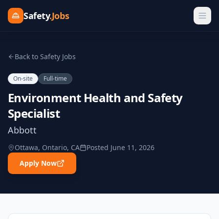
Safety
.Jobs
Back to Safety Jobs
On-site
Full-time
Environment Health and Safety
Specialist
Abbott
Ottawa, Ontario, CA
Posted
June 11, 2026
Apply Now