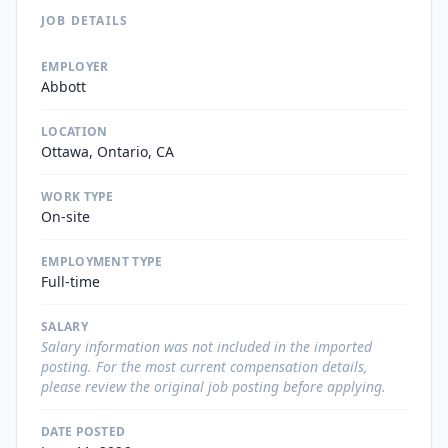
JOB DETAILS
EMPLOYER
Abbott
LOCATION
Ottawa, Ontario, CA
WORK TYPE
On-site
EMPLOYMENT TYPE
Full-time
SALARY
Salary information was not included in the imported
posting. For the most current compensation details,
please review the original job posting before applying.
DATE POSTED