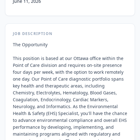
June 11, 2026
JOB DESCRIPTION
The Opportunity

This position is based at our Ottawa office within the 
Point of Care division and requires on‑site presence 
four days per week, with the option to work remotely 
one day. Our Point of Care diagnostic portfolio spans 
key health and therapeutic areas, including 
Chemistry, Electrolytes, Hematology, Blood Gases, 
Coagulation, Endocrinology, Cardiac Markers, 
Neurology, and Informatics. As the Environmental 
Health & Safety (EHS) Specialist, you'll have the chance 
to advance environmental compliance and overall EHS 
performance by developing, implementing, and 
maintaining programs aligned with regulatory and 