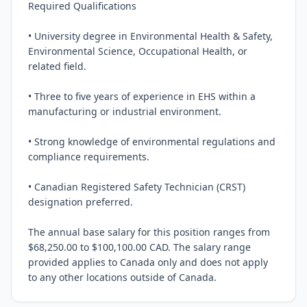
Required Qualifications

• University degree in Environmental Health & Safety, 
Environmental Science, Occupational Health, or 
related field.

• Three to five years of experience in EHS within a 
manufacturing or industrial environment.

• Strong knowledge of environmental regulations and 
compliance requirements.

• Canadian Registered Safety Technician (CRST) 
designation preferred.

The annual base salary for this position ranges from 
$68,250.00 to $100,100.00 CAD. The salary range 
provided applies to Canada only and does not apply 
to any other locations outside of Canada.