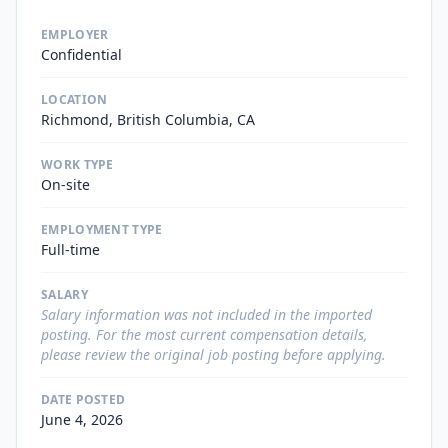
EMPLOYER
Confidential
LOCATION
Richmond, British Columbia, CA
WORK TYPE
On-site
EMPLOYMENT TYPE
Full-time
SALARY
Salary information was not included in the imported
posting. For the most current compensation details,
please review the original job posting before applying.
DATE POSTED
June 4, 2026