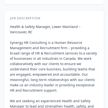
JOB DESCRIPTION
Health & Safety Manager, Lower Mainland – 
Vancouver, BC

Synergy HR Consulting is a Human Resource 
Management and Recruitment firm – providing a 
broad range of HR & Recruitment services to a variety 
of businesses in all industries in Canada. We work 
collaboratively with our clients to ensure we 
understand their core business, building teams that 
are engaged, empowered and accountable. Our 
meaningful, long‑term relationships with our clients 
make us an industry leader in providing exceptional 
HR and Recruitment support.

We are seeking an experienced Health and Safety 
Manager to lead and strengthen health, safety, and 