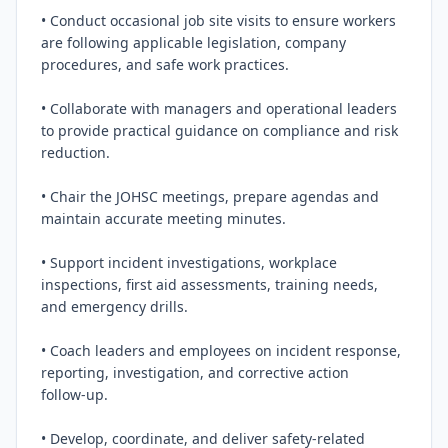
• Conduct occasional job site visits to ensure workers 
are following applicable legislation, company 
procedures, and safe work practices.

• Collaborate with managers and operational leaders 
to provide practical guidance on compliance and risk 
reduction.

• Chair the JOHSC meetings, prepare agendas and 
maintain accurate meeting minutes.

• Support incident investigations, workplace 
inspections, first aid assessments, training needs, 
and emergency drills.

• Coach leaders and employees on incident response, 
reporting, investigation, and corrective action 
follow‑up.

• Develop, coordinate, and deliver safety‑related 