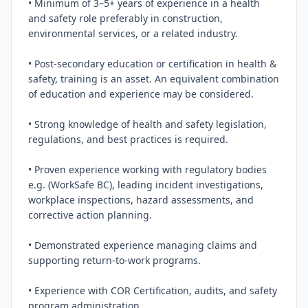
• Minimum of 3–5+ years of experience in a health 
and safety role preferably in construction, 
environmental services, or a related industry.

• Post‑secondary education or certification in health & 
safety, training is an asset. An equivalent combination 
of education and experience may be considered.

• Strong knowledge of health and safety legislation, 
regulations, and best practices is required.

• Proven experience working with regulatory bodies 
e.g. (WorkSafe BC), leading incident investigations, 
workplace inspections, hazard assessments, and 
corrective action planning.

• Demonstrated experience managing claims and 
supporting return‑to‑work programs.

• Experience with COR Certification, audits, and safety 
program administration.
