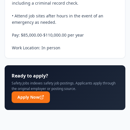
including a criminal record check.

• Attend job sites after hours in the event of an 
emergency as needed.

Pay: $85,000.00-$110,000.00 per year

Work Location: In person
Ready to apply?
Safety.Jobs indexes safety job postings. Applicants apply through
the original employer or posting source.
Apply Now