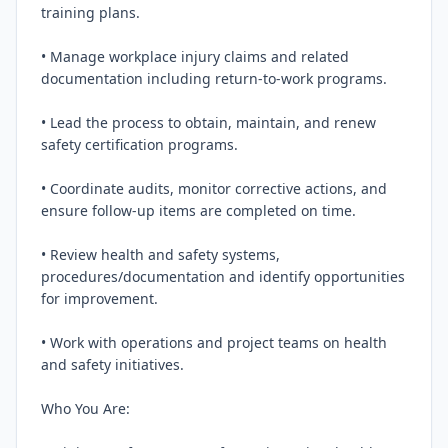
training plans.

• Manage workplace injury claims and related 
documentation including return‑to‑work programs.

• Lead the process to obtain, maintain, and renew 
safety certification programs.

• Coordinate audits, monitor corrective actions, and 
ensure follow‑up items are completed on time.

• Review health and safety systems, 
procedures/documentation and identify opportunities 
for improvement.

• Work with operations and project teams on health 
and safety initiatives.

Who You Are:
