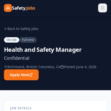
Safety
.Jobs
Back to Safety Jobs
On-site
Full-time
Health and Safety Manager
Confidential
Richmond, British Columbia, CA
Posted
June 4, 2026
Apply Now
JOB DETAILS