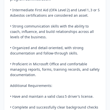
• Intermediate First Aid (OFA Level 2) and Level 1, 3 or S 
Asbestos certifications are considered an asset.

• Strong communication skills with the ability to 
coach, influence, and build relationships across all 
levels of the business.

• Organized and detail‑oriented, with strong 
documentation and follow‑through skills.

• Proficient in Microsoft Office and comfortable 
managing reports, forms, training records, and safety 
documentation.

Additional Requirements:

• Have and maintain a valid class 5 driver’s license.

• Complete and successfully clear background checks 