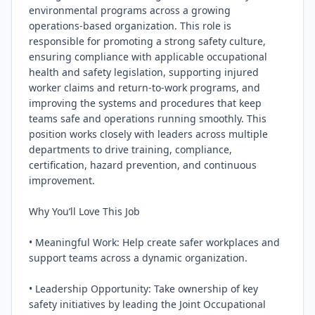
environmental programs across a growing 
operations‑based organization. This role is 
responsible for promoting a strong safety culture, 
ensuring compliance with applicable occupational 
health and safety legislation, supporting injured 
worker claims and return‑to‑work programs, and 
improving the systems and procedures that keep 
teams safe and operations running smoothly. This 
position works closely with leaders across multiple 
departments to drive training, compliance, 
certification, hazard prevention, and continuous 
improvement.

Why You’ll Love This Job

• Meaningful Work: Help create safer workplaces and 
support teams across a dynamic organization.

• Leadership Opportunity: Take ownership of key 
safety initiatives by leading the Joint Occupational 