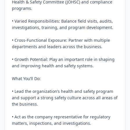
Health & Safety Committee (JOHSC) and compliance 
programs.

• Varied Responsibilities: Balance field visits, audits, 
investigations, training, and program development.

• Cross‑Functional Exposure: Partner with multiple 
departments and leaders across the business.

• Growth Potential: Play an important role in shaping 
and improving health and safety systems.

What You’ll Do:

• Lead the organization’s health and safety program 
and support a strong safety culture across all areas of 
the business.

• Act as the company representative for regulatory 
matters, inspections, and investigations.
