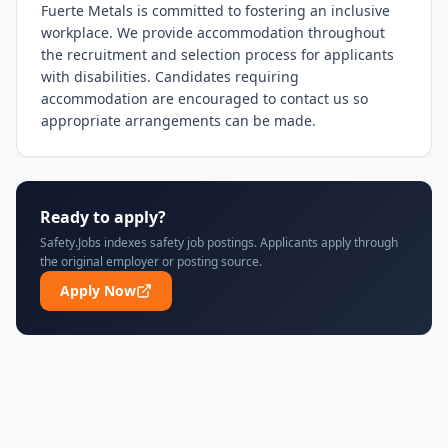
Fuerte Metals is committed to fostering an inclusive 
workplace. We provide accommodation throughout 
the recruitment and selection process for applicants 
with disabilities. Candidates requiring 
accommodation are encouraged to contact us so 
appropriate arrangements can be made.
Ready to apply?
Safety.Jobs indexes safety job postings. Applicants apply through
the original employer or posting source.
Apply Now