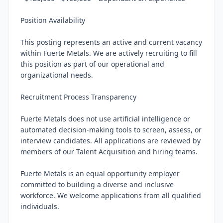
Position Availability

This posting represents an active and current vacancy 
within Fuerte Metals. We are actively recruiting to fill 
this position as part of our operational and 
organizational needs.

Recruitment Process Transparency

Fuerte Metals does not use artificial intelligence or 
automated decision-making tools to screen, assess, or 
interview candidates. All applications are reviewed by 
members of our Talent Acquisition and hiring teams.

Fuerte Metals is an equal opportunity employer 
committed to building a diverse and inclusive 
workforce. We welcome applications from all qualified 
individuals.
