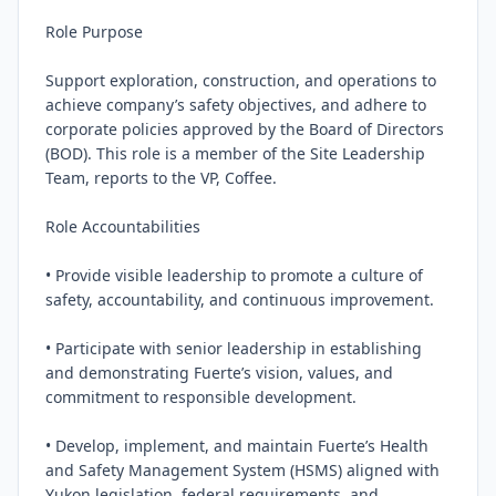
Role Purpose

Support exploration, construction, and operations to 
achieve company’s safety objectives, and adhere to 
corporate policies approved by the Board of Directors 
(BOD). This role is a member of the Site Leadership 
Team, reports to the VP, Coffee.

Role Accountabilities

• Provide visible leadership to promote a culture of 
safety, accountability, and continuous improvement.

• Participate with senior leadership in establishing 
and demonstrating Fuerte’s vision, values, and 
commitment to responsible development.

• Develop, implement, and maintain Fuerte’s Health 
and Safety Management System (HSMS) aligned with 
Yukon legislation, federal requirements, and 