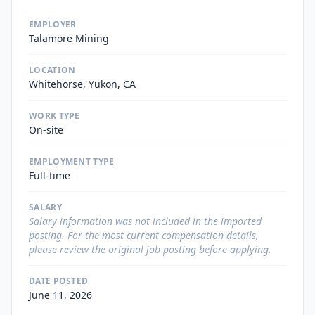
EMPLOYER
Talamore Mining
LOCATION
Whitehorse, Yukon, CA
WORK TYPE
On-site
EMPLOYMENT TYPE
Full-time
SALARY
Salary information was not included in the imported
posting. For the most current compensation details,
please review the original job posting before applying.
DATE POSTED
June 11, 2026