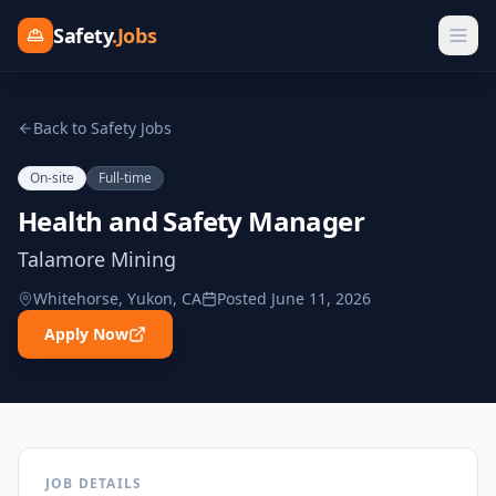
Safety
.Jobs
Back to Safety Jobs
On-site
Full-time
Health and Safety Manager
Talamore Mining
Whitehorse, Yukon, CA
Posted
June 11, 2026
Apply Now
JOB DETAILS