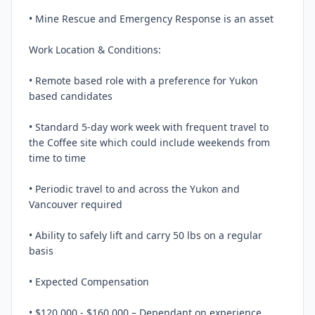
• Mine Rescue and Emergency Response is an asset

Work Location & Conditions:

• Remote based role with a preference for Yukon 
based candidates

• Standard 5-day work week with frequent travel to 
the Coffee site which could include weekends from 
time to time

• Periodic travel to and across the Yukon and 
Vancouver required

• Ability to safely lift and carry 50 lbs on a regular 
basis

• Expected Compensation

• $120,000 - $160,000 – Dependant on experience
