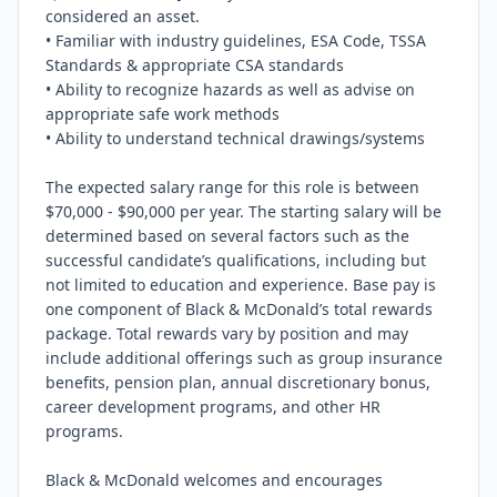
considered an asset.

• Familiar with industry guidelines, ESA Code, TSSA 
Standards & appropriate CSA standards

• Ability to recognize hazards as well as advise on 
appropriate safe work methods

• Ability to understand technical drawings/systems

The expected salary range for this role is between 
$70,000 - $90,000 per year. The starting salary will be 
determined based on several factors such as the 
successful candidate’s qualifications, including but 
not limited to education and experience. Base pay is 
one component of Black & McDonald’s total rewards 
package. Total rewards vary by position and may 
include additional offerings such as group insurance 
benefits, pension plan, annual discretionary bonus, 
career development programs, and other HR 
programs.

Black & McDonald welcomes and encourages 