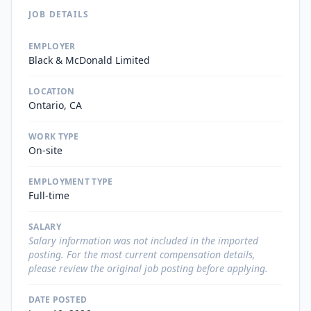
JOB DETAILS
EMPLOYER
Black & McDonald Limited
LOCATION
Ontario, CA
WORK TYPE
On-site
EMPLOYMENT TYPE
Full-time
SALARY
Salary information was not included in the imported
posting. For the most current compensation details,
please review the original job posting before applying.
DATE POSTED