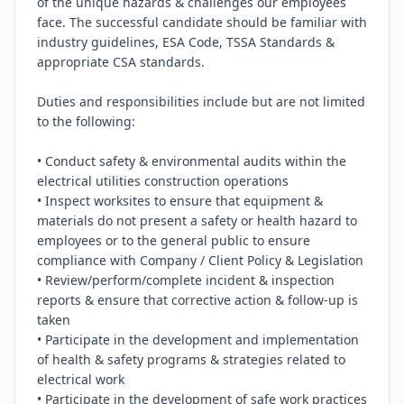
of the unique hazards & challenges our employees 
face. The successful candidate should be familiar with 
industry guidelines, ESA Code, TSSA Standards & 
appropriate CSA standards.

Duties and responsibilities include but are not limited 
to the following:

• Conduct safety & environmental audits within the 
electrical utilities construction operations

• Inspect worksites to ensure that equipment & 
materials do not present a safety or health hazard to 
employees or to the general public to ensure 
compliance with Company / Client Policy & Legislation

• Review/perform/complete incident & inspection 
reports & ensure that corrective action & follow-up is 
taken

• Participate in the development and implementation 
of health & safety programs & strategies related to 
electrical work

• Participate in the development of safe work practices 