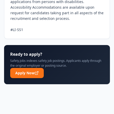
applications from persons with disabilities. 
Accessibility Accommodations are available upon 
request for candidates taking part in all aspects of the 
recruitment and selection process.

#LI-SS1
Ready to apply?
Safety.Jobs indexes safety job postings. Applicants apply through
the original employer or posting source.
Apply Now