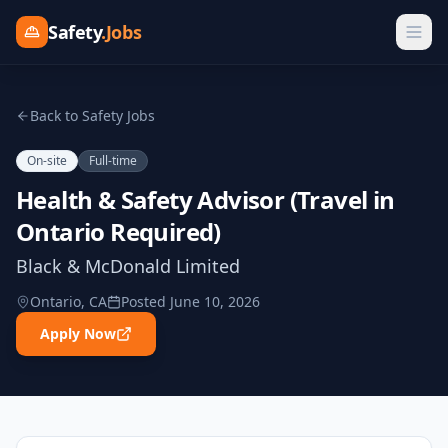
Safety
.Jobs
Back to Safety Jobs
On-site
Full-time
Health & Safety Advisor (Travel in
Ontario Required)
Black & McDonald Limited
Ontario, CA
Posted
June 10, 2026
Apply Now