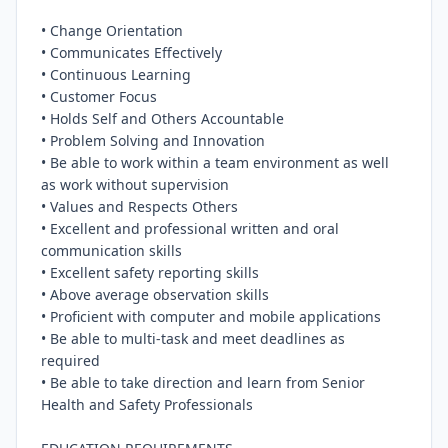
• Change Orientation

• Communicates Effectively

• Continuous Learning

• Customer Focus

• Holds Self and Others Accountable

• Problem Solving and Innovation

• Be able to work within a team environment as well 
as work without supervision

• Values and Respects Others

• Excellent and professional written and oral 
communication skills

• Excellent safety reporting skills

• Above average observation skills

• Proficient with computer and mobile applications

• Be able to multi-task and meet deadlines as 
required

• Be able to take direction and learn from Senior 
Health and Safety Professionals
