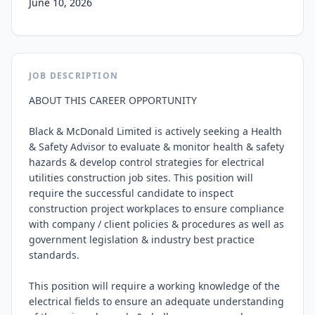
June 10, 2026
JOB DESCRIPTION
ABOUT THIS CAREER OPPORTUNITY

Black & McDonald Limited is actively seeking a Health 
& Safety Advisor to evaluate & monitor health & safety 
hazards & develop control strategies for electrical 
utilities construction job sites. This position will 
require the successful candidate to inspect 
construction project workplaces to ensure compliance 
with company / client policies & procedures as well as 
government legislation & industry best practice 
standards.

This position will require a working knowledge of the 
electrical fields to ensure an adequate understanding 