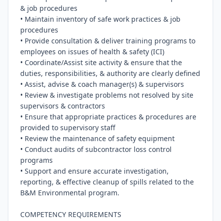
& job procedures

• Maintain inventory of safe work practices & job 
procedures

• Provide consultation & deliver training programs to 
employees on issues of health & safety (ICI)

• Coordinate/Assist site activity & ensure that the 
duties, responsibilities, & authority are clearly defined

• Assist, advise & coach manager(s) & supervisors

• Review & investigate problems not resolved by site 
supervisors & contractors

• Ensure that appropriate practices & procedures are 
provided to supervisory staff

• Review the maintenance of safety equipment

• Conduct audits of subcontractor loss control 
programs

• Support and ensure accurate investigation, 
reporting, & effective cleanup of spills related to the 
B&M Environmental program.

COMPETENCY REQUIREMENTS
