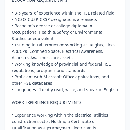
EDUCATION REQUIREMENTS

• 3-5 years’ of experience within the HSE related field

• NCSO, CUSP, CRSP designations are assets

• Bachelor's degree or college diploma in 
Occupational Health & Safety or Environmental 
Studies or equivalent

• Training in Fall Protection/Working at Heights, First-
Aid/CPR, Confined Space, Electrical Awareness, 
Asbestos Awareness are assets

• Working knowledge of provincial and federal HSE 
regulations, programs and standards

• Proficient with Microsoft Office applications, and 
other HSE databases

• Languages: fluently read, write, and speak in English

WORK EXPERIENCE REQUIREMENTS

• Experience working within the electrical utilities 
construction sector. Holding a Certificate of 
Qualification as a Journeyman Electrician is 