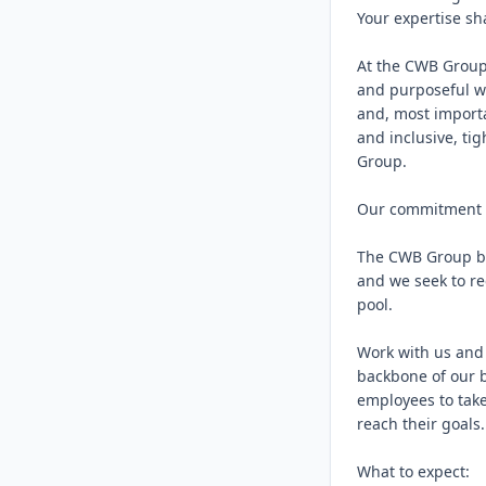
Your expertise sh
At the CWB Group,
and purposeful wo
and, most importa
and inclusive, ti
Group.

Our commitment to
The CWB Group bel
and we seek to re
pool.

Work with us and 
backbone of our b
employees to take
reach their goals.

What to expect:
