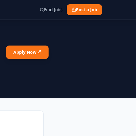
Find Jobs
Post a Job
Apply Now