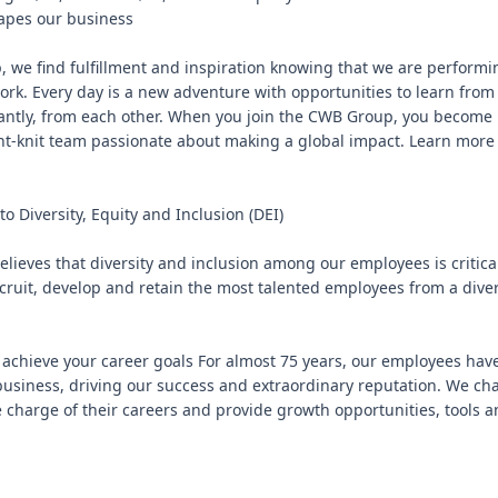
apes our business

 we find fulfillment and inspiration knowing that we are performi
rk. Every day is a new adventure with opportunities to learn from 
ntly, from each other. When you join the CWB Group, you become pa
ght-knit team passionate about making a global impact. Learn more
 Diversity, Equity and Inclusion (DEI)

ieves that diversity and inclusion among our employees is critical 
cruit, develop and retain the most talented employees from a diver
achieve your career goals For almost 75 years, our employees have
usiness, driving our success and extraordinary reputation. We cha
 charge of their careers and provide growth opportunities, tools an