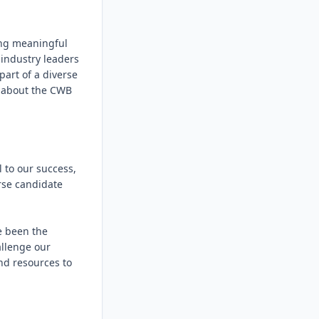
ng meaningful 
industry leaders 
rt of a diverse 
 about the CWB 
to our success, 
se candidate 
 been the 
llenge our 
d resources to 