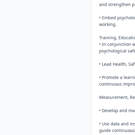
and strengthen ps
• Embed psycholog
working.

Training, Educatio
• In conjunction w
psychological saf
• Lead Health, Sa
• Promote a learn
continuous impro
Measurement, Rep
• Develop and mai
• Use data and in
guide continuous 