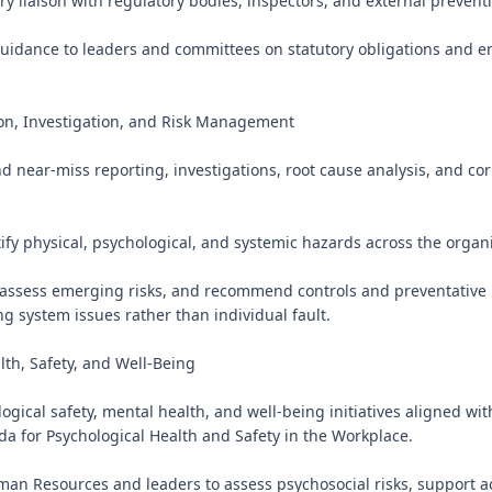
ry liaison with regulatory bodies, inspectors, and external preventi
guidance to leaders and committees on statutory obligations and e
on, Investigation, and Risk Management

d near-miss reporting, investigations, root cause analysis, and corr
tify physical, psychological, and systemic hazards across the organi
 assess emerging risks, and recommend controls and preventative 
g system issues rather than individual fault.

th, Safety, and Well-Being

gical safety, mental health, and well-being initiatives aligned with
a for Psychological Health and Safety in the Workplace.

man Resources and leaders to assess psychosocial risks, support ac