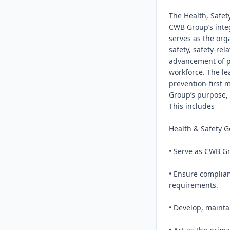
The Health, Safet
CWB Group’s integ
serves as the org
safety, safety-rel
advancement of ps
workforce. The le
prevention-first 
Group’s purpose, 
This includes

Health & Safety G
• Serve as CWB Gr
• Ensure complian
requirements.

• Develop, mainta