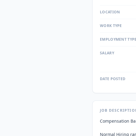
LOCATION
WORK TYPE
EMPLOYMENT TYP
SALARY
DATE POSTED
JOB DESCRIPTIO
Compensation Ban
Normal Hiring ran