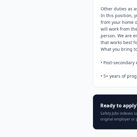
Other duties as a
In this position, 
from your home o
will work from the
person. We are em
that works best fo
What you bring to 
• Post-secondary e
• 5+ years of prog
Ready to apply
Safety.Jobs indexes s
original employer or 