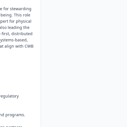
e for stewarding 
eing. This role 
ert for physical 
lso leading the 
irst, distributed 
systems-based, 
at align with CWB 
egulatory 
and programs.
