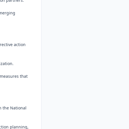
on partners.

merging 
ective action 
zation.

measures that 
 the National 
tion planning, 