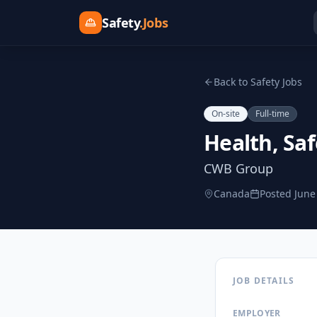
Safety
.Jobs
Back to Safety Jobs
On-site
Full-time
Health, Saf
CWB Group
Canada
Posted
June
JOB DETAILS
EMPLOYER