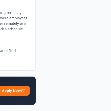
king remotely 
where employees 
er remotely or in 
rk a schedule 
ted field

Apply Now