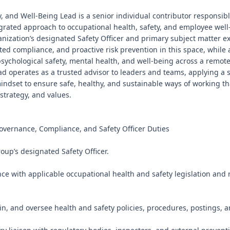
y, and Well-Being Lead is a senior individual contributor responsibl
rated approach to occupational health, safety, and employee well-b
anization’s designated Safety Officer and primary subject matter exp
ated compliance, and proactive risk prevention in this space, while a
ychological safety, mental health, and well-being across a remote-f
ad operates as a trusted advisor to leaders and teams, applying a 
mindset to ensure safe, healthy, and sustainable ways of working th
strategy, and values.

overnance, Compliance, and Safety Officer Duties

oup’s designated Safety Officer.

ce with applicable occupational health and safety legislation and r
in, and oversee health and safety policies, procedures, postings, 