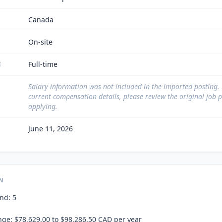
Canada
On-site
Full-time
E
Salary information was not included in the imported posting.
current compensation details, please review the original job 
applying.
June 11, 2026
N
d: 5

ge: $78,629.00 to $98,286.50 CAD per year
