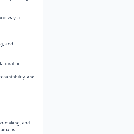
and ways of 
g, and 
aboration.

countability, and 
on-making, and 
domains.
