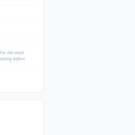
 For the most
posting before