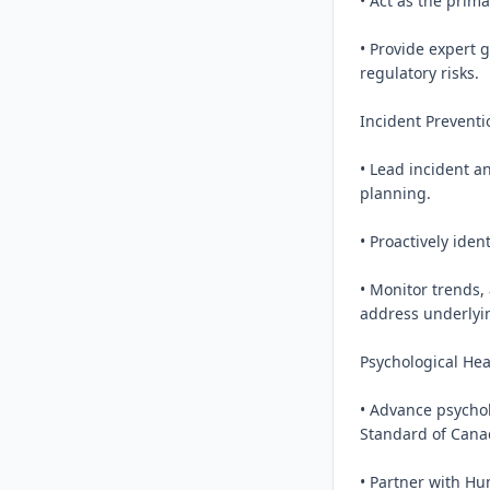
• Act as the prima
• Provide expert 
regulatory risks.

Incident Preventi
• Lead incident an
planning.

• Proactively iden
• Monitor trends,
address underlyin
Psychological Heal
• Advance psycholo
Standard of Canad
• Partner with Hu