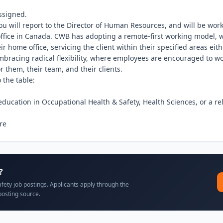
ssigned.

you will report to the Director of Human Resources, and will be wor
ffice in Canada. CWB has adopting a remote-first working model, 
ir home office, servicing the client within their specified areas eith
bracing radical flexibility, where employees are encouraged to wo
r them, their team, and their clients.

the table:

ducation in Occupational Health & Safety, Health Sciences, or a rela
re
?
afety job postings. Applicants apply through the
posting source.