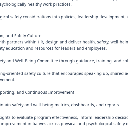
ychologically healthy work practices.

ical safety considerations into policies, leadership development, 
n, and Safety Culture

ith partners within HR, design and deliver health, safety, well-bein
ety education and resources for leaders and employees.

fety and Well-Being Committee through guidance, training, and coll
ing-oriented safety culture that encourages speaking up, shared ac
vement.

orting, and Continuous Improvement

ntain safety and well-being metrics, dashboards, and reports.

sights to evaluate program effectiveness, inform leadership decisi
improvement initiatives across physical and psychological safety 