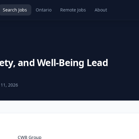
Search Jobs
Ontario
Remote Jobs
About
ety, and Well-Being Lead
 11, 2026
CWB Group