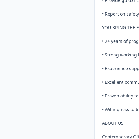
• Provide guidanc
• Report on safet
YOU BRING THE 
• 2+ years of prog
• Strong working 
• Experience suppo
• Excellent commu
• Proven ability to
• Willingness to t
ABOUT US

Contemporary Offic