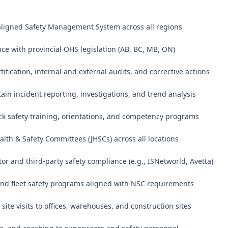
aligned Safety Management System across all regions

ce with provincial OHS legislation (AB, BC, MB, ON)

ification, internal and external audits, and corrective actions

ain incident reporting, investigations, and trend analysis

ck safety training, orientations, and competency programs

alth & Safety Committees (JHSCs) across all locations

or and third-party safety compliance (e.g., ISNetworld, Avetta)

and fleet safety programs aligned with NSC requirements

site visits to offices, warehouses, and construction sites
