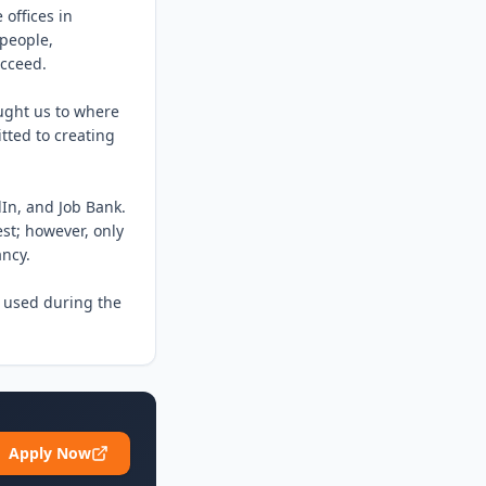
offices in 
people, 
cceed.

ght us to where 
ted to creating 
In, and Job Bank. 
st; however, only 
ncy.

 used during the 
Apply Now