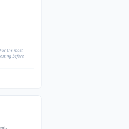
 For the most
posting before
nt, 