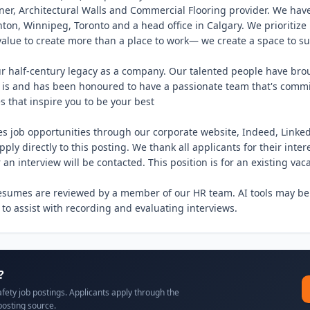
ner, Architectural Walls and Commercial Flooring provider. We have 
on, Winnipeg, Toronto and a head office in Calgary. We prioritize 
value to create more than a place to work— we create a space to su
r half-century legacy as a company. Our talented people have brou
 is and has been honoured to have a passionate team that's commit
 that inspire you to be your best

es job opportunities through our corporate website, Indeed, Linked
ply directly to this posting. We thank all applicants for their intere
 an interview will be contacted. This position is for an existing vaca
resumes are reviewed by a member of our HR team. AI tools may be
 to assist with recording and evaluating interviews.
?
afety job postings. Applicants apply through the
posting source.