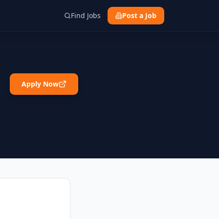
Find Jobs
Post a Job
Apply Now