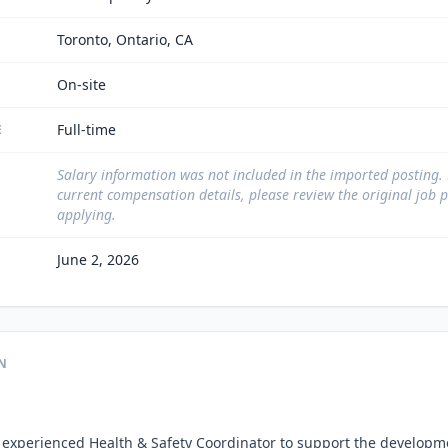
Toronto, Ontario, CA
On-site
Full-time
E
Salary information was not included in the imported posting.
current compensation details, please review the original job 
applying.
June 2, 2026
N
 experienced Health & Safety Coordinator to support the developme