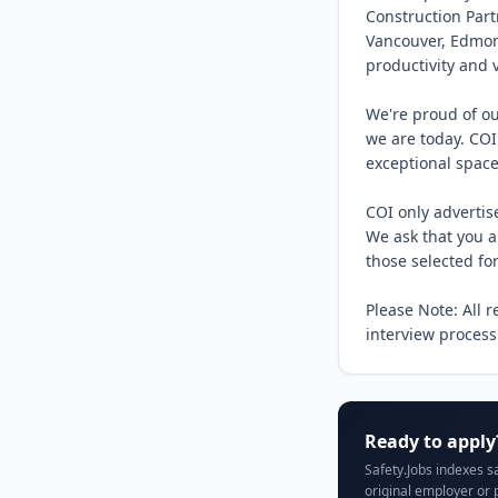
Construction Part
Vancouver, Edmont
productivity and 
We're proud of ou
we are today. COI
exceptional spaces
COI only advertis
We ask that you ap
those selected for
Please Note: All 
interview process
Ready to apply
Safety.Jobs indexes s
original employer or 