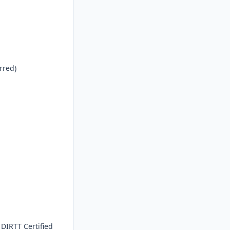
red)

DIRTT Certified 