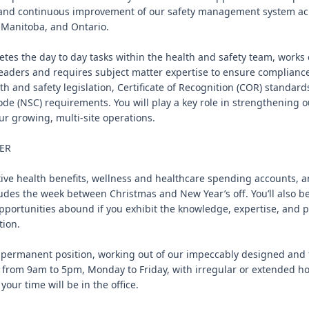
and continuous improvement of our safety management system acro
 Manitoba, and Ontario.

etes the day to day tasks within the health and safety team, works c
aders and requires subject matter expertise to ensure compliance
h and safety legislation, Certificate of Recognition (COR) standards
ode (NSC) requirements. You will play a key role in strengthening ou
r growing, multi-site operations.

ER

ive health benefits, wellness and healthcare spending accounts, an
udes the week between Christmas and New Year’s off. You’ll also be 
portunities abound if you exhibit the knowledge, expertise, and p
ion.

me permanent position, working out of our impeccably designed and f
k from 9am to 5pm, Monday to Friday, with irregular or extended hou
ur time will be in the office.
