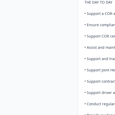
THE DAY TO DAY

• Support a COR-
• Ensure complian
• Support COR cert
• Assist and maint
• Support and tra
• Support Joint He
• Support contract
• Support driver 
• Conduct regular 