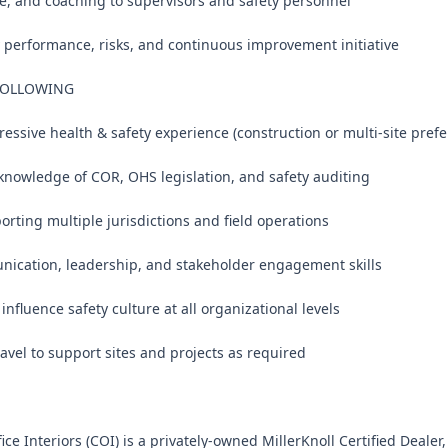
e, and coaching to supervisors and safety personnel

y performance, risks, and continuous improvement initiative

FOLLOWING

ressive health & safety experience (construction or multi-site prefer
knowledge of COR, OHS legislation, and safety auditing

rting multiple jurisdictions and field operations

nication, leadership, and stakeholder engagement skills

 influence safety culture at all organizational levels

ravel to support sites and projects as required

e Interiors (COI) is a privately-owned MillerKnoll Certified Dealer, 