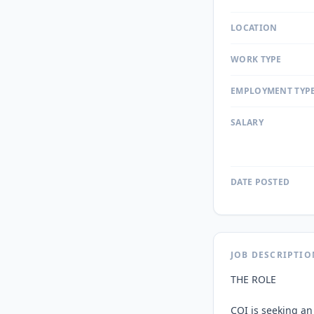
LOCATION
WORK TYPE
EMPLOYMENT TYP
SALARY
DATE POSTED
JOB DESCRIPTIO
THE ROLE

COI is seeking an