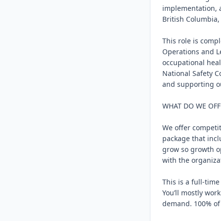
implementation, 
British Columbia,
This role is compl
Operations and Le
occupational healt
National Safety C
and supporting ou
WHAT DO WE OFF
We offer competit
package that incl
grow so growth op
with the organizat
This is a full-ti
You’ll mostly wor
demand. 100% of yo