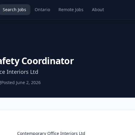
Search Jobs
Ontario
Remote Jobs
About
afety Coordinator
e Interiors Ltd
Posted
June 2, 2026
Contemporary Office Interiors Ltd