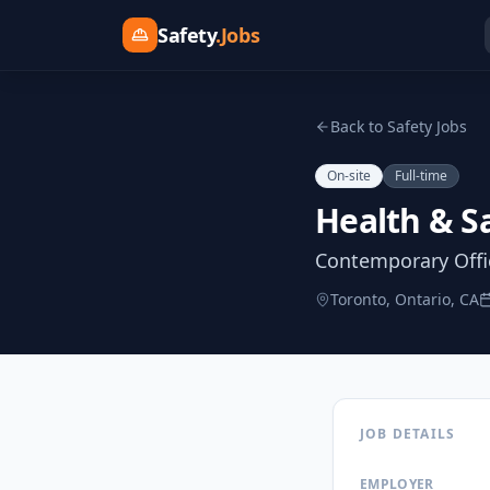
Safety
.Jobs
Back to Safety Jobs
On-site
Full-time
Health & S
Contemporary Offic
Toronto, Ontario, CA
JOB DETAILS
EMPLOYER