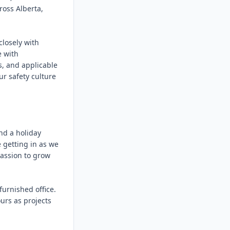
ss Alberta, 
losely with 
 with 
, and applicable 
r safety culture 
d a holiday 
getting in as we 
assion to grow 
urnished office. 
rs as projects 