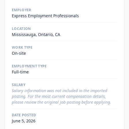
EMPLOYER
Express Employment Professionals
LOCATION
Mississauga, Ontario, CA
WORK TYPE
On-site
EMPLOYMENT TYPE
Full-time
SALARY
Salary information was not included in the imported
posting. For the most current compensation details,
please review the original job posting before applying.
DATE POSTED
June 5, 2026