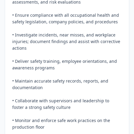
assessments, and risk evaluations

• Ensure compliance with all occupational health and 
safety legislation, company policies, and procedures

• Investigate incidents, near misses, and workplace 
injuries; document findings and assist with corrective 
actions

• Deliver safety training, employee orientations, and 
awareness programs

• Maintain accurate safety records, reports, and 
documentation

• Collaborate with supervisors and leadership to 
foster a strong safety culture

• Monitor and enforce safe work practices on the 
production floor
