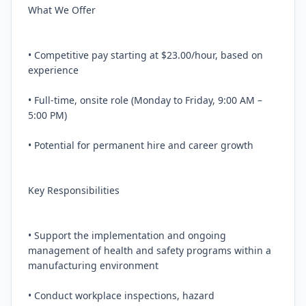
What We Offer

• Competitive pay starting at $23.00/hour, based on 
experience

• Full-time, onsite role (Monday to Friday, 9:00 AM – 
5:00 PM)

• Potential for permanent hire and career growth

Key Responsibilities

• Support the implementation and ongoing 
management of health and safety programs within a 
manufacturing environment

• Conduct workplace inspections, hazard 