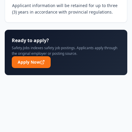
Applicant information will be retained for up to three 
(3) years in accordance with provincial regulations.
Ready to apply?
Safety.Jobs indexes safety job postings. Applicants apply through
the original employer or posting source.
Apply Now