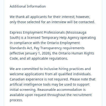
Additional Information

We thank all applicants for their interest; however, 
only those selected for an interview will be contacted.

Express Employment Professionals (Mississauga 
South) is a licensed Temporary Help Agency operating 
in compliance with the Ontario Employment 
Standards Act, Pay Transparency requirements 
(effective January 1, 2026), the Ontario Human Rights 
Code, and all applicable regulations.

We are committed to inclusive hiring practices and 
welcome applications from all qualified individuals. 
Canadian experience is not required. Please note that 
artificial intelligence tools may be used to support 
initial screening. Reasonable accommodation is 
available upon request throughout the recruitment 
process.
