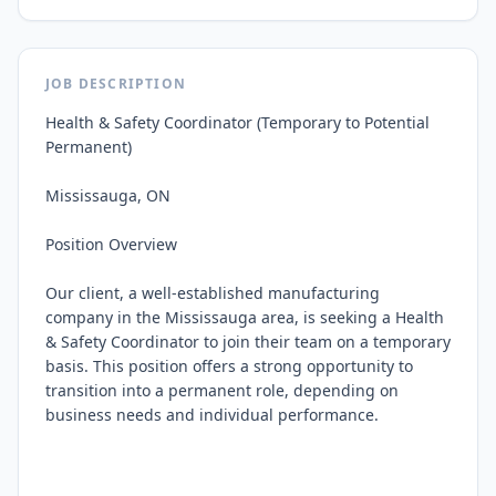
JOB DESCRIPTION
Health & Safety Coordinator (Temporary to Potential 
Permanent)

Mississauga, ON

Position Overview

Our client, a well-established manufacturing 
company in the Mississauga area, is seeking a Health 
& Safety Coordinator to join their team on a temporary 
basis. This position offers a strong opportunity to 
transition into a permanent role, depending on 
business needs and individual performance.
