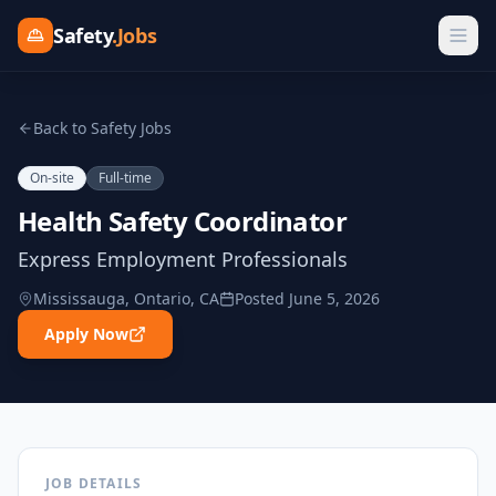
Safety
.Jobs
Back to Safety Jobs
On-site
Full-time
Health Safety Coordinator
Express Employment Professionals
Mississauga, Ontario, CA
Posted
June 5, 2026
Apply Now
JOB DETAILS