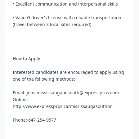
• Excellent communication and interpersonal skills

• Valid G driver’s license with reliable transportation 
(travel between 3 local sites required)

How to Apply

Interested candidates are encouraged to apply using 
one of the following methods:

Email: jobs.mississaugaonsouth@expresspros.com

Online: 
http://www.expresspros.ca/mississaugasouthon

Phone: 647-254-9577
