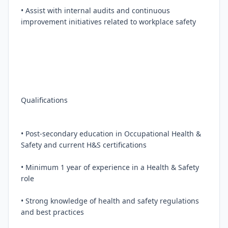
• Assist with internal audits and continuous 
improvement initiatives related to workplace safety

Qualifications

• Post-secondary education in Occupational Health & 
Safety and current H&S certifications

• Minimum 1 year of experience in a Health & Safety 
role

• Strong knowledge of health and safety regulations 
and best practices
