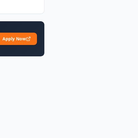
Apply Now