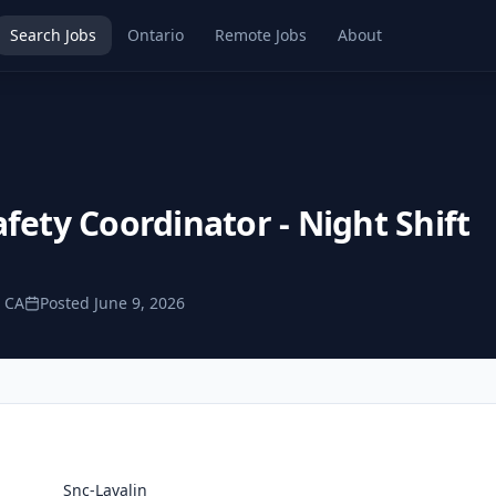
Search Jobs
Ontario
Remote Jobs
About
fety Coordinator - Night Shift
, CA
Posted
June 9, 2026
Snc-Lavalin