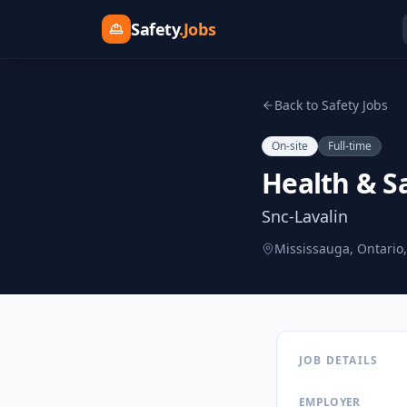
Safety
.Jobs
Back to Safety Jobs
On-site
Full-time
Health & Sa
Snc-Lavalin
Mississauga, Ontario
JOB DETAILS
EMPLOYER