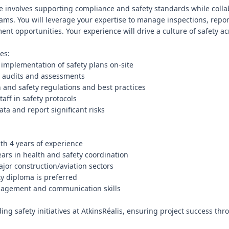
ole involves supporting compliance and safety standards while colla
eams. You will leverage your expertise to manage inspections, repor
nt opportunities. Your experience will drive a culture of safety acro
es:

 implementation of safety plans on-site

 audits and assessments

h and safety regulations and best practices

aff in safety protocols

ata and report significant risks

th 4 years of experience

ars in health and safety coordination

jor construction/aviation sectors

y diploma is preferred

nagement and communication skills

ing safety initiatives at AtkinsRéalis, ensuring project success thr