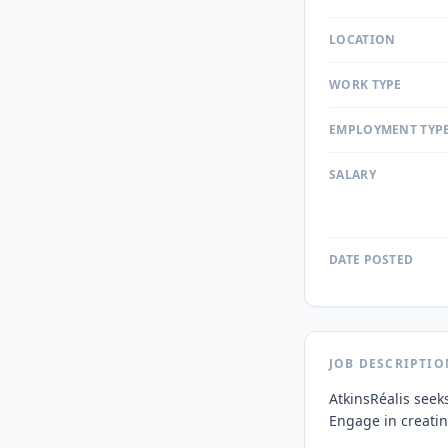
LOCATION
WORK TYPE
EMPLOYMENT TYP
SALARY
DATE POSTED
JOB DESCRIPTIO
AtkinsRéalis seeks
Engage in creating