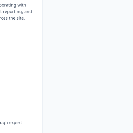
borating with 
t reporting, and 
ss the site.

ough expert 