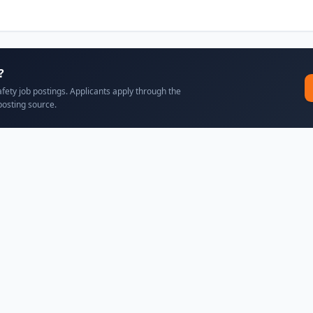
?
afety job postings. Applicants apply through the
posting source.