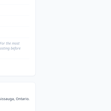
 For the most
posting before
sissauga, Ontario. 