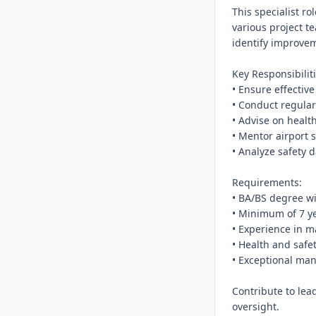
This specialist r
various project t
identify improveme
Key Responsibiliti
• Ensure effective
• Conduct regular
• Advise on healt
• Mentor airport st
• Analyze safety d
Requirements:

• BA/BS degree wi
• Minimum of 7 ye
• Experience in ma
• Health and safet
• Exceptional ma
Contribute to lead
oversight.
