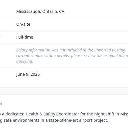
Mississauga, Ontario, CA
On-site
Full-time
E
Salary information was not included in the imported posting.
current compensation details, please review the original job 
applying.
June 9, 2026
N
 a dedicated Health & Safety Coordinator for the night shift in Mis
 safe environments in a state-of-the-art airport project.
