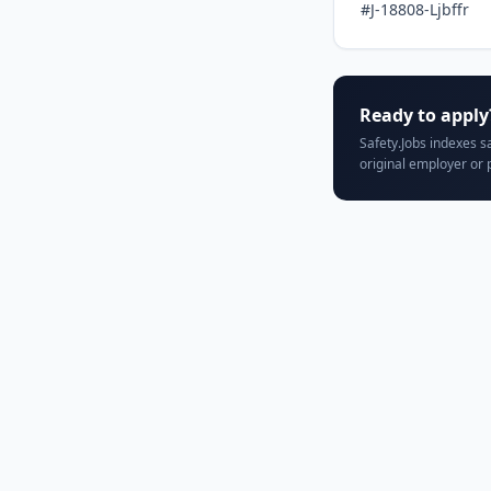
#J-18808-Ljbffr
Ready to apply
Safety.Jobs indexes s
original employer or 