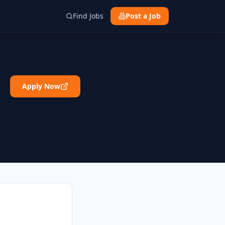
Find Jobs
Post a Job
Apply Now