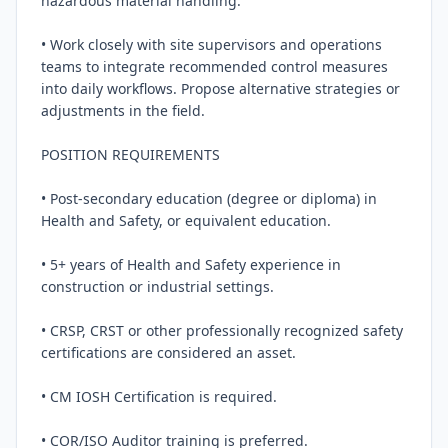
hazardous material handling.

• Work closely with site supervisors and operations 
teams to integrate recommended control measures 
into daily workflows. Propose alternative strategies or 
adjustments in the field.

POSITION REQUIREMENTS

• Post-secondary education (degree or diploma) in 
Health and Safety, or equivalent education.

• 5+ years of Health and Safety experience in 
construction or industrial settings.

• CRSP, CRST or other professionally recognized safety 
certifications are considered an asset.

• CM IOSH Certification is required.

• COR/ISO Auditor training is preferred.
