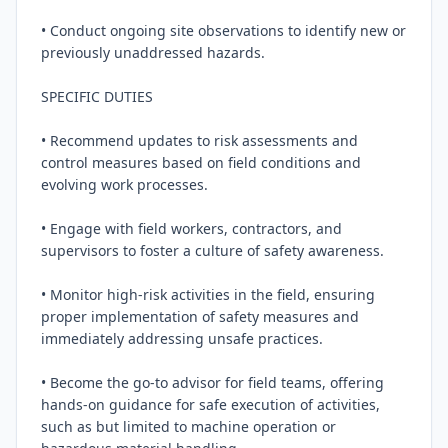
• Conduct ongoing site observations to identify new or 
previously unaddressed hazards.

SPECIFIC DUTIES

• Recommend updates to risk assessments and 
control measures based on field conditions and 
evolving work processes.

• Engage with field workers, contractors, and 
supervisors to foster a culture of safety awareness.

• Monitor high-risk activities in the field, ensuring 
proper implementation of safety measures and 
immediately addressing unsafe practices.

• Become the go-to advisor for field teams, offering 
hands-on guidance for safe execution of activities, 
such as but limited to machine operation or 