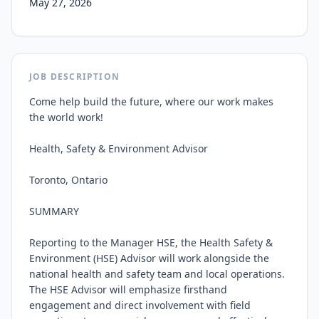
May 27, 2026
JOB DESCRIPTION
Come help build the future, where our work makes 
the world work!

Health, Safety & Environment Advisor

Toronto, Ontario

SUMMARY

Reporting to the Manager HSE, the Health Safety & 
Environment (HSE) Advisor will work alongside the 
national health and safety team and local operations. 
The HSE Advisor will emphasize firsthand 
engagement and direct involvement with field 