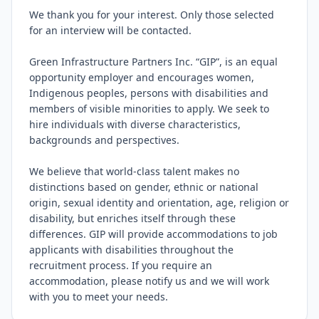
We thank you for your interest. Only those selected 
for an interview will be contacted.

Green Infrastructure Partners Inc. “GIP”, is an equal 
opportunity employer and encourages women, 
Indigenous peoples, persons with disabilities and 
members of visible minorities to apply. We seek to 
hire individuals with diverse characteristics, 
backgrounds and perspectives.

We believe that world-class talent makes no 
distinctions based on gender, ethnic or national 
origin, sexual identity and orientation, age, religion or 
disability, but enriches itself through these 
differences. GIP will provide accommodations to job 
applicants with disabilities throughout the 
recruitment process. If you require an 
accommodation, please notify us and we will work 
with you to meet your needs.