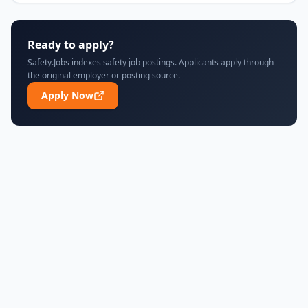
Ready to apply?
Safety.Jobs indexes safety job postings. Applicants apply through
the original employer or posting source.
Apply Now