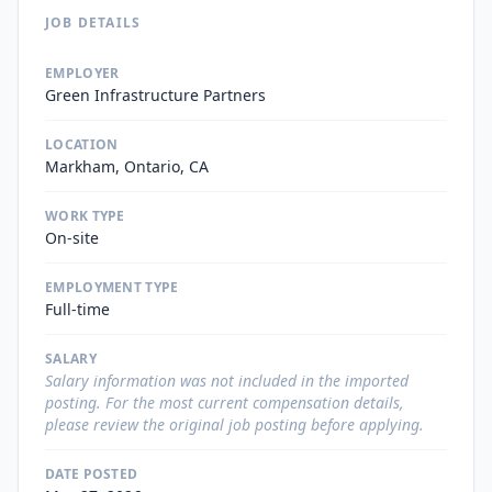
JOB DETAILS
EMPLOYER
Green Infrastructure Partners
LOCATION
Markham, Ontario, CA
WORK TYPE
On-site
EMPLOYMENT TYPE
Full-time
SALARY
Salary information was not included in the imported
posting. For the most current compensation details,
please review the original job posting before applying.
DATE POSTED