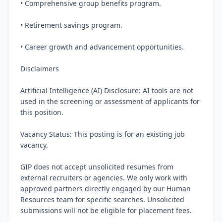
• Comprehensive group benefits program.

• Retirement savings program.

• Career growth and advancement opportunities.

Disclaimers

Artificial Intelligence (AI) Disclosure: AI tools are not 
used in the screening or assessment of applicants for 
this position.

Vacancy Status: This posting is for an existing job 
vacancy.

GIP does not accept unsolicited resumes from 
external recruiters or agencies. We only work with 
approved partners directly engaged by our Human 
Resources team for specific searches. Unsolicited 
submissions will not be eligible for placement fees.
