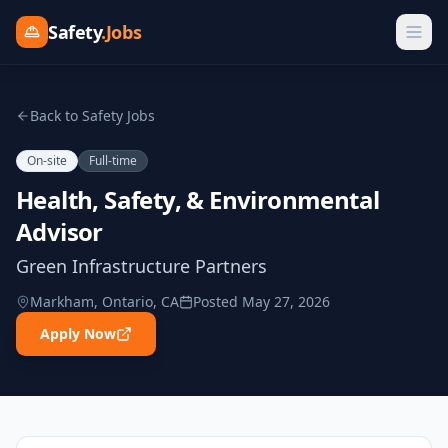
Safety
.Jobs
Back to Safety Jobs
On-site
Full-time
Health, Safety, & Environmental
Advisor
Green Infrastructure Partners
Markham, Ontario, CA
Posted
May 27, 2026
Apply Now