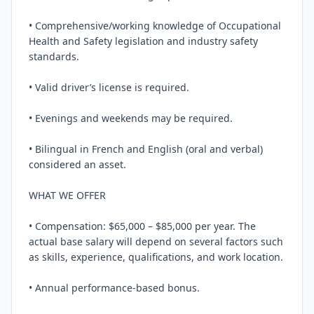
• Comprehensive/working knowledge of Occupational 
Health and Safety legislation and industry safety 
standards.

• Valid driver’s license is required.

• Evenings and weekends may be required.

• Bilingual in French and English (oral and verbal) 
considered an asset.

WHAT WE OFFER

• Compensation: $65,000 – $85,000 per year. The 
actual base salary will depend on several factors such 
as skills, experience, qualifications, and work location.

• Annual performance-based bonus.
