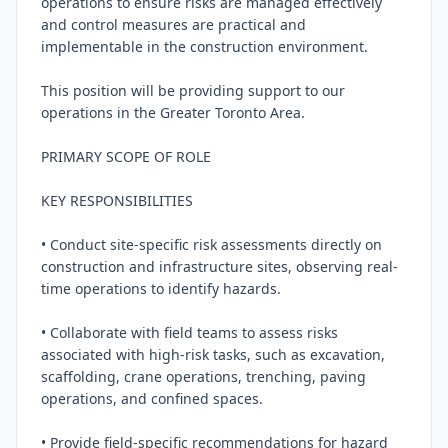
operations to ensure risks are managed effectively 
and control measures are practical and 
implementable in the construction environment.

This position will be providing support to our 
operations in the Greater Toronto Area.

PRIMARY SCOPE OF ROLE

KEY RESPONSIBILITIES

• Conduct site-specific risk assessments directly on 
construction and infrastructure sites, observing real-
time operations to identify hazards.

• Collaborate with field teams to assess risks 
associated with high-risk tasks, such as excavation, 
scaffolding, crane operations, trenching, paving 
operations, and confined spaces.

• Provide field-specific recommendations for hazard 