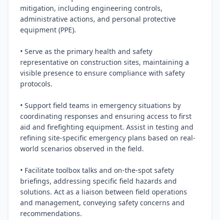
mitigation, including engineering controls, 
administrative actions, and personal protective 
equipment (PPE).

• Serve as the primary health and safety 
representative on construction sites, maintaining a 
visible presence to ensure compliance with safety 
protocols.

• Support field teams in emergency situations by 
coordinating responses and ensuring access to first 
aid and firefighting equipment. Assist in testing and 
refining site-specific emergency plans based on real-
world scenarios observed in the field.

• Facilitate toolbox talks and on-the-spot safety 
briefings, addressing specific field hazards and 
solutions. Act as a liaison between field operations 
and management, conveying safety concerns and 
recommendations.
