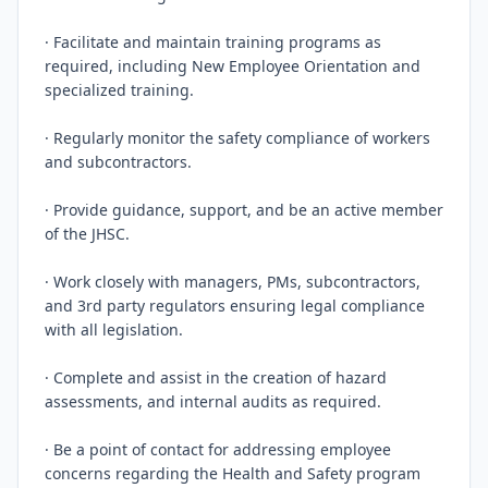
· Facilitate and maintain training programs as 
required, including New Employee Orientation and 
specialized training.

· Regularly monitor the safety compliance of workers 
and subcontractors.

· Provide guidance, support, and be an active member 
of the JHSC.

· Work closely with managers, PMs, subcontractors, 
and 3rd party regulators ensuring legal compliance 
with all legislation.

· Complete and assist in the creation of hazard 
assessments, and internal audits as required.

· Be a point of contact for addressing employee 
concerns regarding the Health and Safety program 