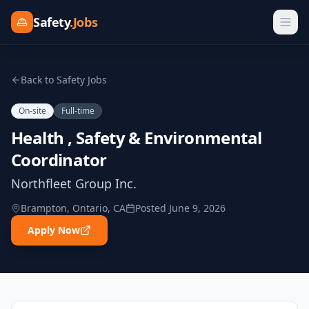
Safety
.Jobs
Back to Safety Jobs
On-site
Full-time
Health , Safety & Environmental
Coordinator
Northfleet Group Inc.
Brampton, Ontario, CA
Posted
June 9, 2026
Apply Now