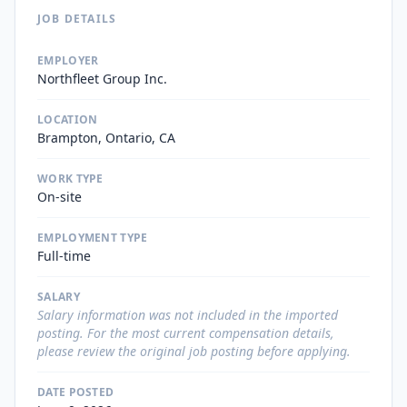
JOB DETAILS
EMPLOYER
Northfleet Group Inc.
LOCATION
Brampton, Ontario, CA
WORK TYPE
On-site
EMPLOYMENT TYPE
Full-time
SALARY
Salary information was not included in the imported
posting. For the most current compensation details,
please review the original job posting before applying.
DATE POSTED