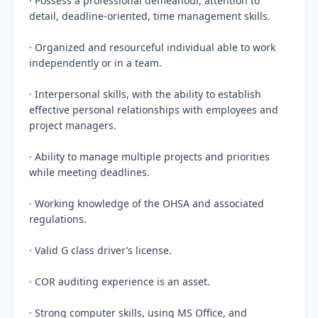
· Possess a professional demeanour, attention to 
detail, deadline-oriented, time management skills.

· Organized and resourceful individual able to work 
independently or in a team.

· Interpersonal skills, with the ability to establish 
effective personal relationships with employees and 
project managers.

· Ability to manage multiple projects and priorities 
while meeting deadlines.

· Working knowledge of the OHSA and associated 
regulations.

· Valid G class driver’s license.

· COR auditing experience is an asset.

· Strong computer skills, using MS Office, and 