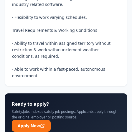
industry related software.

· Flexibility to work varying schedules.

Travel Requirements & Working Conditions

· Ability to travel within assigned territory without 
restriction & work within inclement weather 
conditions, as required.

· Able to work within a fast-paced, autonomous 
environment.
Ready to apply?
Safety.Jobs indexes safety job postings. Applicants apply through
the original employer or posting source.
Apply Now