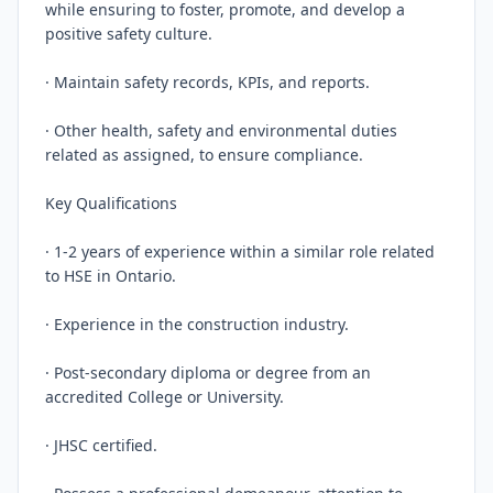
while ensuring to foster, promote, and develop a 
positive safety culture.

· Maintain safety records, KPIs, and reports.

· Other health, safety and environmental duties 
related as assigned, to ensure compliance.

Key Qualifications

· 1-2 years of experience within a similar role related 
to HSE in Ontario.

· Experience in the construction industry.

· Post-secondary diploma or degree from an 
accredited College or University.

· JHSC certified.
