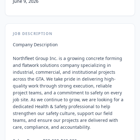
June 9, 2026
JOB DESCRIPTION
Company Description

Northfleet Group Inc. is a growing concrete forming 
and flatwork solutions company specializing in 
industrial, commercial, and institutional projects 
across the GTA. We take pride in delivering high-
quality work through strong execution, reliable 
project teams, and a commitment to safety on every 
job site. As we continue to grow, we are looking for a 
dedicated Health & Safety professional to help 
strengthen our safety culture, support our field 
teams, and ensure our projects are delivered with 
care, compliance, and accountability.
