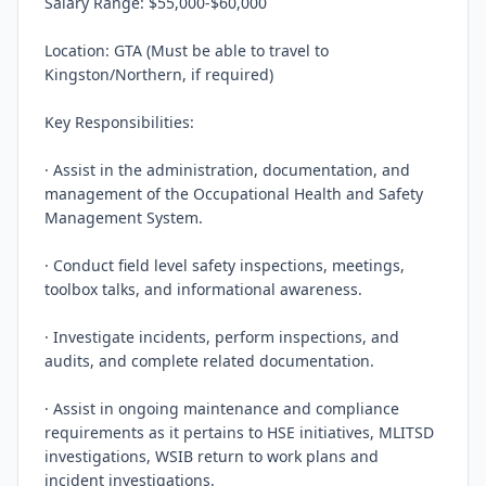
Salary Range: $55,000-$60,000

Location: GTA (Must be able to travel to 
Kingston/Northern, if required)

Key Responsibilities:

· Assist in the administration, documentation, and 
management of the Occupational Health and Safety 
Management System.

· Conduct field level safety inspections, meetings, 
toolbox talks, and informational awareness.

· Investigate incidents, perform inspections, and 
audits, and complete related documentation.

· Assist in ongoing maintenance and compliance 
requirements as it pertains to HSE initiatives, MLITSD 
investigations, WSIB return to work plans and 
incident investigations.
