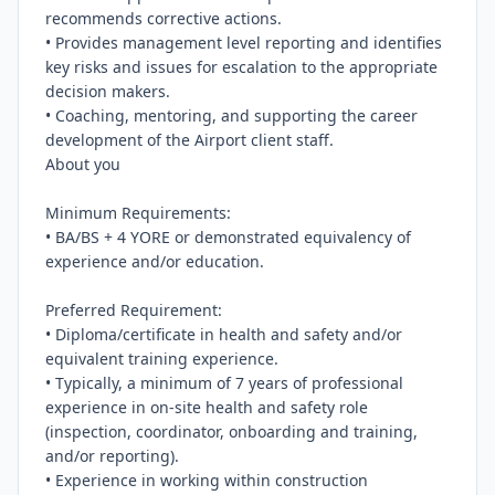
recommends corrective actions.

• Provides management level reporting and identifies 
key risks and issues for escalation to the appropriate 
decision makers.

• Coaching, mentoring, and supporting the career 
development of the Airport client staff.

About you

Minimum Requirements:

• BA/BS + 4 YORE or demonstrated equivalency of 
experience and/or education.

Preferred Requirement:

• Diploma/certificate in health and safety and/or 
equivalent training experience.

• Typically, a minimum of 7 years of professional 
experience in on-site health and safety role 
(inspection, coordinator, onboarding and training, 
and/or reporting).

• Experience in working within construction 