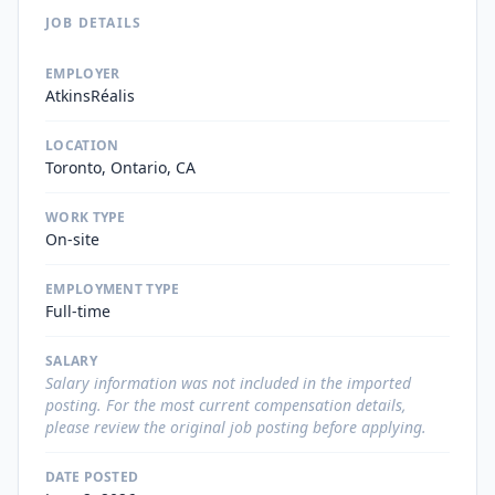
JOB DETAILS
EMPLOYER
AtkinsRéalis
LOCATION
Toronto, Ontario, CA
WORK TYPE
On-site
EMPLOYMENT TYPE
Full-time
SALARY
Salary information was not included in the imported
posting. For the most current compensation details,
please review the original job posting before applying.
DATE POSTED