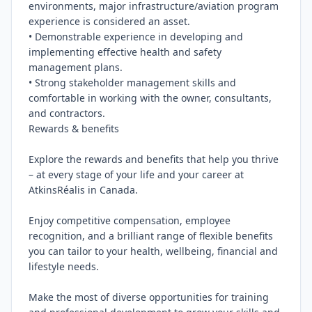
environments, major infrastructure/aviation program 
experience is considered an asset.

• Demonstrable experience in developing and 
implementing effective health and safety 
management plans.

• Strong stakeholder management skills and 
comfortable in working with the owner, consultants, 
and contractors.

Rewards & benefits

Explore the rewards and benefits that help you thrive 
– at every stage of your life and your career at 
AtkinsRéalis in Canada.

Enjoy competitive compensation, employee 
recognition, and a brilliant range of flexible benefits 
you can tailor to your health, wellbeing, financial and 
lifestyle needs.

Make the most of diverse opportunities for training 