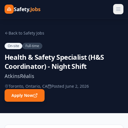
Safety
.Jobs
Back to Safety Jobs
On-site
Full-time
Health & Safety Specialist (H&S
Coordinator) - Night Shift
AtkinsRéalis
Toronto, Ontario, CA
Posted
June 2, 2026
Apply Now