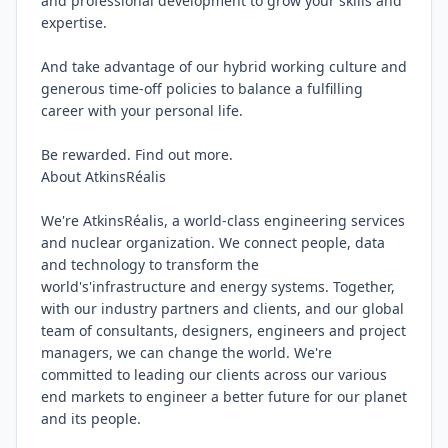
and professional development to grow your skills and 
expertise.

And take advantage of our hybrid working culture and 
generous time-off policies to balance a fulfilling 
career with your personal life.

Be rewarded. Find out more.

About AtkinsRéalis

We're AtkinsRéalis, a world-class engineering services 
and nuclear organization. We connect people, data 
and technology to transform the 
world's'infrastructure and energy systems. Together, 
with our industry partners and clients, and our global 
team of consultants, designers, engineers and project 
managers, we can change the world. We're 
committed to leading our clients across our various 
end markets to engineer a better future for our planet 
and its people.
