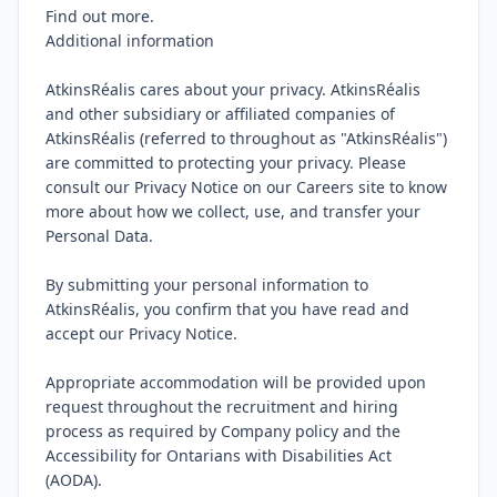
Find out more.

Additional information

AtkinsRéalis cares about your privacy. AtkinsRéalis 
and other subsidiary or affiliated companies of 
AtkinsRéalis (referred to throughout as "AtkinsRéalis") 
are committed to protecting your privacy. Please 
consult our Privacy Notice on our Careers site to know 
more about how we collect, use, and transfer your 
Personal Data.

By submitting your personal information to 
AtkinsRéalis, you confirm that you have read and 
accept our Privacy Notice.

Appropriate accommodation will be provided upon 
request throughout the recruitment and hiring 
process as required by Company policy and the 
Accessibility for Ontarians with Disabilities Act 
(AODA).
