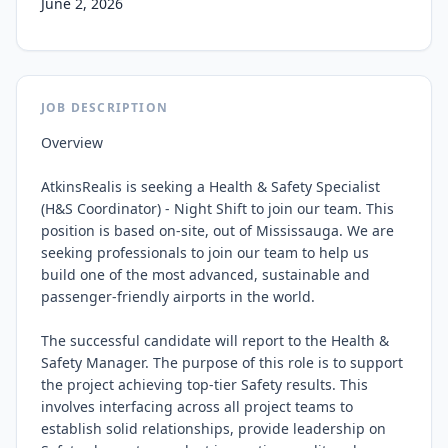
June 2, 2026
JOB DESCRIPTION
Overview

AtkinsRealis is seeking a Health & Safety Specialist 
(H&S Coordinator) - Night Shift to join our team. This 
position is based on-site, out of Mississauga. We are 
seeking professionals to join our team to help us 
build one of the most advanced, sustainable and 
passenger-friendly airports in the world.

The successful candidate will report to the Health & 
Safety Manager. The purpose of this role is to support 
the project achieving top-tier Safety results. This 
involves interfacing across all project teams to 
establish solid relationships, provide leadership on 