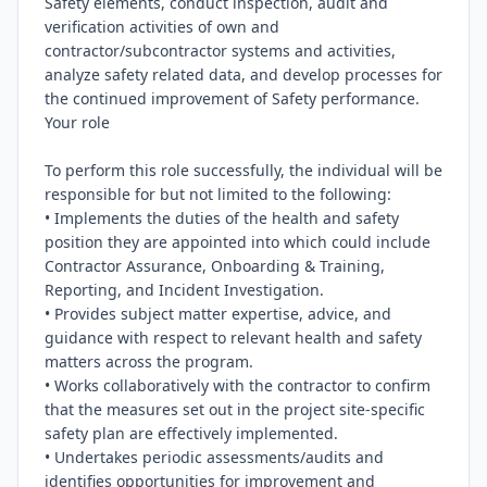
Safety elements, conduct inspection, audit and 
verification activities of own and 
contractor/subcontractor systems and activities, 
analyze safety related data, and develop processes for 
the continued improvement of Safety performance.

Your role

To perform this role successfully, the individual will be 
responsible for but not limited to the following:

• Implements the duties of the health and safety 
position they are appointed into which could include 
Contractor Assurance, Onboarding & Training, 
Reporting, and Incident Investigation.

• Provides subject matter expertise, advice, and 
guidance with respect to relevant health and safety 
matters across the program.

• Works collaboratively with the contractor to confirm 
that the measures set out in the project site-specific 
safety plan are effectively implemented.

• Undertakes periodic assessments/audits and 
identifies opportunities for improvement and 