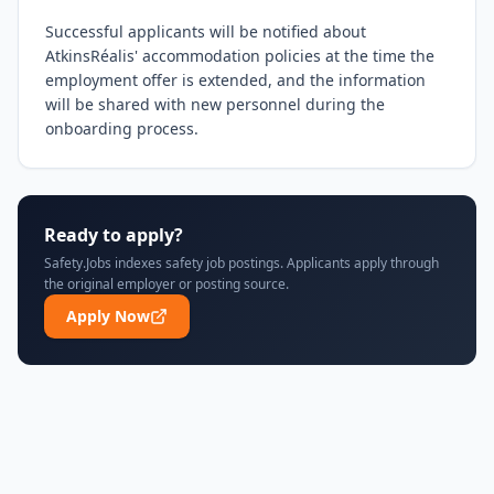
Successful applicants will be notified about 
AtkinsRéalis' accommodation policies at the time the 
employment offer is extended, and the information 
will be shared with new personnel during the 
onboarding process.
Ready to apply?
Safety.Jobs indexes safety job postings. Applicants apply through
the original employer or posting source.
Apply Now