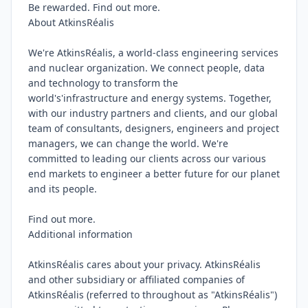
Be rewarded. Find out more.

About AtkinsRéalis

We're AtkinsRéalis, a world-class engineering services 
and nuclear organization. We connect people, data 
and technology to transform the 
world's'infrastructure and energy systems. Together, 
with our industry partners and clients, and our global 
team of consultants, designers, engineers and project 
managers, we can change the world. We're 
committed to leading our clients across our various 
end markets to engineer a better future for our planet 
and its people.

Find out more.

Additional information

AtkinsRéalis cares about your privacy. AtkinsRéalis 
and other subsidiary or affiliated companies of 
AtkinsRéalis (referred to throughout as "AtkinsRéalis") 