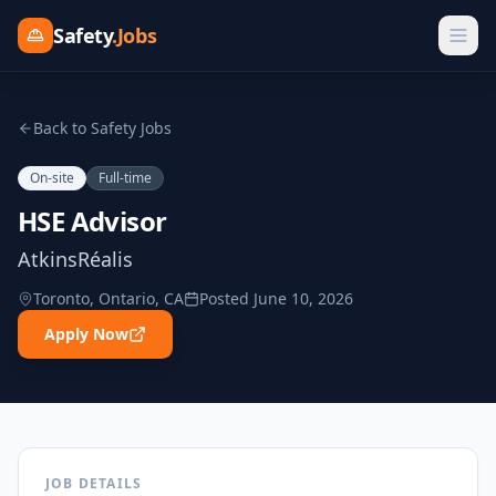
Safety
.Jobs
Back to Safety Jobs
On-site
Full-time
HSE Advisor
AtkinsRéalis
Toronto, Ontario, CA
Posted
June 10, 2026
Apply Now
JOB DETAILS