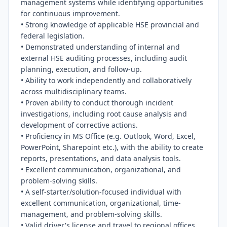
management systems while identifying opportunities 
for continuous improvement.

• Strong knowledge of applicable HSE provincial and 
federal legislation.

• Demonstrated understanding of internal and 
external HSE auditing processes, including audit 
planning, execution, and follow-up.

• Ability to work independently and collaboratively 
across multidisciplinary teams.

• Proven ability to conduct thorough incident 
investigations, including root cause analysis and 
development of corrective actions.

• Proficiency in MS Office (e.g. Outlook, Word, Excel, 
PowerPoint, Sharepoint etc.), with the ability to create 
reports, presentations, and data analysis tools.

• Excellent communication, organizational, and 
problem-solving skills.

• A self-starter/solution-focused individual with 
excellent communication, organizational, time-
management, and problem-solving skills.

• Valid driver's license and travel to regional offices 