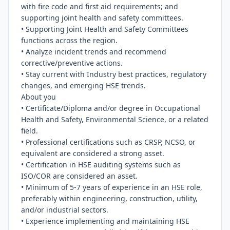
with fire code and first aid requirements; and 
supporting joint health and safety committees.

• Supporting Joint Health and Safety Committees 
functions across the region.

• Analyze incident trends and recommend 
corrective/preventive actions.

• Stay current with Industry best practices, regulatory 
changes, and emerging HSE trends.

About you

• Certificate/Diploma and/or degree in Occupational 
Health and Safety, Environmental Science, or a related 
field.

• Professional certifications such as CRSP, NCSO, or 
equivalent are considered a strong asset.

• Certification in HSE auditing systems such as 
ISO/COR are considered an asset.

• Minimum of 5-7 years of experience in an HSE role, 
preferably within engineering, construction, utility, 
and/or industrial sectors.

• Experience implementing and maintaining HSE 