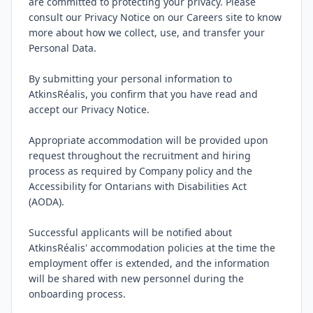
are committed to protecting your privacy. Please 
consult our Privacy Notice on our Careers site to know 
more about how we collect, use, and transfer your 
Personal Data.

By submitting your personal information to 
AtkinsRéalis, you confirm that you have read and 
accept our Privacy Notice.

Appropriate accommodation will be provided upon 
request throughout the recruitment and hiring 
process as required by Company policy and the 
Accessibility for Ontarians with Disabilities Act 
(AODA).

Successful applicants will be notified about 
AtkinsRéalis' accommodation policies at the time the 
employment offer is extended, and the information 
will be shared with new personnel during the 
onboarding process.