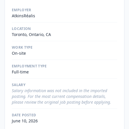
EMPLOYER
AtkinsRéalis
LOCATION
Toronto, Ontario, CA
WORK TYPE
On-site
EMPLOYMENT TYPE
Full-time
SALARY
Salary information was not included in the imported
posting. For the most current compensation details,
please review the original job posting before applying.
DATE POSTED
June 10, 2026