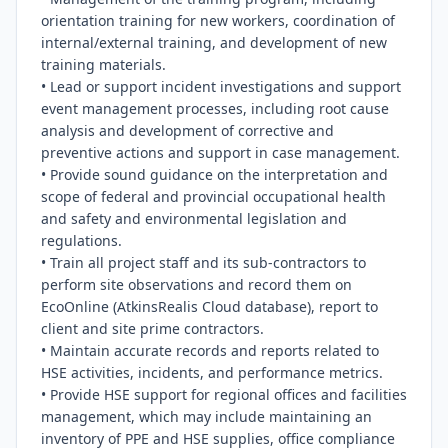
orientation training for new workers, coordination of 
internal/external training, and development of new 
training materials.

• Lead or support incident investigations and support 
event management processes, including root cause 
analysis and development of corrective and 
preventive actions and support in case management.

• Provide sound guidance on the interpretation and 
scope of federal and provincial occupational health 
and safety and environmental legislation and 
regulations.

• Train all project staff and its sub-contractors to 
perform site observations and record them on 
EcoOnline (AtkinsRealis Cloud database), report to 
client and site prime contractors.

• Maintain accurate records and reports related to 
HSE activities, incidents, and performance metrics.

• Provide HSE support for regional offices and facilities 
management, which may include maintaining an 
inventory of PPE and HSE supplies, office compliance 