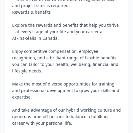
and project sites is required.

Rewards & benefits

Explore the rewards and benefits that help you thrive 
– at every stage of your life and your career at 
AtkinsRéalis in Canada.

Enjoy competitive compensation, employee 
recognition, and a brilliant range of flexible benefits 
you can tailor to your health, wellbeing, financial and 
lifestyle needs.

Make the most of diverse opportunities for training 
and professional development to grow your skills and 
expertise.

And take advantage of our hybrid working culture and 
generous time-off policies to balance a fulfilling 
career with your personal life.
