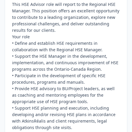
This HSE Advisor role will report to the Regional HSE 
Manager. This position offers an excellent opportunity 
to contribute to a leading organization, explore new 
professional challenges, and deliver outstanding 
results for our clients.

Your role

• Define and establish HSE requirements in 
collaboration with the Regional HSE Manager.

• Support the HSE Manager in the development, 
implementation, and continuous improvement of HSE 
programs across the Ontario-Canada Region.

• Participate in the development of specific HSE 
procedures, programs and manuals.

• Provide HSE advisory to BU/Project leaders, as well 
as coaching and mentoring employees for the 
appropriate use of HSE program tools.

• Support HSE planning and execution, including 
developing and/or revising HSE plans in accordance 
with AtkinsRéalis and client requirements, legal 
obligations through site visits.
