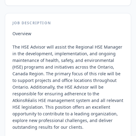
JOB DESCRIPTION
Overview

The HSE Advisor will assist the Regional HSE Manager 
in the development, implementation, and ongoing 
maintenance of health, safety, and environmental 
(HSE) programs and initiatives across the Ontario, 
Canada Region. The primary focus of this role will be 
to support projects and office locations throughout 
Ontario. Additionally, the HSE Advisor will be 
responsible for ensuring adherence to the 
AtkinsRéalis HSE management system and all relevant 
HSE legislation. This position offers an excellent 
opportunity to contribute to a leading organization, 
explore new professional challenges, and deliver 
outstanding results for our clients.
