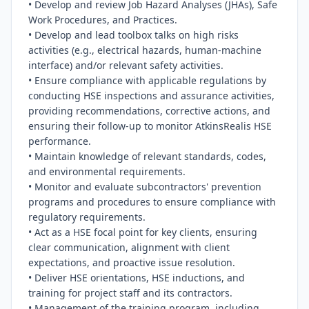
• Develop and review Job Hazard Analyses (JHAs), Safe 
Work Procedures, and Practices.

• Develop and lead toolbox talks on high risks 
activities (e.g., electrical hazards, human-machine 
interface) and/or relevant safety activities.

• Ensure compliance with applicable regulations by 
conducting HSE inspections and assurance activities, 
providing recommendations, corrective actions, and 
ensuring their follow-up to monitor AtkinsRealis HSE 
performance.

• Maintain knowledge of relevant standards, codes, 
and environmental requirements.

• Monitor and evaluate subcontractors' prevention 
programs and procedures to ensure compliance with 
regulatory requirements.

• Act as a HSE focal point for key clients, ensuring 
clear communication, alignment with client 
expectations, and proactive issue resolution.

• Deliver HSE orientations, HSE inductions, and 
training for project staff and its contractors.

• Management of the training program, including 