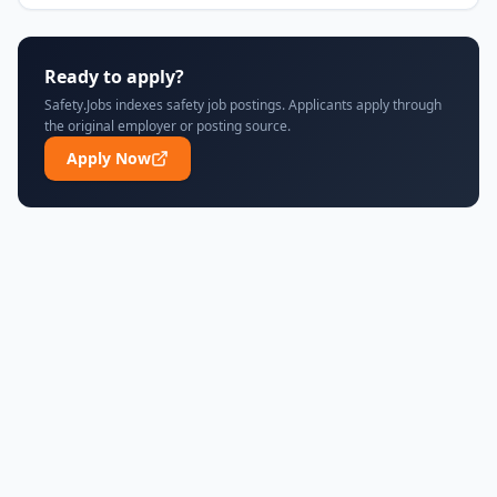
Ready to apply?
Safety.Jobs indexes safety job postings. Applicants apply through
the original employer or posting source.
Apply Now