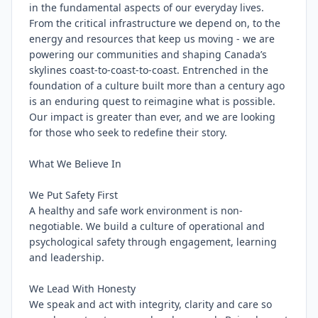
in the fundamental aspects of our everyday lives. 
From the critical infrastructure we depend on, to the 
energy and resources that keep us moving - we are 
powering our communities and shaping Canada’s 
skylines coast-to-coast-to-coast. Entrenched in the 
foundation of a culture built more than a century ago 
is an enduring quest to reimagine what is possible. 
Our impact is greater than ever, and we are looking 
for those who seek to redefine their story.

What We Believe In

We Put Safety First

A healthy and safe work environment is non-
negotiable. We build a culture of operational and 
psychological safety through engagement, learning 
and leadership.

We Lead With Honesty

We speak and act with integrity, clarity and care so 