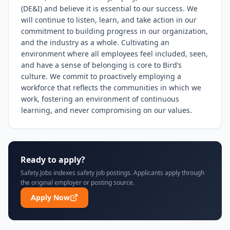
(DE&I) and believe it is essential to our success. We 
will continue to listen, learn, and take action in our 
commitment to building progress in our organization, 
and the industry as a whole. Cultivating an 
environment where all employees feel included, seen, 
and have a sense of belonging is core to Bird’s 
culture. We commit to proactively employing a 
workforce that reflects the communities in which we 
work, fostering an environment of continuous 
learning, and never compromising on our values.
Ready to apply?
Safety.Jobs indexes safety job postings. Applicants apply through
the original employer or posting source.
Apply Now