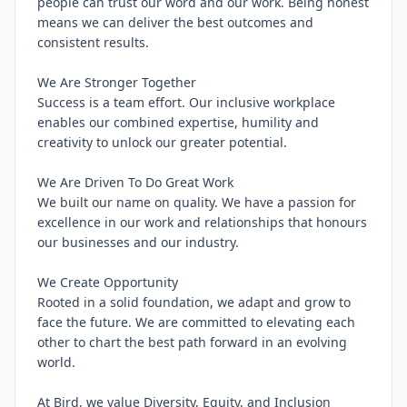
people can trust our word and our work. Being honest 
means we can deliver the best outcomes and 
consistent results.

We Are Stronger Together

Success is a team effort. Our inclusive workplace 
enables our combined expertise, humility and 
creativity to unlock our greater potential.

We Are Driven To Do Great Work

We built our name on quality. We have a passion for 
excellence in our work and relationships that honours 
our businesses and our industry.

We Create Opportunity

Rooted in a solid foundation, we adapt and grow to 
face the future. We are committed to elevating each 
other to chart the best path forward in an evolving 
world.

At Bird, we value Diversity, Equity, and Inclusion 