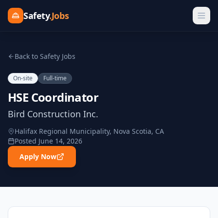
Safety
.Jobs
Back to Safety Jobs
On-site
Full-time
HSE Coordinator
Bird Construction Inc.
Halifax Regional Municipality, Nova Scotia, CA
Posted
June 14, 2026
Apply Now