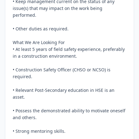
• Keep management current on the status of any 
issue(s) that may impact on the work being 
performed.

• Other duties as required.

What We Are Looking For

• At least 5 years of field safety experience, preferably 
in a construction environment.

• Construction Safety Officer (CHSO or NCSO) is 
required.

• Relevant Post-Secondary education in HSE is an 
asset.

• Possess the demonstrated ability to motivate oneself 
and others.

• Strong mentoring skills.
