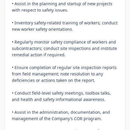
• Assist in the planning and startup of new projects 
with respect to safety issues.

• Inventory safety-related training of workers; conduct 
new worker safety orientations.

• Regularly monitor safety compliance of workers and 
subcontractors; conduct site inspections and institute 
remedial action if required.

• Ensure completion of regular site inspection reports 
from field management; note resolution to any 
deficiencies or actions taken on the report.

• Conduct field-level safety meetings, toolbox talks, 
and health and safety informational awareness.

• Assist in the administration, documentation, and 
management of the Company’s COR program.
