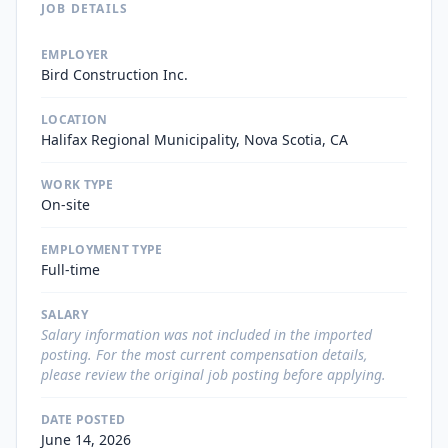
JOB DETAILS
EMPLOYER
Bird Construction Inc.
LOCATION
Halifax Regional Municipality, Nova Scotia, CA
WORK TYPE
On-site
EMPLOYMENT TYPE
Full-time
SALARY
Salary information was not included in the imported
posting. For the most current compensation details,
please review the original job posting before applying.
DATE POSTED
June 14, 2026