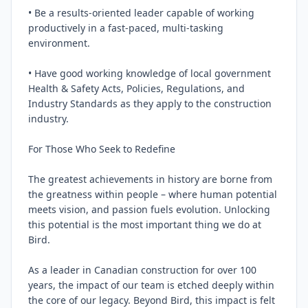
• Be a results-oriented leader capable of working 
productively in a fast-paced, multi-tasking 
environment.

• Have good working knowledge of local government 
Health & Safety Acts, Policies, Regulations, and 
Industry Standards as they apply to the construction 
industry.

For Those Who Seek to Redefine

The greatest achievements in history are borne from 
the greatness within people – where human potential 
meets vision, and passion fuels evolution. Unlocking 
this potential is the most important thing we do at 
Bird.

As a leader in Canadian construction for over 100 
years, the impact of our team is etched deeply within 
the core of our legacy. Beyond Bird, this impact is felt 