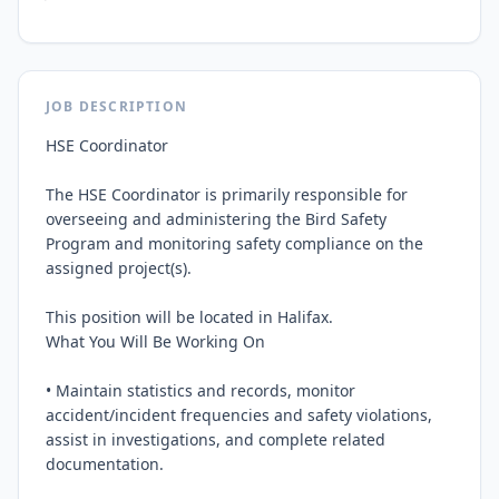
JOB DESCRIPTION
HSE Coordinator

The HSE Coordinator is primarily responsible for 
overseeing and administering the Bird Safety 
Program and monitoring safety compliance on the 
assigned project(s).

This position will be located in Halifax.

What You Will Be Working On

• Maintain statistics and records, monitor 
accident/incident frequencies and safety violations, 
assist in investigations, and complete related 
documentation.
