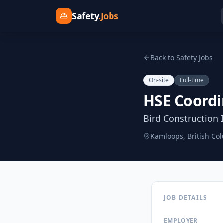
Safety
.Jobs
Back to Safety Jobs
On-site
Full-time
HSE Coordi
Bird Construction 
Kamloops, British Co
JOB DETAILS
EMPLOYER