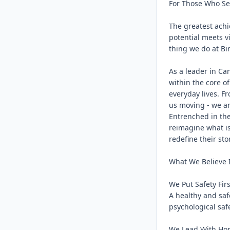
For Those Who See
The greatest achi
potential meets vi
thing we do at Bir
As a leader in Ca
within the core of
everyday lives. F
us moving - we ar
Entrenched in the
reimagine what is
redefine their stor
What We Believe I
We Put Safety First
A healthy and saf
psychological saf
We Lead With Hon