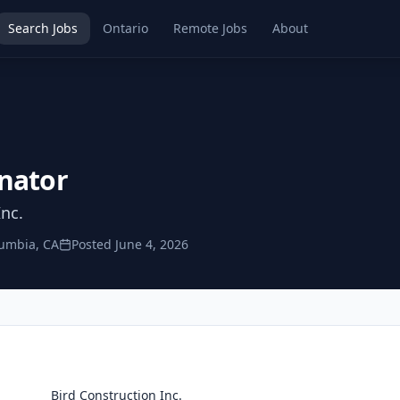
Search Jobs
Ontario
Remote Jobs
About
nator
Inc.
lumbia, CA
Posted
June 4, 2026
Bird Construction Inc.