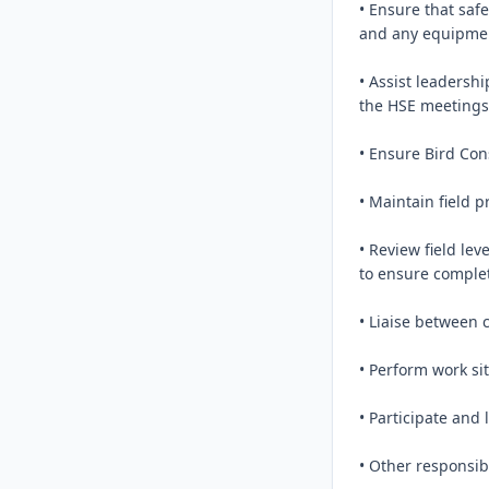
• Ensure that saf
and any equipment
• Assist leadersh
the HSE meetings 
• Ensure Bird Con
• Maintain field 
• Review field lev
to ensure complet
• Liaise between 
• Perform work si
• Participate and 
• Other responsib