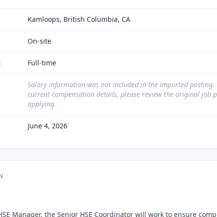
Kamloops, British Columbia, CA
On-site
Full-time
E
Salary information was not included in the imported posting.
current compensation details, please review the original job 
applying.
June 4, 2026
N
HSE Manager, the Senior HSE Coordinator will work to ensure compl