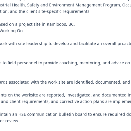
ustrial Health, Safety and Environment Management Program, Occu
tion, and the client site-specific requirements.

ased on a project site in Kamloops, BC.

 Working On

work with site leadership to develop and facilitate an overall proacti
e to field personnel to provide coaching, mentoring, and advice on 
ards associated with the work site are identified, documented, and c
dents on the worksite are reported, investigated, and documented i
 and client requirements, and corrective action plans are implemen
intain an HSE communication bulletin board to ensure required do
or review.
