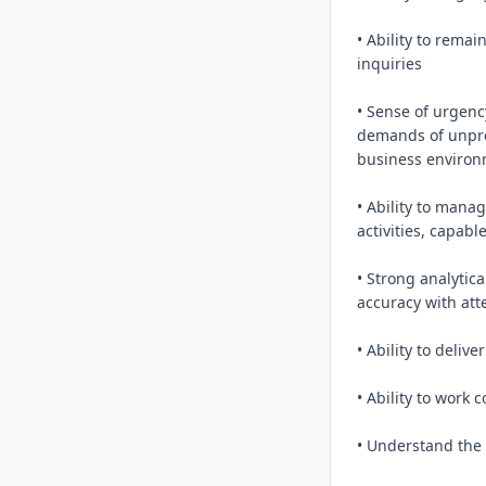
• Ability to rema
inquiries

• Sense of urgenc
demands of unpred
business environ
• Ability to mana
activities, capab
• Strong analytica
accuracy with atte
• Ability to deliv
• Ability to work c
• Understand the 