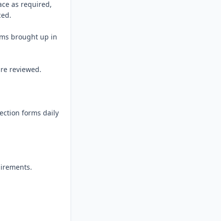
ce as required, 
ed.

ems brought up in 
re reviewed.

ection forms daily 
irements.
