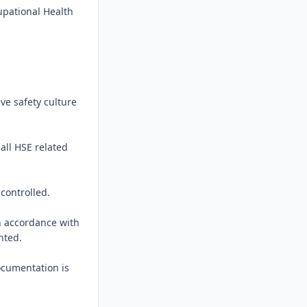
pational Health 
ve safety culture 
all HSE related 
ontrolled.

n accordance with 
ted.

cumentation is 