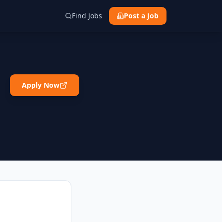
Find Jobs
Post a Job
Apply Now