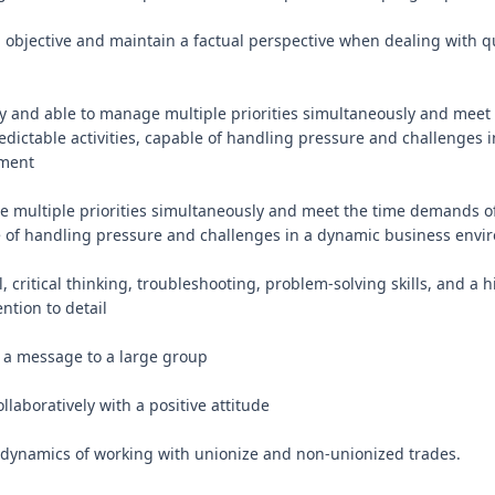
in objective and maintain a factual perspective when dealing with q
y and able to manage multiple priorities simultaneously and meet 
ictable activities, capable of handling pressure and challenges i
ment

ge multiple priorities simultaneously and meet the time demands of
le of handling pressure and challenges in a dynamic business envi
l, critical thinking, troubleshooting, problem-solving skills, and a h
ntion to detail

er a message to a large group

ollaboratively with a positive attitude

dynamics of working with unionize and non-unionized trades.
