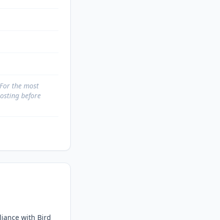
 For the most
posting before
iance with Bird 