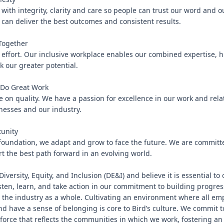
with integrity, clarity and care so people can trust our word and o
an deliver the best outcomes and consistent results.

ogether

 effort. Our inclusive workplace enables our combined expertise, h
k our greater potential.

Do Great Work

 on quality. We have a passion for excellence in our work and relat
esses and our industry.

unity

 foundation, we adapt and grow to face the future. We are committe
t the best path forward in an evolving world.

Diversity, Equity, and Inclusion (DE&I) and believe it is essential to
isten, learn, and take action in our commitment to building progress
 the industry as a whole. Cultivating an environment where all emp
nd have a sense of belonging is core to Bird’s culture. We commit to
orce that reflects the communities in which we work, fostering an