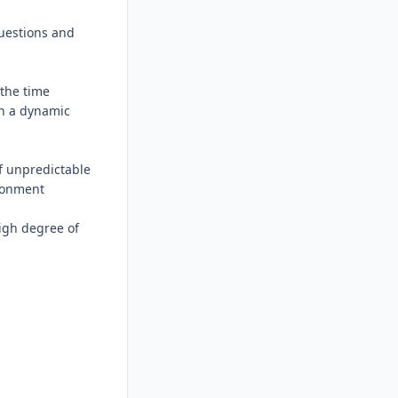
uestions and 
the time 
n a dynamic 
 unpredictable 
ronment

igh degree of 