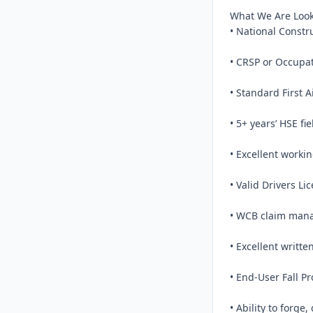
What We Are Looki
• National Constr
• CRSP or Occupati
• Standard First A
• 5+ years’ HSE fi
• Excellent worki
• Valid Drivers Lic
• WCB claim man
• Excellent writte
• End-User Fall Pr
• Ability to forge