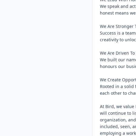
We speak and act 
honest means we c
We Are Stronger T
Success is a team
creativity to unloc
We Are Driven To 
We built our name
honours our busin
We Create Opport
Rooted in a solid
each other to char
At Bird, we value 
will continue to l
organization, and
included, seen, a
employing a workf