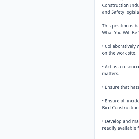
Construction Ind
and Safety legisla
This position is b
What You Will Be
• Collaboratively 
on the work site.

• Act as a resourc
matters.

• Ensure that haz
• Ensure all inci
Bird Construction
• Develop and ma
readily available f