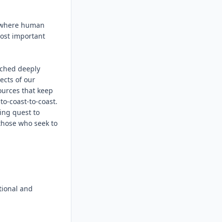
 where human 
ost important 
tched deeply 
cts of our 
ources that keep 
-coast-to-coast. 
ng quest to 
those who seek to 
ional and 