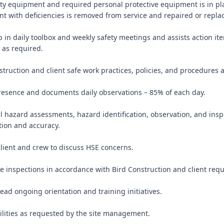
ety equipment and required personal protective equipment is in pla
 with deficiencies is removed from service and repaired or replac
ip in daily toolbox and weekly safety meetings and assists action it
as required.

struction and client safe work practices, policies, and procedures a
presence and documents daily observations – 85% of each day.

el hazard assessments, hazard identification, observation, and insp
ion and accuracy.

client and crew to discuss HSE concerns.

te inspections in accordance with Bird Construction and client requ
lead ongoing orientation and training initiatives.

ilities as requested by the site management.
