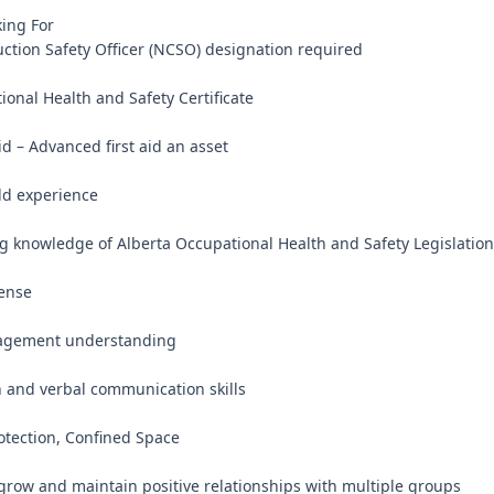
ng For

uction Safety Officer (NCSO) designation required

onal Health and Safety Certificate

id – Advanced first aid an asset

eld experience

ng knowledge of Alberta Occupational Health and Safety Legislation

ense

agement understanding

n and verbal communication skills

otection, Confined Space

, grow and maintain positive relationships with multiple groups
