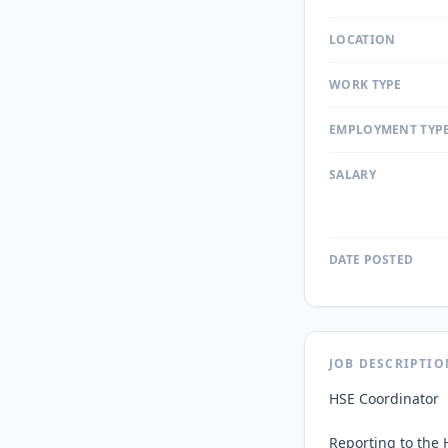
LOCATION
WORK TYPE
EMPLOYMENT TYP
SALARY
DATE POSTED
JOB DESCRIPTIO
HSE Coordinator

Reporting to the 