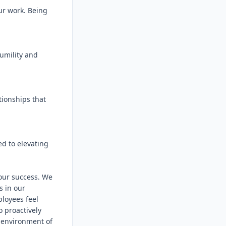
ur work. Being 
umility and 
ionships that 
d to elevating 
 our success. We 
 in our 
loyees feel 
 proactively 
 environment of 