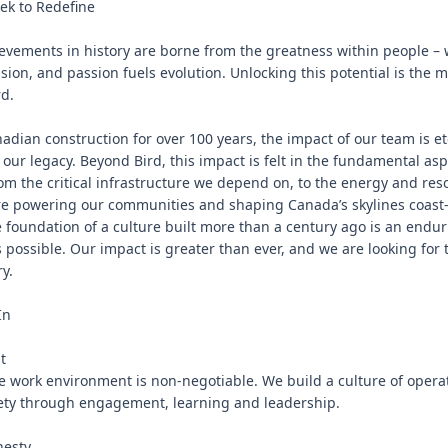
k to Redefine

evements in history are borne from the greatness within people –
sion, and passion fuels evolution. Unlocking this potential is the m
d.

nadian construction for over 100 years, the impact of our team is e
 our legacy. Beyond Bird, this impact is felt in the fundamental aspe
rom the critical infrastructure we depend on, to the energy and res
e powering our communities and shaping Canada’s skylines coast-to
 foundation of a culture built more than a century ago is an enduri
 possible. Our impact is greater than ever, and we are looking for 
y.

n



e work environment is non-negotiable. We build a culture of operat
ety through engagement, learning and leadership.

esty
