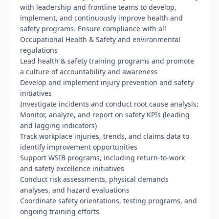
with leadership and frontline teams to develop, 
implement, and continuously improve health and 
safety programs. Ensure compliance with all 
Occupational Health & Safety and environmental 
regulations

Lead health & safety training programs and promote 
a culture of accountability and awareness

Develop and implement injury prevention and safety 
initiatives

Investigate incidents and conduct root cause analysis; 
Monitor, analyze, and report on safety KPIs (leading 
and lagging indicators)

Track workplace injuries, trends, and claims data to 
identify improvement opportunities

Support WSIB programs, including return-to-work 
and safety excellence initiatives

Conduct risk assessments, physical demands 
analyses, and hazard evaluations

Coordinate safety orientations, testing programs, and 
ongoing training efforts
