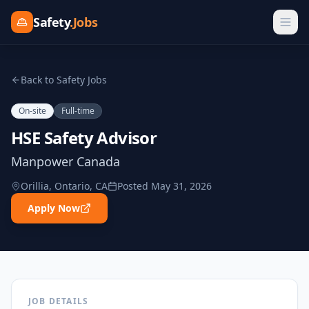
Safety
.Jobs
Back to Safety Jobs
On-site
Full-time
HSE Safety Advisor
Manpower Canada
Orillia, Ontario, CA
Posted
May 31, 2026
Apply Now
JOB DETAILS