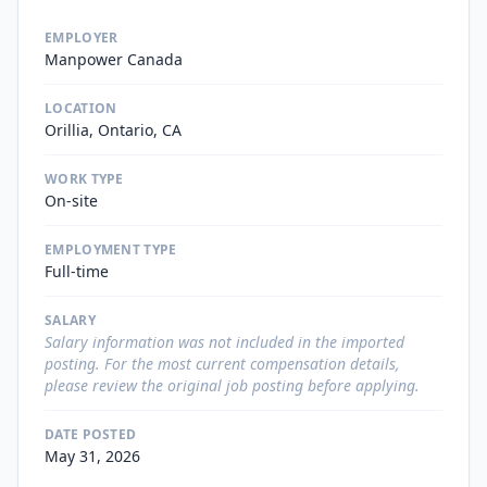
EMPLOYER
Manpower Canada
LOCATION
Orillia, Ontario, CA
WORK TYPE
On-site
EMPLOYMENT TYPE
Full-time
SALARY
Salary information was not included in the imported
posting. For the most current compensation details,
please review the original job posting before applying.
DATE POSTED
May 31, 2026