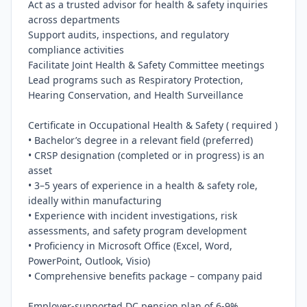
Act as a trusted advisor for health & safety inquiries 
across departments

Support audits, inspections, and regulatory 
compliance activities

Facilitate Joint Health & Safety Committee meetings

Lead programs such as Respiratory Protection, 
Hearing Conservation, and Health Surveillance

Certificate in Occupational Health & Safety ( required )

• Bachelor’s degree in a relevant field (preferred)

• CRSP designation (completed or in progress) is an 
asset

• 3–5 years of experience in a health & safety role, 
ideally within manufacturing

• Experience with incident investigations, risk 
assessments, and safety program development

• Proficiency in Microsoft Office (Excel, Word, 
PowerPoint, Outlook, Visio)

• Comprehensive benefits package – company paid

Employer-supported DC pension plan of 6-9%
