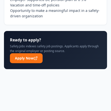
Vacation and time-off policies

Opportunity to make a meaningful impact in a safety-
driven organization
Ready to apply?
Safety.Jobs indexes safety job postings. Applicants apply through
the original employer or posting source.
Apply Now