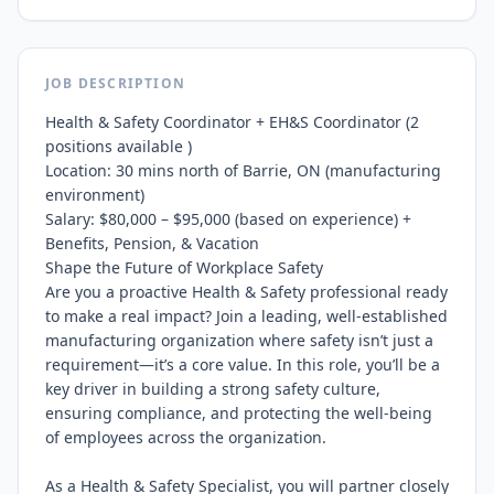
JOB DESCRIPTION
Health & Safety Coordinator + EH&S Coordinator (2 
positions available )

Location: 30 mins north of Barrie, ON (manufacturing 
environment)

Salary: $80,000 – $95,000 (based on experience) + 
Benefits, Pension, & Vacation

Shape the Future of Workplace Safety

Are you a proactive Health & Safety professional ready 
to make a real impact? Join a leading, well-established 
manufacturing organization where safety isn’t just a 
requirement—it’s a core value. In this role, you’ll be a 
key driver in building a strong safety culture, 
ensuring compliance, and protecting the well-being 
of employees across the organization.

As a Health & Safety Specialist, you will partner closely 