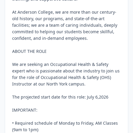
At Anderson College, we are more than our century-
old history, our programs, and state-of-the-art 
facilities; we are a team of caring individuals, deeply 
committed to helping our students become skillful, 
confident, and in-demand employees.

ABOUT THE ROLE

We are seeking an Occupational Health & Safety 
expert who is passionate about the industry to join us 
for the role of Occupational Health & Safety (OHS) 
Instructor at our North York campus.

The projected start date for this role: July 6,2026

IMPORTANT:

• Required schedule of Monday to Friday, AM Classes 
(9am to 1pm)
