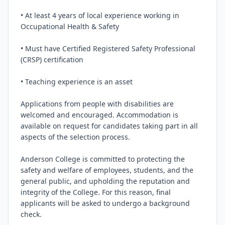
• At least 4 years of local experience working in 
Occupational Health & Safety

• Must have Certified Registered Safety Professional 
(CRSP) certification

• Teaching experience is an asset

Applications from people with disabilities are 
welcomed and encouraged. Accommodation is 
available on request for candidates taking part in all 
aspects of the selection process.

Anderson College is committed to protecting the 
safety and welfare of employees, students, and the 
general public, and upholding the reputation and 
integrity of the College. For this reason, final 
applicants will be asked to undergo a background 
check.
