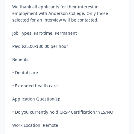
We thank all applicants for their interest in 
employment with Anderson College. Only those 
selected for an interview will be contacted.

Job Types: Part-time, Permanent

Pay: $25.00-$30.00 per hour

Benefits:

• Dental care

• Extended health care

Application Question(s):

• Do you currently hold CRSP Certification? YES/NO

Work Location: Remote