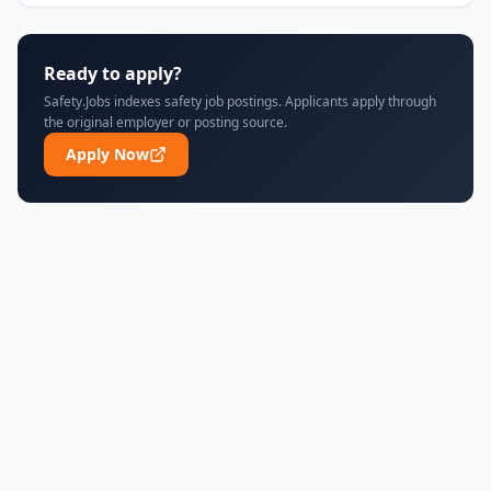
Ready to apply?
Safety.Jobs indexes safety job postings. Applicants apply through
the original employer or posting source.
Apply Now