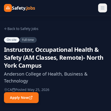
Safety
.Jobs
Back to Safety Jobs
On-site
Full-time
Instructor, Occupational Health &
Safety (AM Classes, Remote)- North
York Campus
Anderson College of Health, Business &
Technology
CA
Posted
May 25, 2026
Apply Now