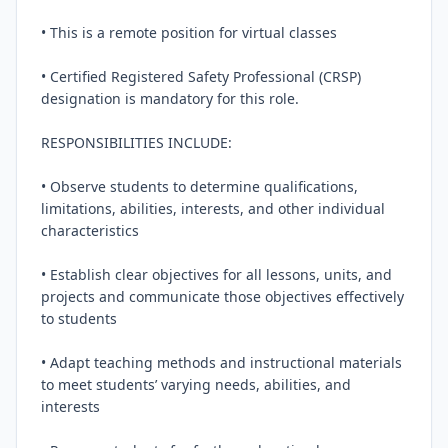
• This is a remote position for virtual classes

• Certified Registered Safety Professional (CRSP) 
designation is mandatory for this role.

RESPONSIBILITIES INCLUDE:

• Observe students to determine qualifications, 
limitations, abilities, interests, and other individual 
characteristics

• Establish clear objectives for all lessons, units, and 
projects and communicate those objectives effectively 
to students

• Adapt teaching methods and instructional materials 
to meet students’ varying needs, abilities, and 
interests
