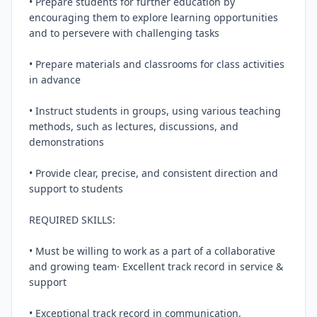
• Prepare students for further education by 
encouraging them to explore learning opportunities 
and to persevere with challenging tasks

• Prepare materials and classrooms for class activities 
in advance

• Instruct students in groups, using various teaching 
methods, such as lectures, discussions, and 
demonstrations

• Provide clear, precise, and consistent direction and 
support to students

REQUIRED SKILLS:

• Must be willing to work as a part of a collaborative 
and growing team· Excellent track record in service & 
support

• Exceptional track record in communication, 