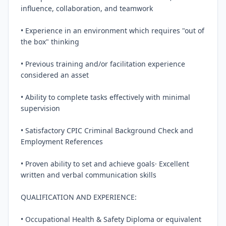
influence, collaboration, and teamwork

• Experience in an environment which requires "out of 
the box" thinking

• Previous training and/or facilitation experience 
considered an asset

• Ability to complete tasks effectively with minimal 
supervision

• Satisfactory CPIC Criminal Background Check and 
Employment References

• Proven ability to set and achieve goals· Excellent 
written and verbal communication skills

QUALIFICATION AND EXPERIENCE:

• Occupational Health & Safety Diploma or equivalent
