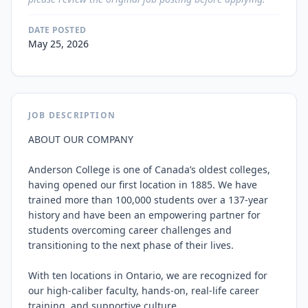
DATE POSTED
May 25, 2026
JOB DESCRIPTION
ABOUT OUR COMPANY

Anderson College is one of Canada’s oldest colleges, 
having opened our first location in 1885. We have 
trained more than 100,000 students over a 137-year 
history and have been an empowering partner for 
students overcoming career challenges and 
transitioning to the next phase of their lives.

With ten locations in Ontario, we are recognized for 
our high-caliber faculty, hands-on, real-life career 
training, and supportive culture.
