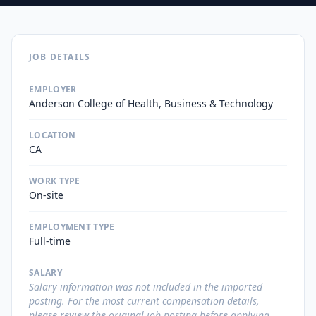
JOB DETAILS
EMPLOYER
Anderson College of Health, Business & Technology
LOCATION
CA
WORK TYPE
On-site
EMPLOYMENT TYPE
Full-time
SALARY
Salary information was not included in the imported
posting. For the most current compensation details,
please review the original job posting before applying.