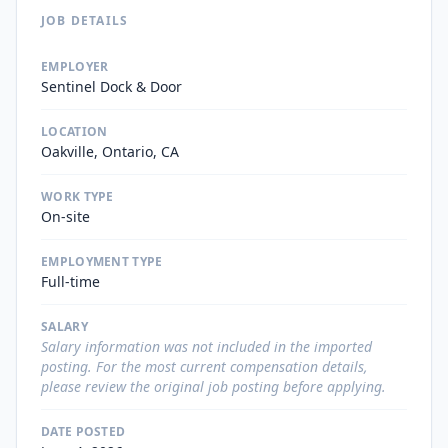
JOB DETAILS
EMPLOYER
Sentinel Dock & Door
LOCATION
Oakville, Ontario, CA
WORK TYPE
On-site
EMPLOYMENT TYPE
Full-time
SALARY
Salary information was not included in the imported
posting. For the most current compensation details,
please review the original job posting before applying.
DATE POSTED