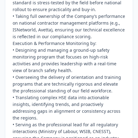
standard is stress-tested by the field before national 
rollout to ensure practicality and buy-in.

• Taking full ownership of the Company’s performance 
on national contractor management platforms (e.g., 
ISNetworld, Avetta), ensuring our technical excellence 
is reflected in our compliance scoring.

Execution & Performance Monitoring by:

• Designing and managing a ground-up safety 
monitoring program that focuses on high-risk 
activities and provides leadership with a real-time 
view of branch safety health.

• Overseeing the delivery of orientation and training 
programs that are technically rigorous and elevate 
the professional standing of our field workforce.

• Translating complex HSE data into actionable 
insights, identifying trends, and proactively 
addressing gaps in alignment or consistency across 
the regions.

• Serving as the professional lead for all regulatory 
interactions (Ministry of Labour, WSIB, CNESST), 