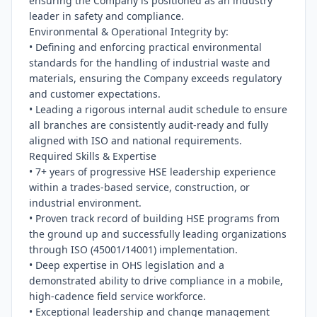
ensuring the Company is positioned as an industry 
leader in safety and compliance.

Environmental & Operational Integrity by:

• Defining and enforcing practical environmental 
standards for the handling of industrial waste and 
materials, ensuring the Company exceeds regulatory 
and customer expectations.

• Leading a rigorous internal audit schedule to ensure 
all branches are consistently audit-ready and fully 
aligned with ISO and national requirements.

Required Skills & Expertise

• 7+ years of progressive HSE leadership experience 
within a trades-based service, construction, or 
industrial environment.

• Proven track record of building HSE programs from 
the ground up and successfully leading organizations 
through ISO (45001/14001) implementation.

• Deep expertise in OHS legislation and a 
demonstrated ability to drive compliance in a mobile, 
high-cadence field service workforce.

• Exceptional leadership and change management 