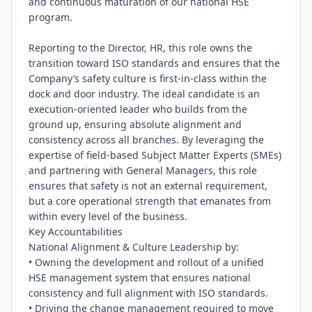
and continuous maturation of our national HSE 
program.

Reporting to the Director, HR, this role owns the 
transition toward ISO standards and ensures that the 
Company’s safety culture is first-in-class within the 
dock and door industry. The ideal candidate is an 
execution-oriented leader who builds from the 
ground up, ensuring absolute alignment and 
consistency across all branches. By leveraging the 
expertise of field-based Subject Matter Experts (SMEs) 
and partnering with General Managers, this role 
ensures that safety is not an external requirement, 
but a core operational strength that emanates from 
within every level of the business.

Key Accountabilities

National Alignment & Culture Leadership by:

• Owning the development and rollout of a unified 
HSE management system that ensures national 
consistency and full alignment with ISO standards.

• Driving the change management required to move 