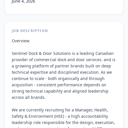
June 4, 2026
JOB DESCRIPTION
Overview

Sentinel Dock & Door Solutions is a leading Canadian 
provider of commercial dock and door services. and is 
a growing platform of partner brands built on deep 
technical expertise and disciplined execution. As we 
continue to scale - both organically and through 
acquisition - consistent performance depends on 
strong technical capability and aligned leadership 
across all brands.

We are currently recruiting for a Manager, Health, 
Safety & Environment (HSE) - a high accountability 
leadership role responsible for the design, execution, 