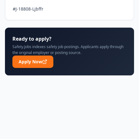
#J-18808-Ljbffr
Ready to apply?
Safety.Jobs indexes safety job postings. Applicants apply through
the original employer or posting source.
Apply Now