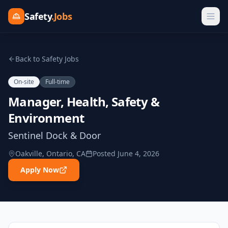
Safety
.Jobs
Back to Safety Jobs
On-site
Full-time
Manager, Health, Safety &
Environment
Sentinel Dock & Door
Oakville, Ontario, CA
Posted
June 4, 2026
Apply Now