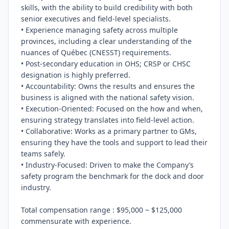
skills, with the ability to build credibility with both 
senior executives and field-level specialists.

• Experience managing safety across multiple 
provinces, including a clear understanding of the 
nuances of Québec (CNESST) requirements.

• Post-secondary education in OHS; CRSP or CHSC 
designation is highly preferred.

• Accountability: Owns the results and ensures the 
business is aligned with the national safety vision.

• Execution-Oriented: Focused on the how and when, 
ensuring strategy translates into field-level action.

• Collaborative: Works as a primary partner to GMs, 
ensuring they have the tools and support to lead their 
teams safely.

• Industry-Focused: Driven to make the Company’s 
safety program the benchmark for the dock and door 
industry.

Total compensation range : $95,000 ~ $125,000 
commensurate with experience.
