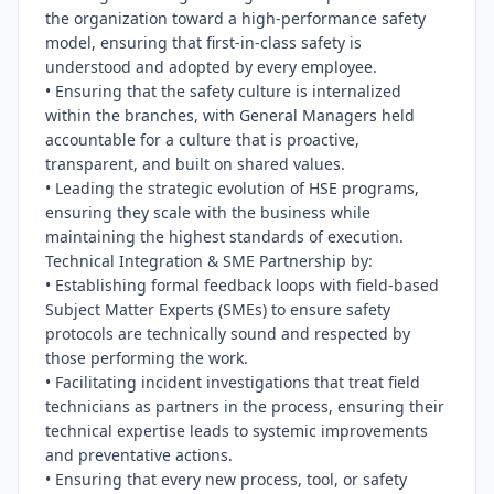
the organization toward a high-performance safety 
model, ensuring that first-in-class safety is 
understood and adopted by every employee.

• Ensuring that the safety culture is internalized 
within the branches, with General Managers held 
accountable for a culture that is proactive, 
transparent, and built on shared values.

• Leading the strategic evolution of HSE programs, 
ensuring they scale with the business while 
maintaining the highest standards of execution.

Technical Integration & SME Partnership by:

• Establishing formal feedback loops with field-based 
Subject Matter Experts (SMEs) to ensure safety 
protocols are technically sound and respected by 
those performing the work.

• Facilitating incident investigations that treat field 
technicians as partners in the process, ensuring their 
technical expertise leads to systemic improvements 
and preventative actions.

• Ensuring that every new process, tool, or safety 