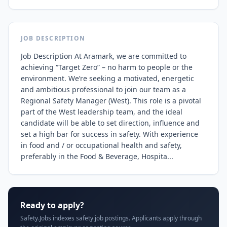
JOB DESCRIPTION
Job Description At Aramark, we are committed to 
achieving “Target Zero” – no harm to people or the 
environment. We’re seeking a motivated, energetic 
and ambitious professional to join our team as a 
Regional Safety Manager (West). This role is a pivotal 
part of the West leadership team, and the ideal 
candidate will be able to set direction, influence and 
set a high bar for success in safety. With experience 
in food and / or occupational health and safety, 
preferably in the Food & Beverage, Hospita...
Ready to apply?
Safety.Jobs indexes safety job postings. Applicants apply through