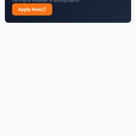
the original employer or posting source.
Apply Now