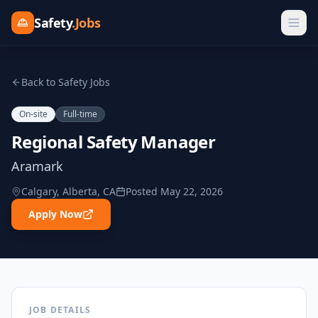
Safety
.Jobs
Back to Safety Jobs
On-site
Full-time
Regional Safety Manager
Aramark
Calgary, Alberta, CA
Posted
May 22, 2026
Apply Now
JOB DETAILS