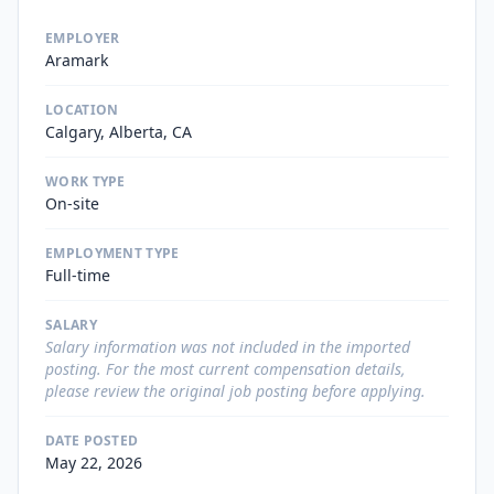
EMPLOYER
Aramark
LOCATION
Calgary, Alberta, CA
WORK TYPE
On-site
EMPLOYMENT TYPE
Full-time
SALARY
Salary information was not included in the imported
posting. For the most current compensation details,
please review the original job posting before applying.
DATE POSTED
May 22, 2026